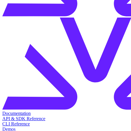
Documentation
API & SDK Reference
CLI Reference
Demos