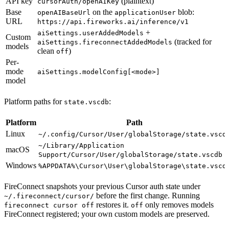
API key
(plaintext)
cursorAuth/openAIKey
Base
on the
blob:
openAIBaseUrl
applicationUser
URL
https://api.fireworks.ai/inference/v1
+
aiSettings.userAddedModels
Custom
(tracked for
aiSettings.fireconnectAddedModels
models
clean
)
off
Per-
mode
aiSettings.modelConfig[<mode>]
model
Platform paths for
:
state.vscdb
Platform
Path
Linux
~/.config/Cursor/User/globalStorage/state.vscd
~/Library/Application
macOS
Support/Cursor/User/globalStorage/state.vscdb
Windows
%APPDATA%\Cursor\User\globalStorage\state.vscd
FireConnect snapshots your previous Cursor auth state under
before the first change. Running
~/.fireconnect/cursor/
restores it.
only removes models
fireconnect cursor off
off
FireConnect registered; your own custom models are preserved.