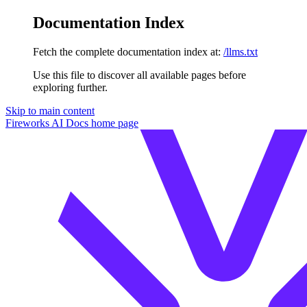
Documentation Index
Fetch the complete documentation index at:
/llms.txt
Use this file to discover all available pages before
exploring further.
Skip to main content
Fireworks AI Docs
home page