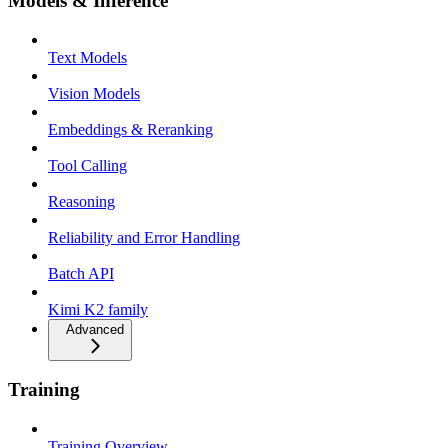
Models & Inference
Text Models
Vision Models
Embeddings & Reranking
Tool Calling
Reasoning
Reliability and Error Handling
Batch API
Kimi K2 family
Advanced
Training
Training Overview