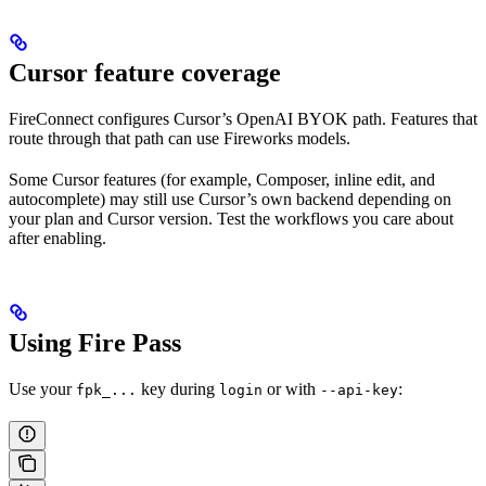
Cursor feature coverage
FireConnect configures Cursor’s OpenAI BYOK path. Features that
route through that path can use Fireworks models.
Some Cursor features (for example, Composer, inline edit, and
autocomplete) may still use Cursor’s own backend depending on
your plan and Cursor version. Test the workflows you care about
after enabling.
Using Fire Pass
Use your
key during
or with
:
fpk_...
login
--api-key