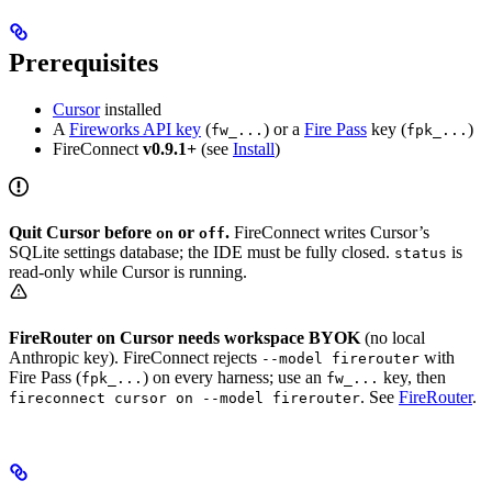
Prerequisites
Cursor
installed
A
Fireworks API key
(
) or a
Fire Pass
key (
)
fw_...
fpk_...
FireConnect
v0.9.1+
(see
Install
)
Quit Cursor before
or
.
FireConnect writes Cursor’s
on
off
SQLite settings database; the IDE must be fully closed.
is
status
read-only while Cursor is running.
FireRouter on Cursor needs workspace BYOK
(no local
Anthropic key). FireConnect rejects
with
--model firerouter
Fire Pass (
) on every harness; use an
key, then
fpk_...
fw_...
. See
FireRouter
.
fireconnect cursor on --model firerouter