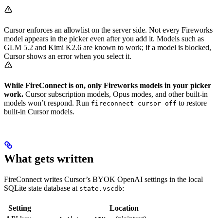
Cursor enforces an allowlist on the server side. Not every Fireworks
model appears in the picker even after you add it. Models such as
GLM 5.2 and Kimi K2.6 are known to work; if a model is blocked,
Cursor shows an error when you select it.
While FireConnect is on, only Fireworks models in your picker
work.
Cursor subscription models, Opus modes, and other built-in
models won’t respond. Run
to restore
fireconnect cursor off
built-in Cursor models.
What gets written
FireConnect writes Cursor’s BYOK OpenAI settings in the local
SQLite state database at
:
state.vscdb
Setting
Location