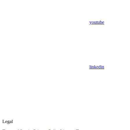
youtube
linkedin
Legal