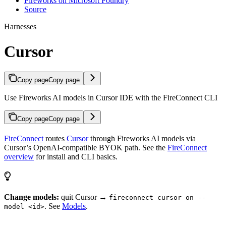
Fireworks on Microsoft Foundry
Source
Harnesses
Cursor
Copy page
Copy page
Use Fireworks AI models in Cursor IDE with the FireConnect CLI
Copy page
Copy page
FireConnect
routes
Cursor
through Fireworks AI models via
Cursor’s OpenAI-compatible BYOK path. See the
FireConnect
overview
for install and CLI basics.
Change models:
quit Cursor →
fireconnect cursor on --
. See
Models
.
model <id>