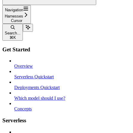
Navigation
Harnesses
Cursor
Search...
⌘
K
Get Started
Overview
Serverless Quickstart
Deployments Quickstart
Which model should I use?
Concepts
Serverless