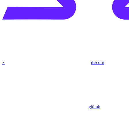
x
discord
github