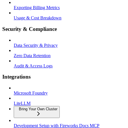
Exporting Billing Metrics
Usage & Cost Breakdown
Security & Compliance
Data Security & Privacy
Zero Data Retention
Audit & Access Logs
Integrations
Microsoft Foundry
LiteLLM
Bring Your Own Cluster
Development Setup with Fireworks Docs MCP