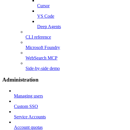
Cursor
VS Code
Deep Agents
CLI reference
Microsoft Foundry
WebSearch MCP
Side-by-side demo
Administration
Managing users
Custom SSO
Service Accounts
Account quotas