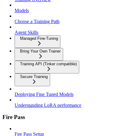
Models
Choose a Training Path
Agent Skills
Managed Fine-Tuning
Bring Your Own Trainer
Training API (Tinker compatible)
Secure Training
Deploying Fine Tuned Models
Understanding LoRA performance
Fire Pass
Fire Pass Setup