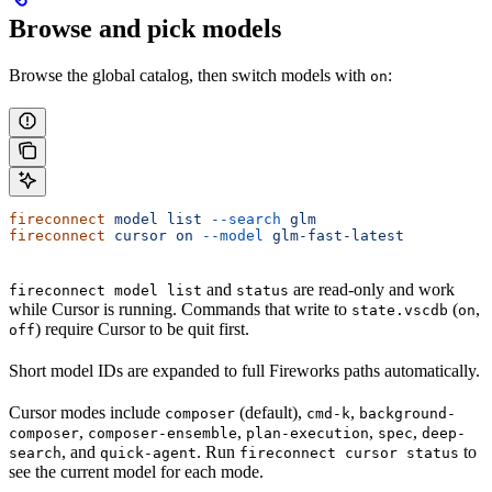
Browse and pick models
Browse the global catalog, then switch models with
:
on
fireconnect
 model
 list
 --search
 glm
fireconnect
 cursor
 on
 --model
 glm-fast-latest
and
are read-only and work
fireconnect model list
status
while Cursor is running. Commands that write to
(
,
state.vscdb
on
) require Cursor to be quit first.
off
Short model IDs are expanded to full Fireworks paths automatically.
Cursor modes include
(default),
,
composer
cmd-k
background-
,
,
,
,
composer
composer-ensemble
plan-execution
spec
deep-
, and
. Run
to
search
quick-agent
fireconnect cursor status
see the current model for each mode.