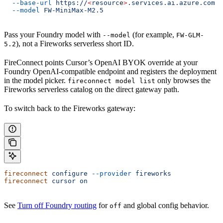
  --base-url
 https://
<
resourc
e
>
.services.ai.azure.com
 \
  --model
 FW-MiniMax-M2.5
Pass your Foundry model with
(for example,
--model
FW-GLM-
), not a Fireworks serverless short ID.
5.2
FireConnect points Cursor’s OpenAI BYOK override at your
Foundry OpenAI-compatible endpoint and registers the deployment
in the model picker.
only browses the
fireconnect model list
Fireworks serverless catalog on the direct gateway path.
To switch back to the Fireworks gateway:
fireconnect
 configure
 --provider
 fireworks
fireconnect
 cursor
 on
See
Turn off Foundry routing
for
and global config behavior.
off