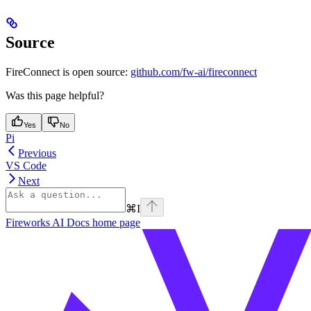
Source
FireConnect is open source:
github.com/fw-ai/fireconnect
Was this page helpful?
Yes
No
Pi
Previous
VS Code
Next
⌘
I
Fireworks AI Docs
home page