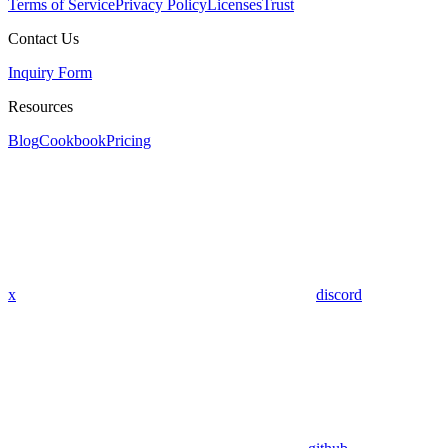
Terms of Service
Privacy Policy
Licenses
Trust
Contact Us
Inquiry Form
Resources
Blog
Cookbook
Pricing
x
discord