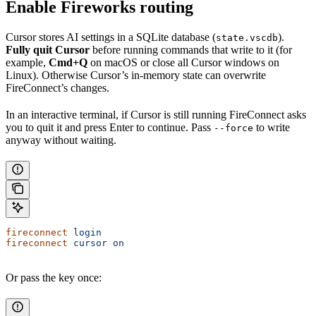
Enable Fireworks routing
Cursor stores AI settings in a SQLite database (
).
state.vscdb
Fully quit Cursor
before running commands that write to it (for
example,
Cmd+Q
on macOS or close all Cursor windows on
Linux). Otherwise Cursor’s in-memory state can overwrite
FireConnect’s changes.
In an interactive terminal, if Cursor is still running FireConnect asks
you to quit it and press Enter to continue. Pass
to write
--force
anyway without waiting.
fireconnect
 login
fireconnect
 cursor
 on
Or pass the key once: