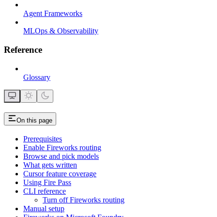
Agent Frameworks
MLOps & Observability
Reference
Glossary
On this page
Prerequisites
Enable Fireworks routing
Browse and pick models
What gets written
Cursor feature coverage
Using Fire Pass
CLI reference
Turn off Fireworks routing
Manual setup