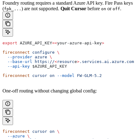
Foundry routing requires a standard Azure API key. Fire Pass keys
(
) are not supported.
Quit Cursor
before
or
.
fpk_...
on
off
export
 AZURE_API_KEY
=<
your-azure-api-key
>
fireconnect
 configure
 \
  --provider
 azure
 \
  --base-url
 https://
<
resourc
e
>
.services.ai.azure.com
 \
  --api-key
 $AZURE_API_KEY
fireconnect
 cursor
 on
 --model
 FW-GLM-5.2
One-off routing without changing global config:
fireconnect
 cursor
 on
 \
  --azure
 \