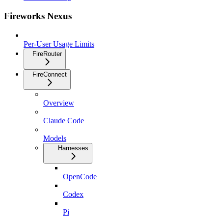
Fireworks Nexus
Per-User Usage Limits
FireRouter
FireConnect
Overview
Claude Code
Models
Harnesses
OpenCode
Codex
Pi