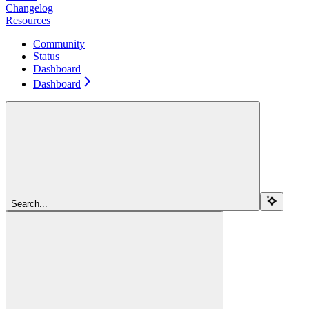
Changelog
Resources
Community
Status
Dashboard
Dashboard
Search...