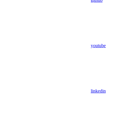
github
youtube
linkedin