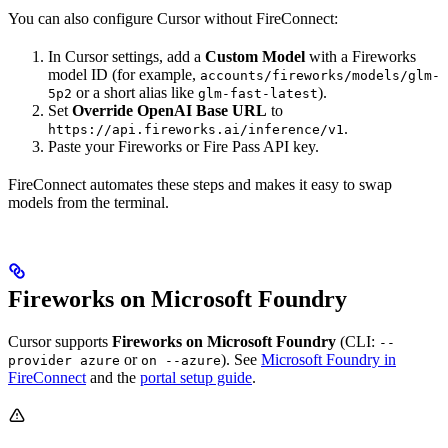
You can also configure Cursor without FireConnect:
In Cursor settings, add a
Custom Model
with a Fireworks
model ID (for example,
accounts/fireworks/models/glm-
or a short alias like
).
5p2
glm-fast-latest
Set
Override OpenAI Base URL
to
.
https://api.fireworks.ai/inference/v1
Paste your Fireworks or Fire Pass API key.
FireConnect automates these steps and makes it easy to swap
models from the terminal.
Fireworks on Microsoft Foundry
Cursor supports
Fireworks on Microsoft Foundry
(CLI:
--
or
). See
Microsoft Foundry in
provider azure
on --azure
FireConnect
and the
portal setup guide
.