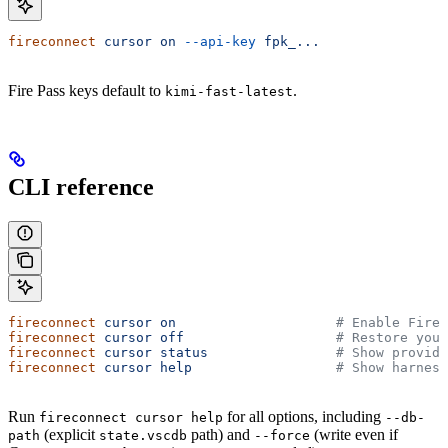
fireconnect
 cursor
 on
 --api-key
 fpk_...
Fire Pass keys default to
.
kimi-fast-latest
CLI reference
fireconnect
 cursor
 on
                    # Enable Firew
fireconnect
 cursor
 off
                   # Restore your
fireconnect
 cursor
 status
                # Show provide
fireconnect
 cursor
 help
                  # Show harness
Run
for all options, including
fireconnect cursor help
--db-
(explicit
path) and
(write even if
path
state.vscdb
--force