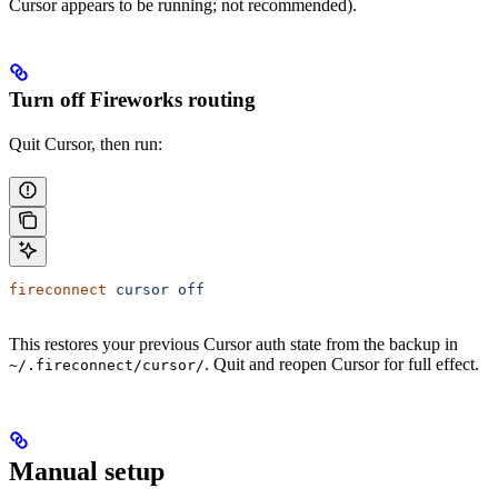
Cursor appears to be running; not recommended).
Turn off Fireworks routing
Quit Cursor, then run:
fireconnect
 cursor
 off
This restores your previous Cursor auth state from the backup in
. Quit and reopen Cursor for full effect.
~/.fireconnect/cursor/
Manual setup