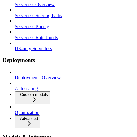
Serverless Overview
Serverless Serving Paths
Serverless Pricing
Serverless Rate Limits
US-only Serverless
Deployments
Deployments Overview
Autoscaling
Custom models
Quantization
Advanced