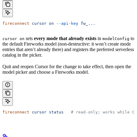
fireconnect
 cursor
 on
 --api-key
 fw_...
sets
every mode that already exists
in
to
cursor on
modelConfig
the default Fireworks model (non-destructive: it won’t create mode
entries that aren’t already there) and registers the preferred serverless
catalog in the picker.
Quit and reopen Cursor for the change to take effect, then open the
model picker and choose a Fireworks model.
fireconnect
 cursor
 status
   # read-only; works while Cu