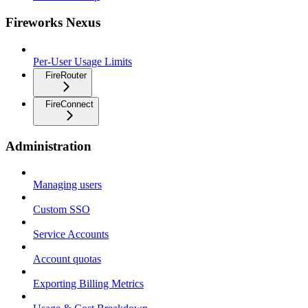
Fireworks Nexus
Per-User Usage Limits
FireRouter
FireConnect
Administration
Managing users
Custom SSO
Service Accounts
Account quotas
Exporting Billing Metrics