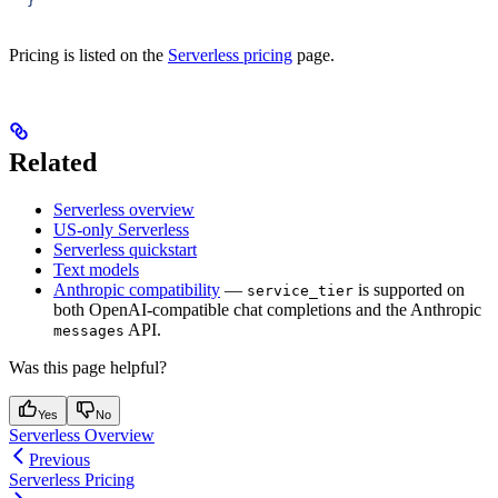
  }'
Pricing is listed on the
Serverless pricing
page.
Related
Serverless overview
US-only Serverless
Serverless quickstart
Text models
Anthropic compatibility
—
is supported on
service_tier
both OpenAI-compatible chat completions and the Anthropic
API.
messages
Was this page helpful?
Yes
No
Serverless Overview
Previous
Serverless Pricing