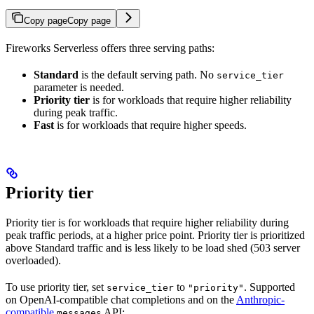
Copy page
Copy page
Fireworks Serverless offers three serving paths:
Standard
is the default serving path. No
service_tier
parameter is needed.
Priority tier
is for workloads that require higher reliability
during peak traffic.
Fast
is for workloads that require higher speeds.
Priority tier
Priority tier is for workloads that require higher reliability during
peak traffic periods, at a higher price point. Priority tier is prioritized
above Standard traffic and is less likely to be load shed (503 server
overloaded).
To use priority tier, set
to
. Supported
service_tier
"priority"
on OpenAI-compatible chat completions and on the
Anthropic-
compatible
API:
messages