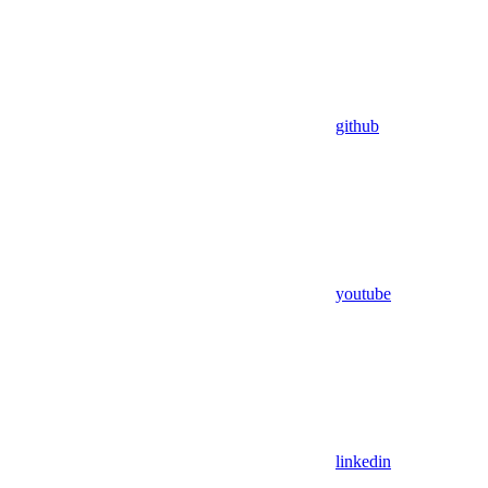
github
youtube
linkedin