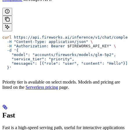
curl
 https://api.fireworks.ai/inference/v1/chat/complet
  -H
 "Content-Type: application/json"
 \
  -H
 "Authorization: Bearer 
$FIREWORKS_API_KEY
"
 \
  -d
 '{
    "model": "accounts/fireworks/models/glm-5p2",
    "service_tier": "priority",
    "messages": [{"role": "user", "content": "Hello"}]
  }'
Priority tier is available on select models. Models and pricing are
listed on the
Serverless pricing
page.
Fast
Fast is a high-speed serving path, useful for interactive applications