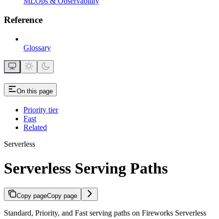
MLOps & Observability
Reference
Glossary
On this page
Priority tier
Fast
Related
Serverless
Serverless Serving Paths
Copy page
Copy page
Standard, Priority, and Fast serving paths on Fireworks Serverless