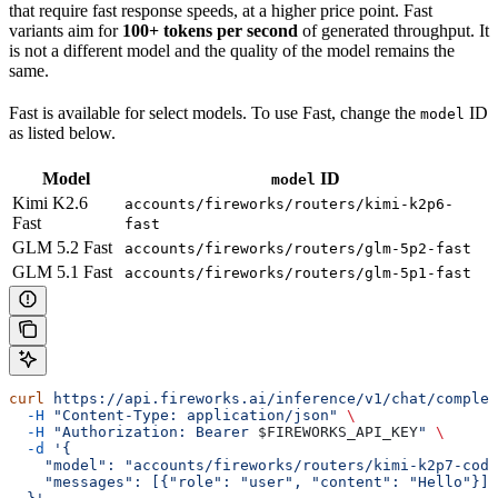
that require fast response speeds, at a higher price point. Fast
variants aim for
100+ tokens per second
of generated throughput. It
is not a different model and the quality of the model remains the
same.
Fast is available for select models. To use Fast, change the
ID
model
as listed below.
Model
ID
model
Kimi K2.6
accounts/fireworks/routers/kimi-k2p6-
Fast
fast
GLM 5.2 Fast
accounts/fireworks/routers/glm-5p2-fast
GLM 5.1 Fast
accounts/fireworks/routers/glm-5p1-fast
curl
 https://api.fireworks.ai/inference/v1/chat/complet
  -H
 "Content-Type: application/json"
 \
  -H
 "Authorization: Bearer 
$FIREWORKS_API_KEY
"
 \
  -d
 '{
    "model": "accounts/fireworks/routers/kimi-k2p7-code
    "messages": [{"role": "user", "content": "Hello"}]