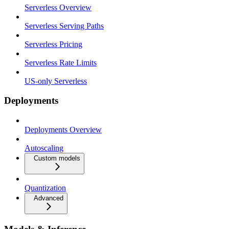
Serverless Overview
Serverless Serving Paths
Serverless Pricing
Serverless Rate Limits
US-only Serverless
Deployments
Deployments Overview
Autoscaling
Custom models
Quantization
Advanced