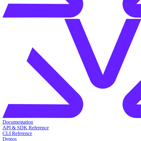
Documentation
API & SDK Reference
CLI Reference
Demos