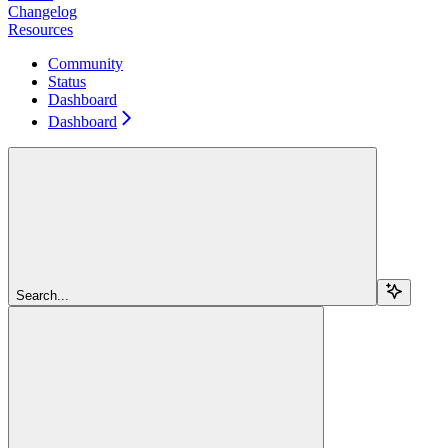
Changelog
Resources
Community
Status
Dashboard
Dashboard
Search...