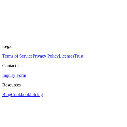
Legal
Terms of Service
Privacy Policy
Licenses
Trust
Contact Us
Inquiry Form
Resources
Blog
Cookbook
Pricing