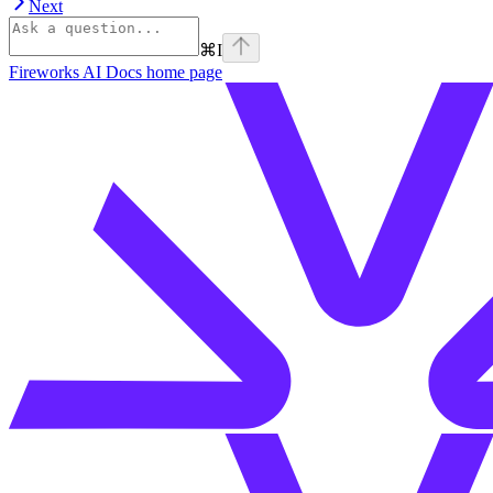
Next
⌘
I
Fireworks AI Docs
home page