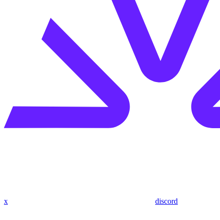
x
discord