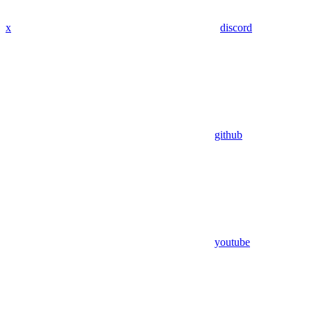
x
discord
github
youtube