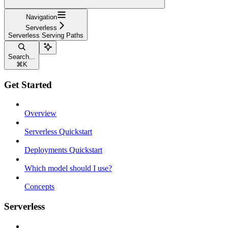
Navigation
Serverless
Serverless Serving Paths
Search...
⌘
K
Get Started
Overview
Serverless Quickstart
Deployments Quickstart
Which model should I use?
Concepts
Serverless