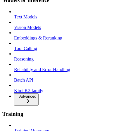
Models & Inference
Text Models
Vision Models
Embeddings & Reranking
Tool Calling
Reasoning
Reliability and Error Handling
Batch API
Kimi K2 family
Advanced
Training
Training Overview