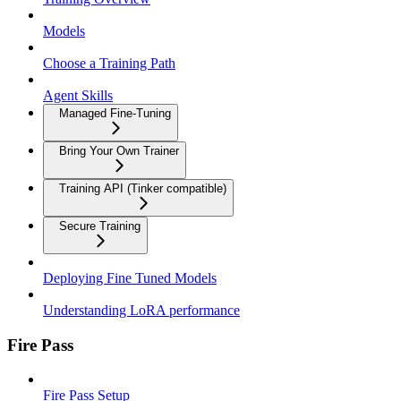
Models
Choose a Training Path
Agent Skills
Managed Fine-Tuning
Bring Your Own Trainer
Training API (Tinker compatible)
Secure Training
Deploying Fine Tuned Models
Understanding LoRA performance
Fire Pass
Fire Pass Setup