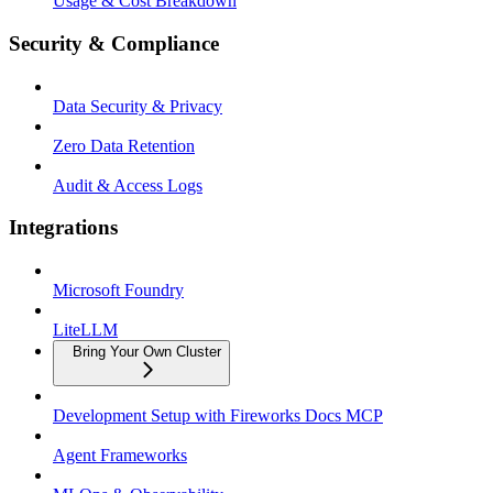
Usage & Cost Breakdown
Security & Compliance
Data Security & Privacy
Zero Data Retention
Audit & Access Logs
Integrations
Microsoft Foundry
LiteLLM
Bring Your Own Cluster
Development Setup with Fireworks Docs MCP
Agent Frameworks