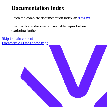
Documentation Index
Fetch the complete documentation index at:
/llms.txt
Use this file to discover all available pages before
exploring further.
Skip to main content
Fireworks AI Docs
home page