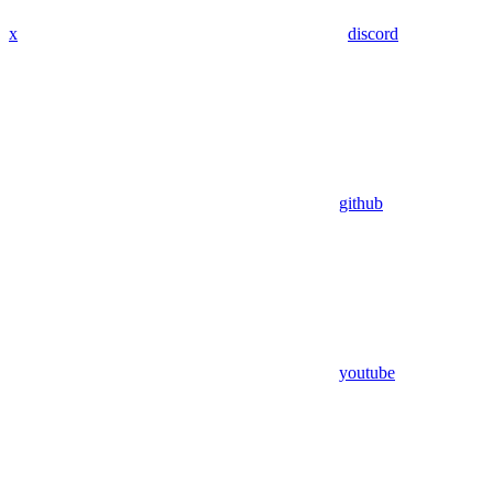
x
discord
github
youtube