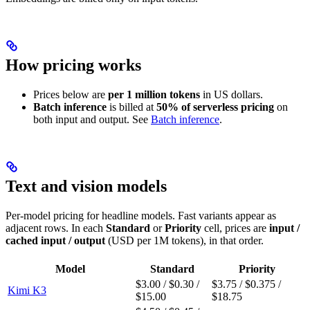
How pricing works
Prices below are
per 1 million tokens
in US dollars.
Batch inference
is billed at
50% of serverless pricing
on
both input and output. See
Batch inference
.
Text and vision models
Per-model pricing for headline models. Fast variants appear as
adjacent rows. In each
Standard
or
Priority
cell, prices are
input /
cached input / output
(USD per 1M tokens), in that order.
Model
Standard
Priority
$3.00 / $0.30 /
$3.75 / $0.375 /
Kimi K3
$15.00
$18.75