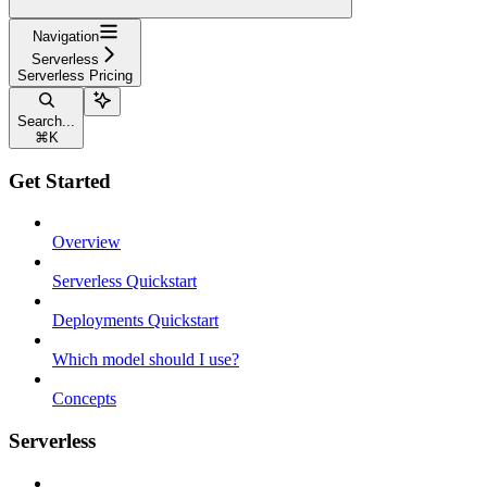
Navigation
Serverless
Serverless Pricing
Search...
⌘
K
Get Started
Overview
Serverless Quickstart
Deployments Quickstart
Which model should I use?
Concepts
Serverless