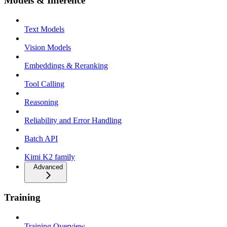
Models & Inference
Text Models
Vision Models
Embeddings & Reranking
Tool Calling
Reasoning
Reliability and Error Handling
Batch API
Kimi K2 family
Advanced
Training
Training Overview