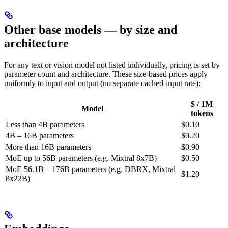
Other base models — by size and
architecture
For any text or vision model not listed individually, pricing is set by
parameter count and architecture. These size-based prices apply
uniformly to input and output (no separate cached-input rate):
$ / 1M
Model
tokens
Less than 4B parameters
$0.10
4B – 16B parameters
$0.20
More than 16B parameters
$0.90
MoE up to 56B parameters (e.g. Mixtral 8x7B)
$0.50
MoE 56.1B – 176B parameters (e.g. DBRX, Mixtral
$1.20
8x22B)