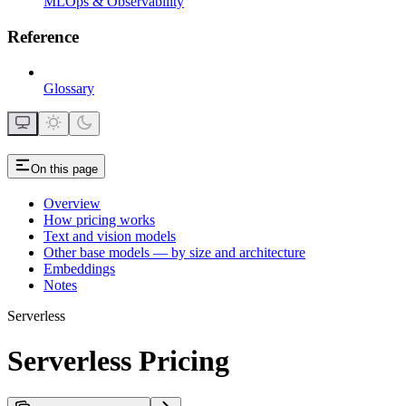
MLOps & Observability
Reference
Glossary
On this page
Overview
How pricing works
Text and vision models
Other base models — by size and architecture
Embeddings
Notes
Serverless
Serverless Pricing