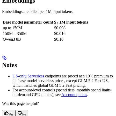
Embeddings
Embeddings are billed per 1M input tokens.
Base model parameter count
$ / 1M input tokens
up to 150M
$0.008
150M – 350M
$0.016
Qwen3 8B
$0.10
Notes
US-only Serverless
endpoints are priced at a 10% premium to
the base model serverless prices, except GLM 5.2 Fast US,
which matches global GLM 5.2 Fast pricing.
For account-level controls (spend tiers, monthly spend limits,
on-demand GPU quotas), see
Account quotas
.
Was this page helpful?
Yes
No