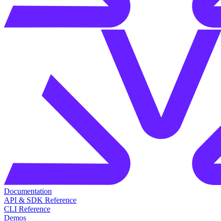
Documentation
API & SDK Reference
CLI Reference
Demos