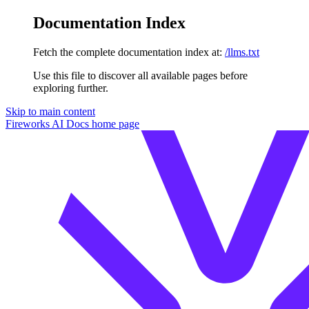
Documentation Index
Fetch the complete documentation index at:
/llms.txt
Use this file to discover all available pages before
exploring further.
Skip to main content
Fireworks AI Docs
home page