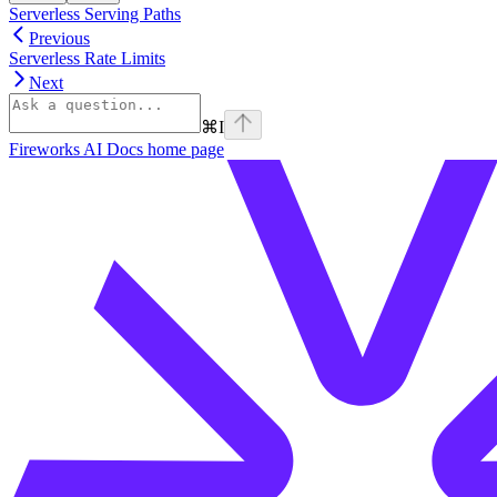
Serverless Serving Paths
Previous
Serverless Rate Limits
Next
⌘
I
Fireworks AI Docs
home page