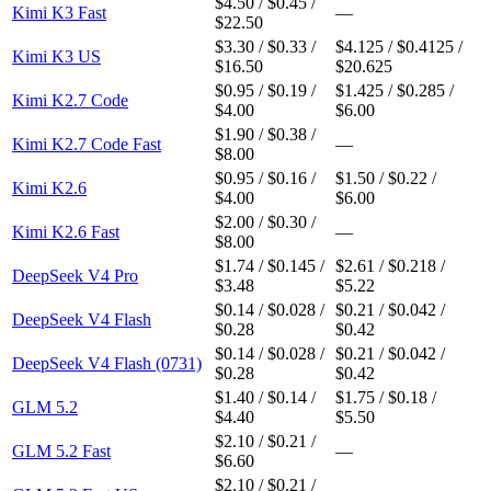
$4.50 / $0.45 /
Kimi K3 Fast
—
$22.50
$3.30 / $0.33 /
$4.125 / $0.4125 /
Kimi K3 US
$16.50
$20.625
$0.95 / $0.19 /
$1.425 / $0.285 /
Kimi K2.7 Code
$4.00
$6.00
$1.90 / $0.38 /
Kimi K2.7 Code Fast
—
$8.00
$0.95 / $0.16 /
$1.50 / $0.22 /
Kimi K2.6
$4.00
$6.00
$2.00 / $0.30 /
Kimi K2.6 Fast
—
$8.00
$1.74 / $0.145 /
$2.61 / $0.218 /
DeepSeek V4 Pro
$3.48
$5.22
$0.14 / $0.028 /
$0.21 / $0.042 /
DeepSeek V4 Flash
$0.28
$0.42
$0.14 / $0.028 /
$0.21 / $0.042 /
DeepSeek V4 Flash (0731)
$0.28
$0.42
$1.40 / $0.14 /
$1.75 / $0.18 /
GLM 5.2
$4.40
$5.50
$2.10 / $0.21 /
GLM 5.2 Fast
—
$6.60
$2.10 / $0.21 /