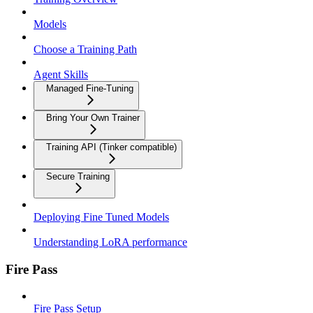
Models
Choose a Training Path
Agent Skills
Managed Fine-Tuning
Bring Your Own Trainer
Training API (Tinker compatible)
Secure Training
Deploying Fine Tuned Models
Understanding LoRA performance
Fire Pass
Fire Pass Setup