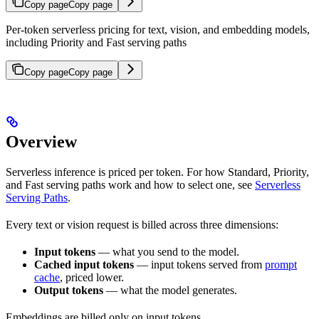
Copy page
Copy page
Per-token serverless pricing for text, vision, and embedding models,
including Priority and Fast serving paths
Copy page
Copy page
Overview
Serverless inference is priced per token. For how Standard, Priority,
and Fast serving paths work and how to select one, see
Serverless
Serving Paths
.
Every text or vision request is billed across three dimensions:
Input tokens
— what you send to the model.
Cached input tokens
— input tokens served from
prompt
cache
, priced lower.
Output tokens
— what the model generates.
Embeddings are billed only on input tokens.