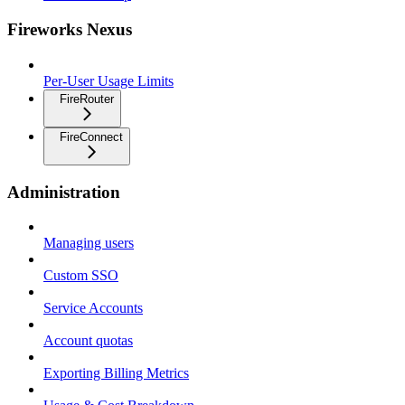
Fireworks Nexus
Per-User Usage Limits
FireRouter
FireConnect
Administration
Managing users
Custom SSO
Service Accounts
Account quotas
Exporting Billing Metrics