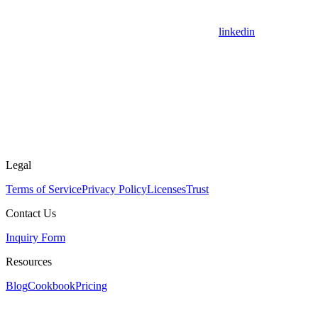
linkedin
Legal
Terms of Service
Privacy Policy
Licenses
Trust
Contact Us
Inquiry Form
Resources
Blog
Cookbook
Pricing