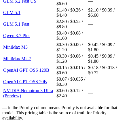
GLM 5.2 Fast US
—
$6.60
$1.40 / $0.26 /
$2.10 / $0.39 /
GLM 5.1
$4.40
$6.60
$2.80 / $0.52 /
GLM 5.1 Fast
—
$8.80
$0.40 / $0.08 /
Qwen 3.7 Plus
—
$1.60
$0.30 / $0.06 /
$0.45 / $0.09 /
MiniMax M3
$1.20
$1.80
$0.30 / $0.06 /
$0.45 / $0.09 /
MiniMax M2.7
$1.20
$1.80
$0.15 / $0.015 /
$0.18 / $0.018 /
OpenAI GPT OSS 120B
$0.60
$0.72
$0.07 / $0.035 /
OpenAI GPT OSS 20B
—
$0.30
NVIDIA Nemotron 3 Ultra
$0.60 / $0.12 /
—
(Preview)
$2.40
—
in the Priority column means Priority is not available for that
model. This pricing table is the source of truth for Priority
availability.