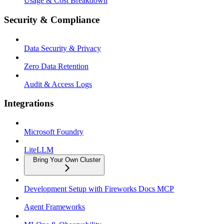
Usage & Cost Breakdown
Security & Compliance
Data Security & Privacy
Zero Data Retention
Audit & Access Logs
Integrations
Microsoft Foundry
LiteLLM
Bring Your Own Cluster
Development Setup with Fireworks Docs MCP
Agent Frameworks