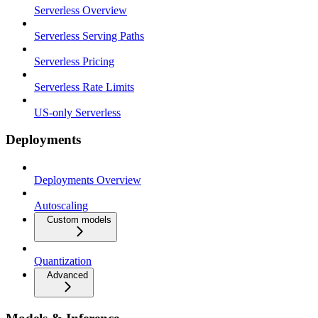
Serverless Overview
Serverless Serving Paths
Serverless Pricing
Serverless Rate Limits
US-only Serverless
Deployments
Deployments Overview
Autoscaling
Custom models
Quantization
Advanced