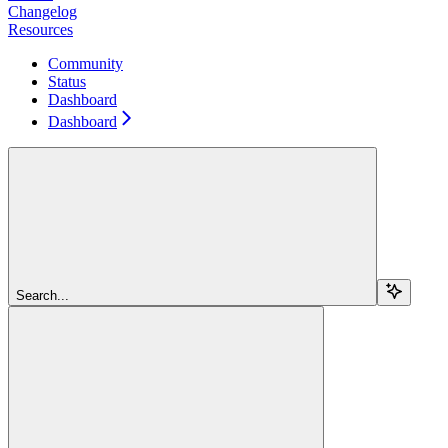
Changelog
Resources
Community
Status
Dashboard
Dashboard
Search...