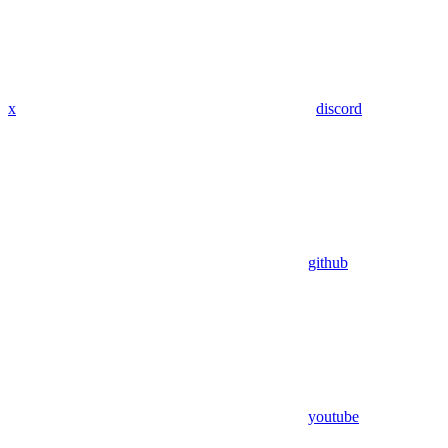
x
discord
github
youtube