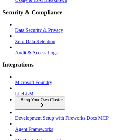
Usage & Cost Breakdown
Security & Compliance
Data Security & Privacy
Zero Data Retention
Audit & Access Logs
Integrations
Microsoft Foundry
LiteLLM
Bring Your Own Cluster
Development Setup with Fireworks Docs MCP
Agent Frameworks