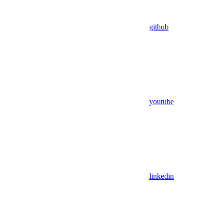
github
youtube
linkedin