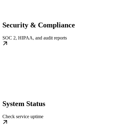
Security & Compliance
SOC 2, HIPAA, and audit reports
System Status
Check service uptime