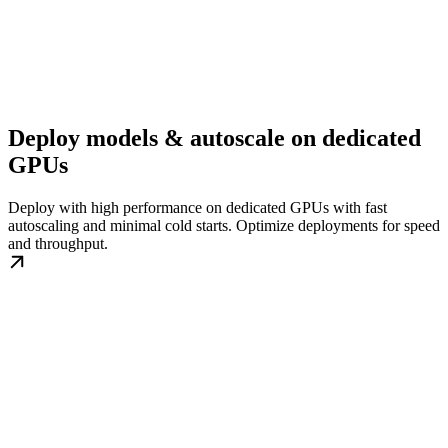
Deploy models & autoscale on dedicated
GPUs
Deploy with high performance on dedicated GPUs with fast
autoscaling and minimal cold starts. Optimize deployments for speed
and throughput.