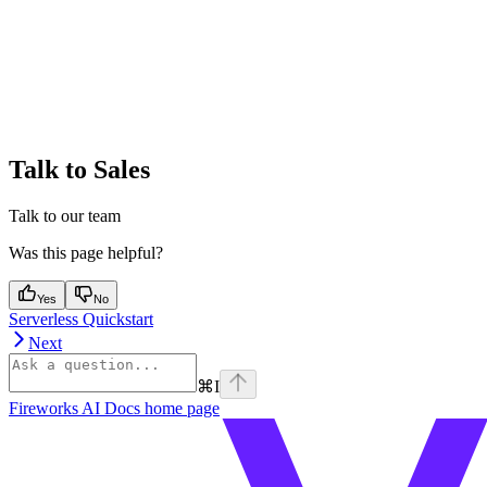
Talk to Sales
Talk to our team
Was this page helpful?
Yes
No
Serverless Quickstart
Next
⌘
I
Fireworks AI Docs
home page