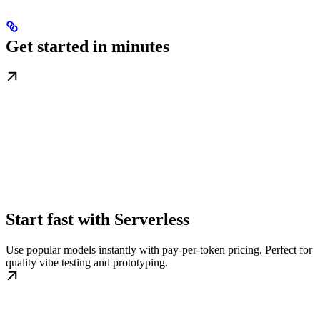
Get started in minutes
Start fast with Serverless
Use popular models instantly with pay-per-token pricing. Perfect for
quality vibe testing and prototyping.