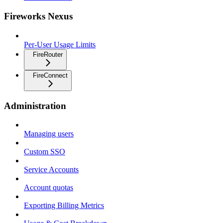
Fireworks Nexus
Per-User Usage Limits
FireRouter
FireConnect
Administration
Managing users
Custom SSO
Service Accounts
Account quotas
Exporting Billing Metrics