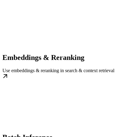
Embeddings & Reranking
Use embeddings & reranking in search & context retrieval