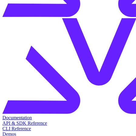
Documentation
API & SDK Reference
CLI Reference
Demos