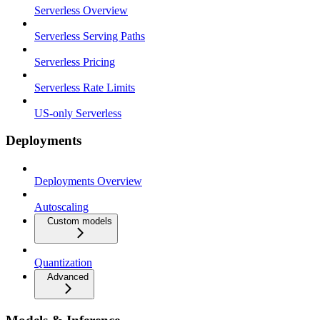
Serverless Overview
Serverless Serving Paths
Serverless Pricing
Serverless Rate Limits
US-only Serverless
Deployments
Deployments Overview
Autoscaling
Custom models
Quantization
Advanced