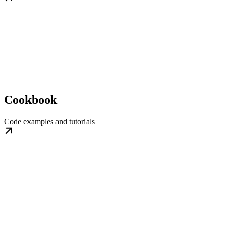
Cookbook
Code examples and tutorials