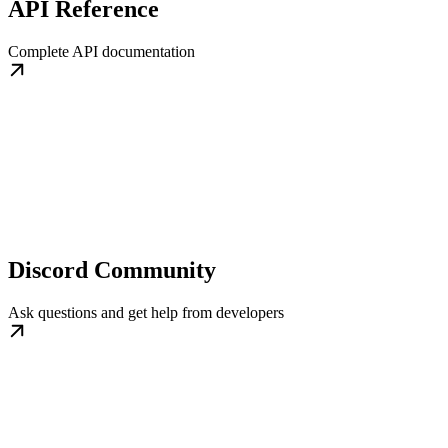
API Reference
Complete API documentation
Discord Community
Ask questions and get help from developers