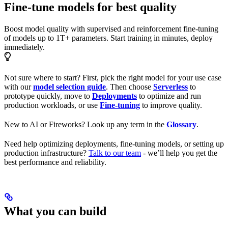
Fine-tune models for best quality
Boost model quality with supervised and reinforcement fine-tuning
of models up to 1T+ parameters. Start training in minutes, deploy
immediately.
Not sure where to start? First, pick the right model for your use case
with our
model selection guide
. Then choose
Serverless
to
prototype quickly, move to
Deployments
to optimize and run
production workloads, or use
Fine-tuning
to improve quality.
New to AI or Fireworks? Look up any term in the
Glossary
.
Need help optimizing deployments, fine-tuning models, or setting up
production infrastructure?
Talk to our team
- we’ll help you get the
best performance and reliability.
What you can build