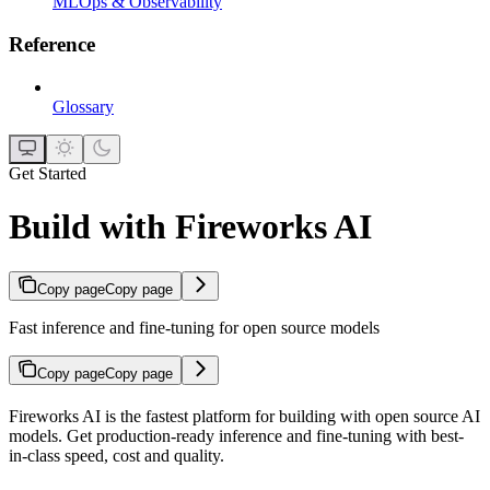
MLOps & Observability
Reference
Glossary
Get Started
Build with Fireworks AI
Copy page
Copy page
Fast inference and fine-tuning for open source models
Copy page
Copy page
Fireworks AI is the fastest platform for building with open source AI
models. Get production-ready inference and fine-tuning with best-
in-class speed, cost and quality.