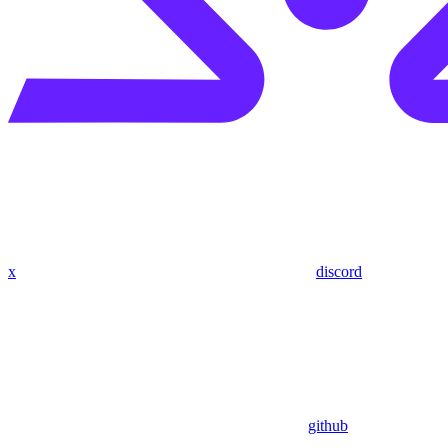
x
discord
github