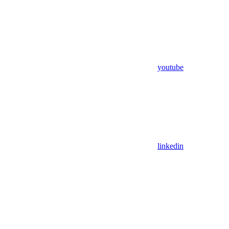
youtube
linkedin