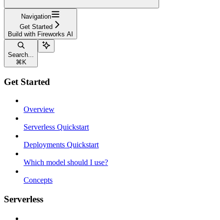
Navigation
Get Started
Build with Fireworks AI
Search...
⌘
K
Get Started
Overview
Serverless Quickstart
Deployments Quickstart
Which model should I use?
Concepts
Serverless