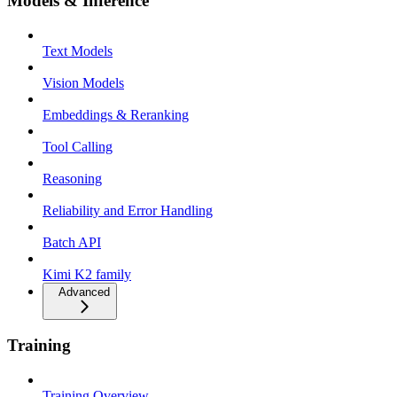
Models & Inference
Text Models
Vision Models
Embeddings & Reranking
Tool Calling
Reasoning
Reliability and Error Handling
Batch API
Kimi K2 family
Advanced
Training
Training Overview