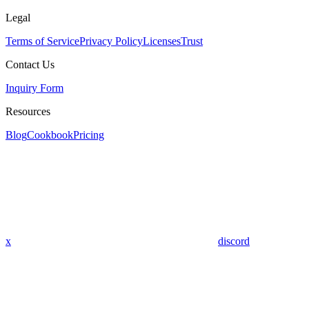
Legal
Terms of Service
Privacy Policy
Licenses
Trust
Contact Us
Inquiry Form
Resources
Blog
Cookbook
Pricing
x
discord