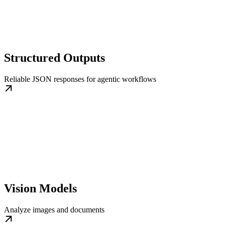
Structured Outputs
Reliable JSON responses for agentic workflows
Vision Models
Analyze images and documents