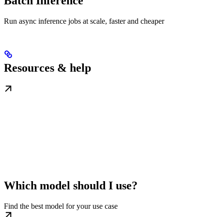
Batch Inference
Run async inference jobs at scale, faster and cheaper
Resources & help
Which model should I use?
Find the best model for your use case