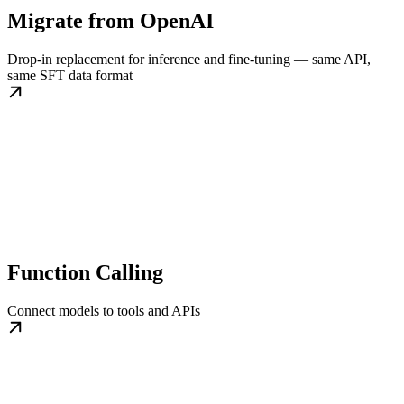
Migrate from OpenAI
Drop-in replacement for inference and fine-tuning — same API,
same SFT data format
Function Calling
Connect models to tools and APIs