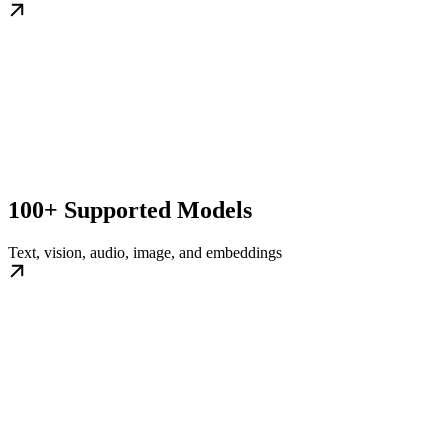
100+ Supported Models
Text, vision, audio, image, and embeddings