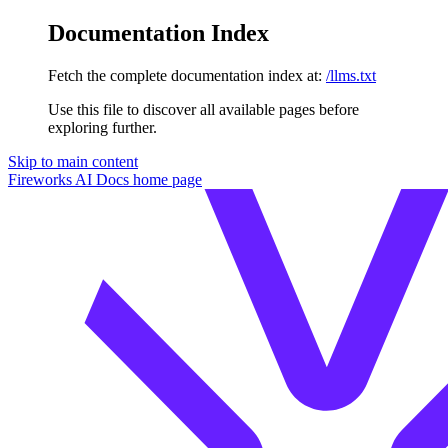
Documentation Index
Fetch the complete documentation index at:
/llms.txt
Use this file to discover all available pages before
exploring further.
Skip to main content
Fireworks AI Docs
home page