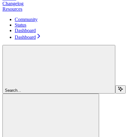
Changelog
Resources
Community
Status
Dashboard
Dashboard
Search...