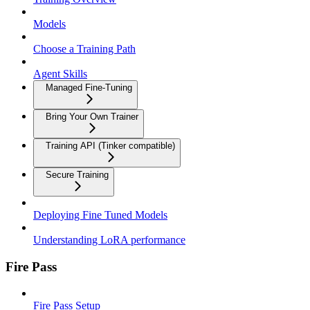
Models
Choose a Training Path
Agent Skills
Managed Fine-Tuning
Bring Your Own Trainer
Training API (Tinker compatible)
Secure Training
Deploying Fine Tuned Models
Understanding LoRA performance
Fire Pass
Fire Pass Setup