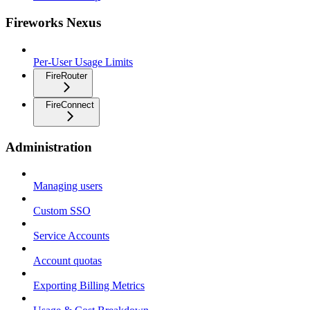
Fireworks Nexus
Per-User Usage Limits
FireRouter
FireConnect
Administration
Managing users
Custom SSO
Service Accounts
Account quotas
Exporting Billing Metrics