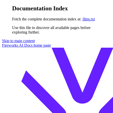
Documentation Index
Fetch the complete documentation index at:
/llms.txt
Use this file to discover all available pages before
exploring further.
Skip to main content
Fireworks AI Docs
home page