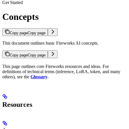
Get Started
Concepts
Copy page
Copy page
This document outlines basic Fireworks AI concepts.
Copy page
Copy page
This page outlines core Fireworks resources and ideas. For
definitions of technical terms (inference, LoRA, token, and many
others), see the
Glossary
.
Resources