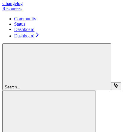
Changelog
Resources
Community
Status
Dashboard
Dashboard
Search...