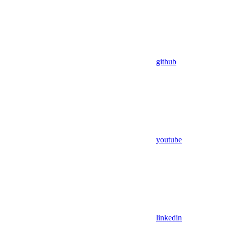
github
youtube
linkedin