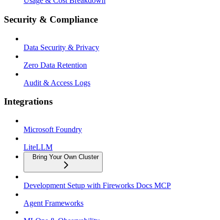
Usage & Cost Breakdown
Security & Compliance
Data Security & Privacy
Zero Data Retention
Audit & Access Logs
Integrations
Microsoft Foundry
LiteLLM
Bring Your Own Cluster
Development Setup with Fireworks Docs MCP
Agent Frameworks