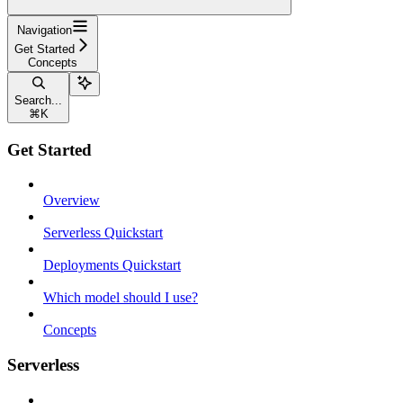
Navigation
Get Started
Concepts
Search...
⌘
K
Get Started
Overview
Serverless Quickstart
Deployments Quickstart
Which model should I use?
Concepts
Serverless