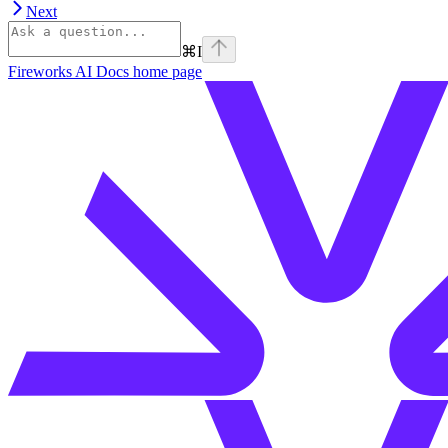
Next
⌘
I
Fireworks AI Docs
home page