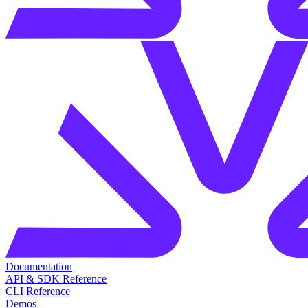
Documentation
API & SDK Reference
CLI Reference
Demos