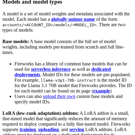
Models and model types
A model is a set of model weights and metadata associated with the
model. Each model has a
globally unique name
of the form
. There are two
accounts/<ACCOUNT_ID>/models/<MODEL_ID>
types of models:
Base models:
A base model consists of the full set of model
weights, including models pre-trained from scratch and full fine-
tunes.
Fireworks has a library of common base models that can be
used for
serverless inference
as well as
dedicated
deployments
. Model IDs for these models are pre-populated.
For example,
is the model ID
llama-v3p1-70b-instruct
for the Llama 3.1 70B model that Fireworks provides. The ID
for each model can be found on its page (
example
)
Users can also
upload their own
custom base models and
specify model IDs.
LoRA (low-rank adaptation) addons:
A LoRA addon is a small,
fine-tuned model that significantly reduces the amount of memory
required to deploy compared to a fully fine-tuned model. Fireworks
supports
training
,
uploading
, and
serving
LoRA addons. LoRA
addons must be deployed on a dedicated deployment for its