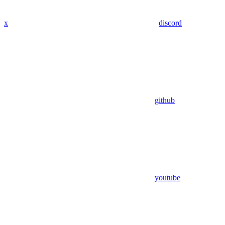
x
discord
github
youtube