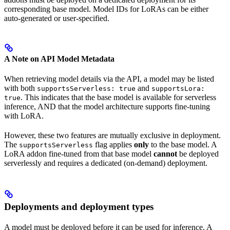
corresponding base model. Model IDs for LoRAs can be either
auto-generated or user-specified.
A Note on API Model Metadata
When retrieving model details via the API, a model may be listed
with both
and
supportsServerless: true
supportsLora:
. This indicates that the base model is available for serverless
true
inference, AND that the model architecture supports fine-tuning
with LoRA.
However, these two features are mutually exclusive in deployment.
The
flag applies
only
to the base model. A
supportsServerless
LoRA addon fine-tuned from that base model
cannot
be deployed
serverlessly and requires a dedicated (on-demand) deployment.
Deployments and deployment types
A model must be deployed before it can be used for inference. A