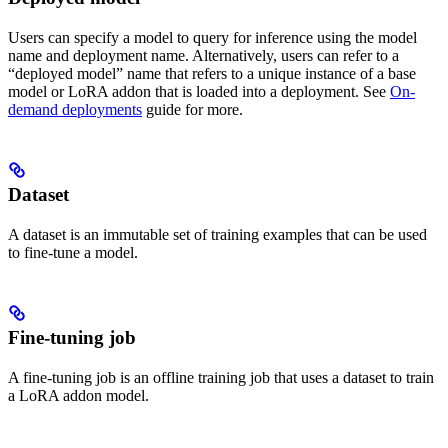
Users can specify a model to query for inference using the model
name and deployment name. Alternatively, users can refer to a
“deployed model” name that refers to a unique instance of a base
model or LoRA addon that is loaded into a deployment. See
On-
demand deployments
guide for more.
Dataset
A dataset is an immutable set of training examples that can be used
to fine-tune a model.
Fine-tuning job
A fine-tuning job is an offline training job that uses a dataset to train
a LoRA addon model.