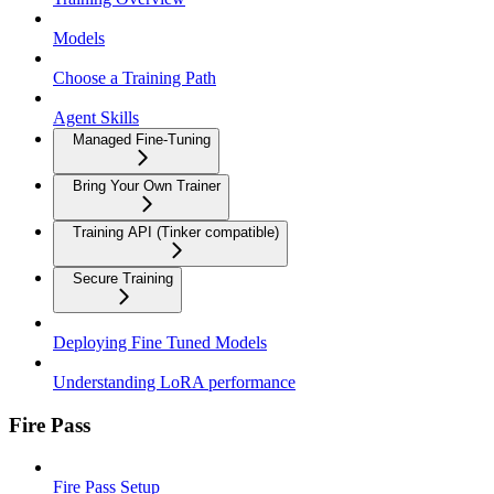
Models
Choose a Training Path
Agent Skills
Managed Fine-Tuning
Bring Your Own Trainer
Training API (Tinker compatible)
Secure Training
Deploying Fine Tuned Models
Understanding LoRA performance
Fire Pass
Fire Pass Setup