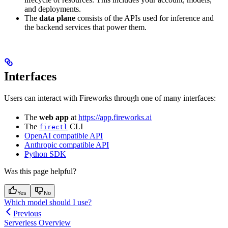
and deployments.
The
data plane
consists of the APIs used for inference and
the backend services that power them.
Interfaces
Users can interact with Fireworks through one of many interfaces:
The
web app
at
https://app.fireworks.ai
The
CLI
firectl
OpenAI compatible API
Anthropic compatible API
Python SDK
Was this page helpful?
Yes
No
Which model should I use?
Previous
Serverless Overview