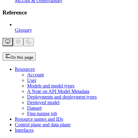
MLOps & Observability
Reference
Glossary
On this page
Resources
Account
User
Models and model types
A Note on API Model Metadata
Deployments and deployment types
Deployed model
Dataset
Fine-tuning job
Resource names and IDs
Control plane and data plane
Interfaces