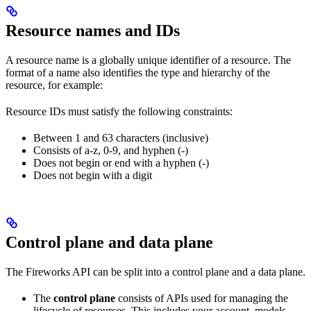
Resource names and IDs
A resource name is a globally unique identifier of a resource. The
format of a name also identifies the type and hierarchy of the
resource, for example:
Resource IDs must satisfy the following constraints:
Between 1 and 63 characters (inclusive)
Consists of a-z, 0-9, and hyphen (-)
Does not begin or end with a hyphen (-)
Does not begin with a digit
Control plane and data plane
The Fireworks API can be split into a control plane and a data plane.
The
control plane
consists of APIs used for managing the
lifecycle of resources. This includes your account, models,