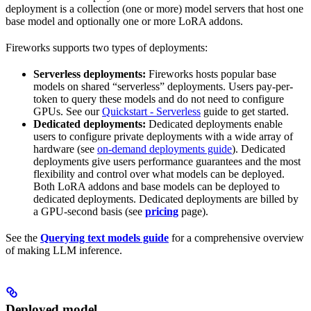
deployment is a collection (one or more) model servers that host one
base model and optionally one or more LoRA addons.
Fireworks supports two types of deployments:
Serverless deployments:
Fireworks hosts popular base
models on shared “serverless” deployments. Users pay-per-
token to query these models and do not need to configure
GPUs. See our
Quickstart - Serverless
guide to get started.
Dedicated deployments:
Dedicated deployments enable
users to configure private deployments with a wide array of
hardware (see
on-demand deployments guide
). Dedicated
deployments give users performance guarantees and the most
flexibility and control over what models can be deployed.
Both LoRA addons and base models can be deployed to
dedicated deployments. Dedicated deployments are billed by
a GPU-second basis (see
pricing
page).
See the
Querying text models guide
for a comprehensive overview
of making LLM inference.
Deployed model