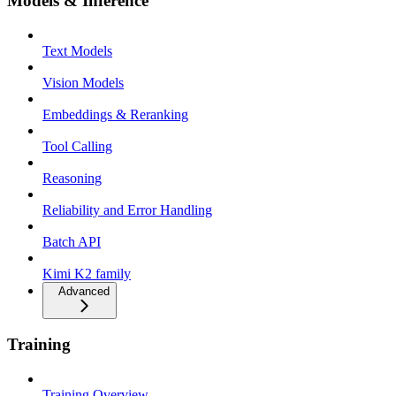
Models & Inference
Text Models
Vision Models
Embeddings & Reranking
Tool Calling
Reasoning
Reliability and Error Handling
Batch API
Kimi K2 family
Advanced
Training
Training Overview