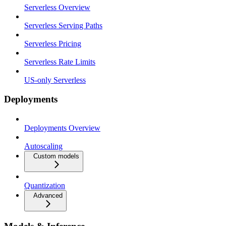
Serverless Overview
Serverless Serving Paths
Serverless Pricing
Serverless Rate Limits
US-only Serverless
Deployments
Deployments Overview
Autoscaling
Custom models
Quantization
Advanced