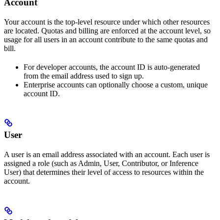
Account
Your account is the top-level resource under which other resources
are located. Quotas and billing are enforced at the account level, so
usage for all users in an account contribute to the same quotas and
bill.
For developer accounts, the account ID is auto-generated
from the email address used to sign up.
Enterprise accounts can optionally choose a custom, unique
account ID.
User
A user is an email address associated with an account. Each user is
assigned a role (such as Admin, User, Contributor, or Inference
User) that determines their level of access to resources within the
account.