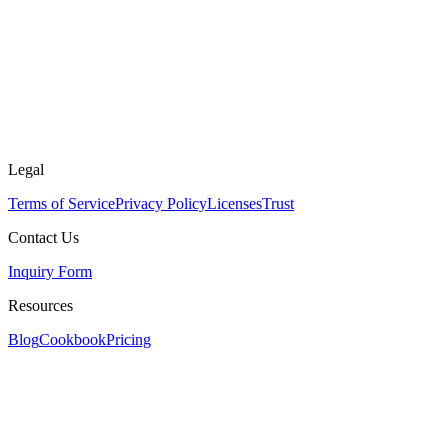
Legal
Terms of Service
Privacy Policy
Licenses
Trust
Contact Us
Inquiry Form
Resources
Blog
Cookbook
Pricing