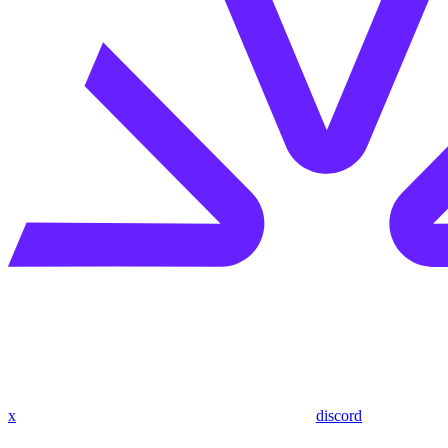
x
discord