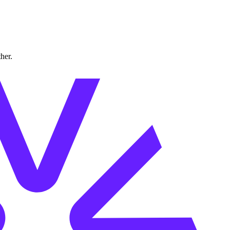
ther.