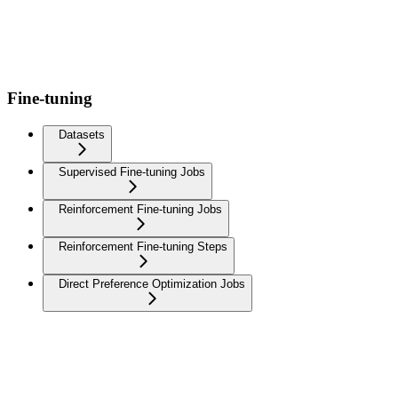
Fine-tuning
Datasets
Supervised Fine-tuning Jobs
Reinforcement Fine-tuning Jobs
Reinforcement Fine-tuning Steps
Direct Preference Optimization Jobs