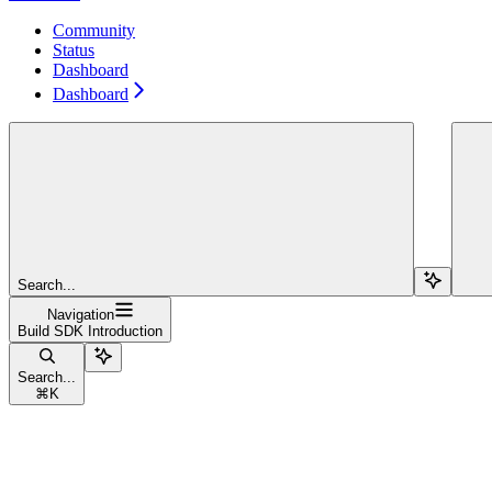
Community
Status
Dashboard
Dashboard
Search...
Navigation
Build SDK Introduction
Search...
⌘
K