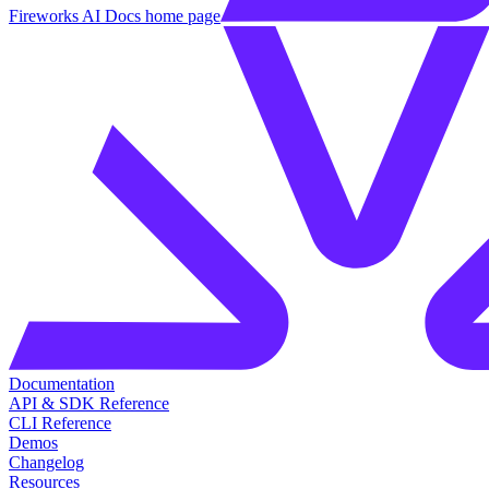
Fireworks AI Docs
home page
Documentation
API & SDK Reference
CLI Reference
Demos
Changelog
Resources