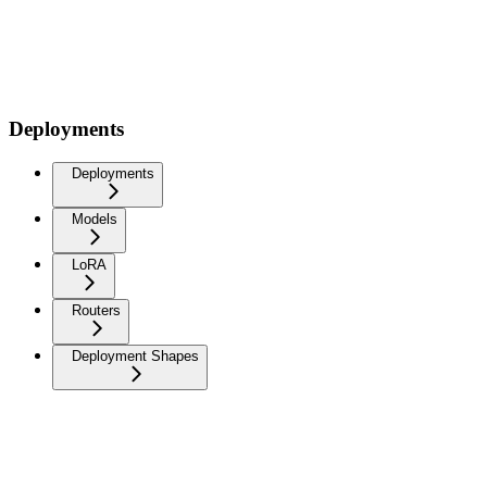
Deployments
Deployments
Models
LoRA
Routers
Deployment Shapes