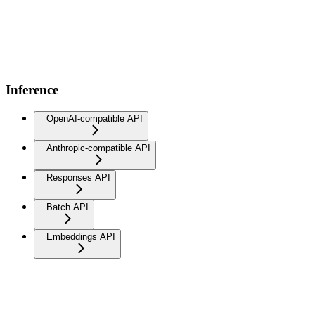
Inference
OpenAI-compatible API
Anthropic-compatible API
Responses API
Batch API
Embeddings API