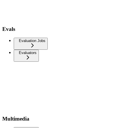
Evals
Evaluation Jobs
Evaluators
Multimedia