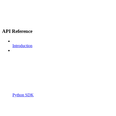
API Reference
Introduction
Python SDK