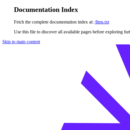
Documentation Index
Fetch the complete documentation index at:
/llms.txt
Use this file to discover all available pages before exploring fur
Skip to main content