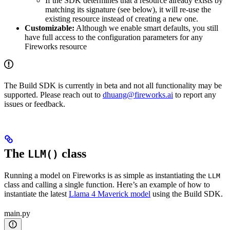
If the SDK determines that a resource already exists by
matching its signature (see below), it will re-use the
existing resource instead of creating a new one.
Customizable:
Although we enable smart defaults, you still
have full access to the configuration parameters for any
Fireworks resource
The Build SDK is currently in beta and not all functionality may be
supported. Please reach out to
dhuang@fireworks.ai
to report any
issues or feedback.
The
class
LLM()
Running a model on Fireworks is as simple as instantiating the
LLM
class and calling a single function. Here’s an example of how to
instantiate the latest
Llama 4 Maverick model
using the Build SDK.
main.py