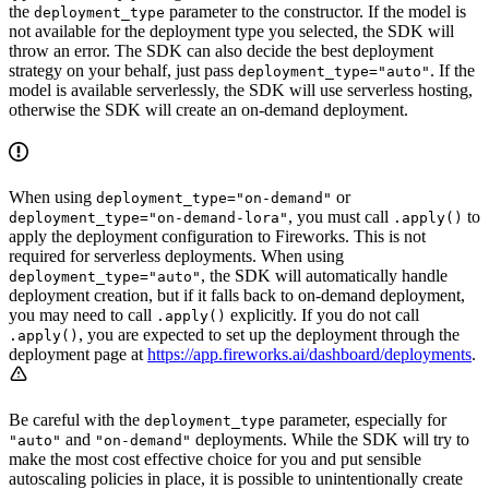
the
parameter to the constructor. If the model is
deployment_type
not available for the deployment type you selected, the SDK will
throw an error. The SDK can also decide the best deployment
strategy on your behalf, just pass
. If the
deployment_type="auto"
model is available serverlessly, the SDK will use serverless hosting,
otherwise the SDK will create an on-demand deployment.
When using
or
deployment_type="on-demand"
, you must call
to
deployment_type="on-demand-lora"
.apply()
apply the deployment configuration to Fireworks. This is not
required for serverless deployments. When using
, the SDK will automatically handle
deployment_type="auto"
deployment creation, but if it falls back to on-demand deployment,
you may need to call
explicitly. If you do not call
.apply()
, you are expected to set up the deployment through the
.apply()
deployment page at
https://app.fireworks.ai/dashboard/deployments
.
Be careful with the
parameter, especially for
deployment_type
and
deployments. While the SDK will try to
"auto"
"on-demand"
make the most cost effective choice for you and put sensible
autoscaling policies in place, it is possible to unintentionally create