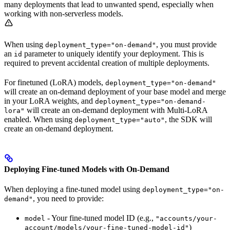
many deployments that lead to unwanted spend, especially when
working with non-serverless models.
When using
, you must provide
deployment_type="on-demand"
an
parameter to uniquely identify your deployment. This is
id
required to prevent accidental creation of multiple deployments.
For finetuned (LoRA) models,
deployment_type="on-demand"
will create an on-demand deployment of your base model and merge
in your LoRA weights, and
deployment_type="on-demand-
will create an on-demand deployment with Multi-LoRA
lora"
enabled. When using
, the SDK will
deployment_type="auto"
create an on-demand deployment.
Deploying Fine-tuned Models with On-Demand
When deploying a fine-tuned model using
deployment_type="on-
, you need to provide:
demand"
- Your fine-tuned model ID (e.g.,
model
"accounts/your-
)
account/models/your-fine-tuned-model-id"