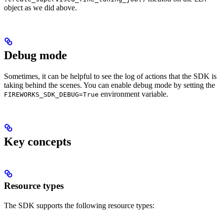
object as we did above.
Debug mode
Sometimes, it can be helpful to see the log of actions that the SDK is
taking behind the scenes. You can enable debug mode by setting the
environment variable.
FIREWORKS_SDK_DEBUG=True
Key concepts
Resource types
The SDK supports the following resource types: