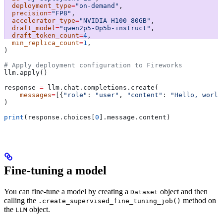
  deployment_type
=
"on-demand"
,
  precision
=
"FP8"
,
  accelerator_type
=
"NVIDIA_H100_80GB"
,
  draft_model
=
"qwen2p5-0p5b-instruct"
,
  draft_token_count
=
4
,
  min_replica_count
=
1
,
) 
# Apply deployment configuration to Fireworks
llm.apply()
response 
=
 llm.chat.completions.create(
    messages
=
[{
"role"
: 
"user"
, 
"content"
: 
"Hello, world
)
print
(response.choices[
0
].message.content)
Fine-tuning a model
You can fine-tune a model by creating a
object and then
Dataset
calling the
method on
.create_supervised_fine_tuning_job()
the
object.
LLM