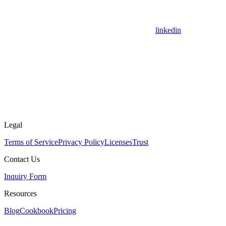
linkedin
Legal
Terms of Service
Privacy Policy
Licenses
Trust
Contact Us
Inquiry Form
Resources
Blog
Cookbook
Pricing