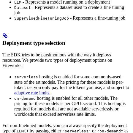
- Represents a model running on a deployment
LLM
- Represents a dataset used to create a fine-tuning
Dataset
job
- Represents a fine-tuning job
SupervisedFineTuningJob
Deployment type selection
The SDK tries to be parsimonious with the way it deploys
resources. We provide two types of deployment options on
Fireworks:
hosting is enabled for some commonly-used
serverless
state of the art models. The pricing for these models is per-
token, i.e. you only pay for the tokens you use, and subject to
adaptive rate limits
.
hosting is enabled for all other models. The
on-demand
pricing for these models is per GPU-second. This hosting is
required for models that are not available serverlessly or
workloads that exceed serverless rate limits.
For non-finetuned models, you can always specify the deployment
type of
by passing either
or
as
LLM()
"serverless"
"on-demand"