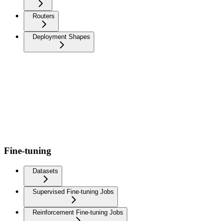
Routers
Deployment Shapes
Fine-tuning
Datasets
Supervised Fine-tuning Jobs
Reinforcement Fine-tuning Jobs