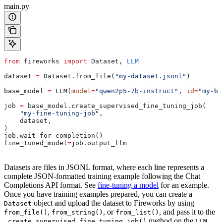
main.py
from
 fireworks 
import
 Dataset, 
LLM
dataset 
=
 Dataset.from_file(
"my-dataset.jsonl"
)
base_model 
=
 LLM(
model
=
"qwen2p5-7b-instruct"
, 
id
=
"my-ba
job 
=
 base_model.create_supervised_fine_tuning_job(
    "my-fine-tuning-job"
,
    dataset,
)
job.wait_for_completion()
fine_tuned_model
=
job.output_llm
Datasets are files in JSONL format, where each line represents a
complete JSON-formatted training example following the Chat
Completions API format. See
fine-tuning a model
for an example.
Once you have training examples prepared, you can create a
object and upload the dataset to Fireworks by using
Dataset
,
, or
, and pass it to the
from_file()
from_string()
from_list()
method on the
.create_supervised_fine_tuning_job()
LLM