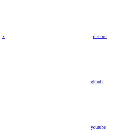
x
discord
github
youtube