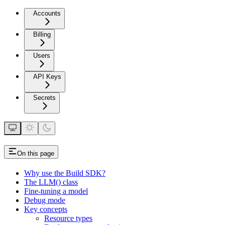
Accounts
Billing
Users
API Keys
Secrets
On this page
Why use the Build SDK?
The LLM() class
Fine-tuning a model
Debug mode
Key concepts
Resource types