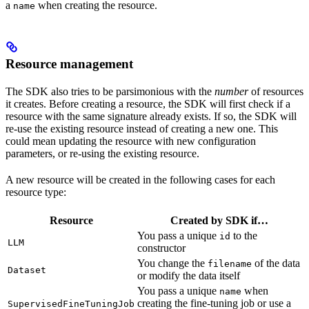
a
when creating the resource.
name
Resource management
The SDK also tries to be parsimonious with the
number
of resources
it creates. Before creating a resource, the SDK will first check if a
resource with the same signature already exists. If so, the SDK will
re-use the existing resource instead of creating a new one. This
could mean updating the resource with new configuration
parameters, or re-using the existing resource.
A new resource will be created in the following cases for each
resource type:
Resource
Created by SDK if…
You pass a unique
to the
id
LLM
constructor
You change the
of the data
filename
Dataset
or modify the data itself
You pass a unique
when
name
creating the fine-tuning job or use a
SupervisedFineTuningJob