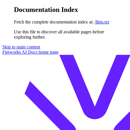
Documentation Index
Fetch the complete documentation index at:
/llms.txt
Use this file to discover all available pages before
exploring further.
Skip to main content
Fireworks AI Docs
home page