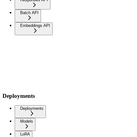
Batch API
Embeddings API
Deployments
Deployments
Models
LoRA