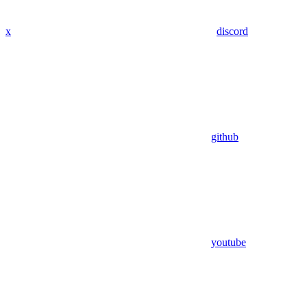
x
discord
github
youtube