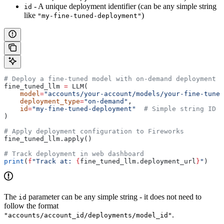
- A unique deployment identifier (can be any simple string
id
like
)
"my-fine-tuned-deployment"
# Deploy a fine-tuned model with on-demand deployment
fine_tuned_llm 
=
 LLM(
    model
=
"accounts/your-account/models/your-fine-tuned
    deployment_type
=
"on-demand"
,
    id
=
"my-fine-tuned-deployment"
  # Simple string ID
)
# Apply deployment configuration to Fireworks
fine_tuned_llm.apply()
# Track deployment in web dashboard
print
(
f
"Track at: 
{
fine_tuned_llm.deployment_url
}
"
)
The
parameter can be any simple string - it does not need to
id
follow the format
.
"accounts/account_id/deployments/model_id"