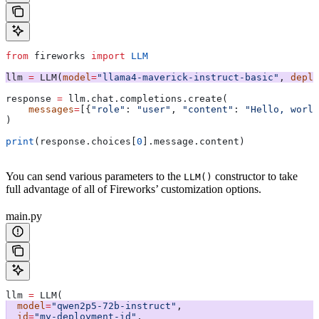
from
 fireworks 
import
 LLM
llm 
=
 LLM(
model
=
"llama4-maverick-instruct-basic"
, 
deplo
response 
=
 llm.chat.completions.create(
    messages
=
[{
"role"
: 
"user"
, 
"content"
: 
"Hello, world
)
print
(response.choices[
0
].message.content)
You can send various parameters to the
constructor to take
LLM()
full advantage of all of Fireworks’ customization options.
main.py
llm 
=
 LLM(
  model
=
"qwen2p5-72b-instruct"
,
  id
=
"my-deployment-id"
,