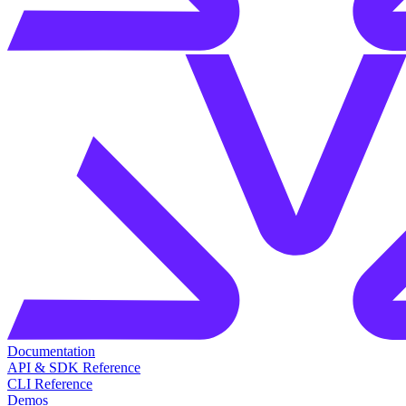
Documentation
API & SDK Reference
CLI Reference
Demos