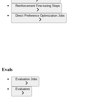
Reinforcement Fine-tuning Steps
Direct Preference Optimization Jobs
Evals
Evaluation Jobs
Evaluators