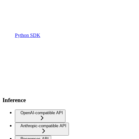
Python SDK
Inference
OpenAI-compatible API
Anthropic-compatible API
Responses API