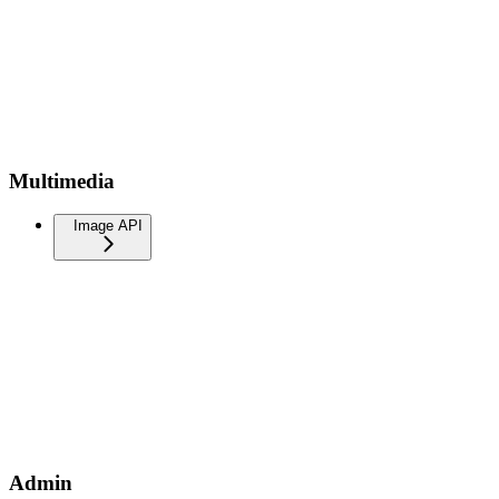
Multimedia
Image API
Admin