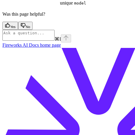
unique
model
Was this page helpful?
Yes
No
⌘
I
Fireworks AI Docs
home page