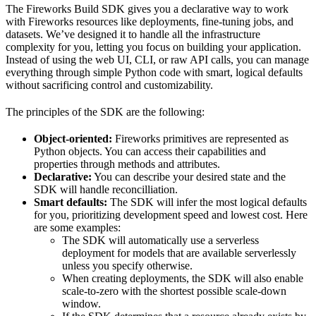
The Fireworks Build SDK gives you a declarative way to work
with Fireworks resources like deployments, fine-tuning jobs, and
datasets. We’ve designed it to handle all the infrastructure
complexity for you, letting you focus on building your application.
Instead of using the web UI, CLI, or raw API calls, you can manage
everything through simple Python code with smart, logical defaults
without sacrificing control and customizability.
The principles of the SDK are the following:
Object-oriented:
Fireworks primitives are represented as
Python objects. You can access their capabilities and
properties through methods and attributes.
Declarative:
You can describe your desired state and the
SDK will handle reconcilliation.
Smart defaults:
The SDK will infer the most logical defaults
for you, prioritizing development speed and lowest cost. Here
are some examples:
The SDK will automatically use a serverless
deployment for models that are available serverlessly
unless you specify otherwise.
When creating deployments, the SDK will also enable
scale-to-zero with the shortest possible scale-down
window.