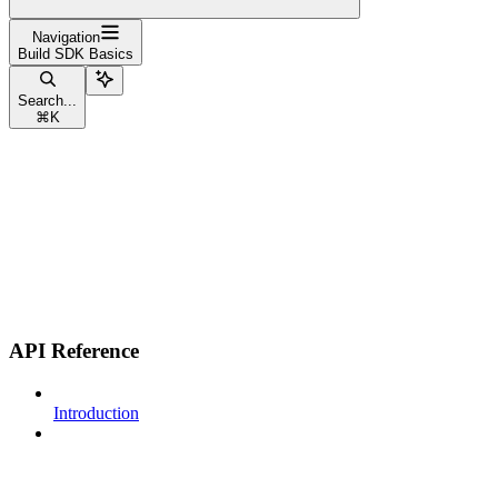
Navigation
Build SDK Basics
Search...
⌘
K
API Reference
Introduction