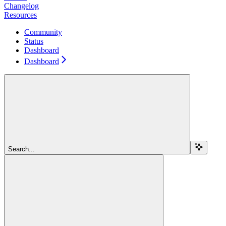
Changelog
Resources
Community
Status
Dashboard
Dashboard
Search...