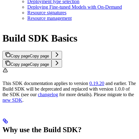
Deployment type selection
Deploying Fine-tuned Models with On-Demand
Resource signatures
Resource management
Build SDK Basics
Copy page
Copy page
Copy page
Copy page
This SDK documentation applies to version
0.19.20
and earlier. The
Build SDK will be deprecated and replaced with version 1.0.0 of
the SDK (see our
changelog
for more details). Please migrate to the
new SDK
.
Why use the Build SDK?