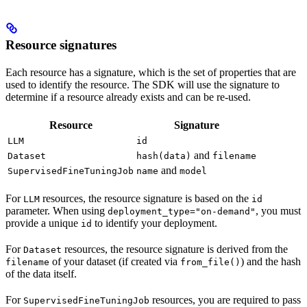
Resource signatures
Each resource has a signature, which is the set of properties that are
used to identify the resource. The SDK will use the signature to
determine if a resource already exists and can be re-used.
Resource
Signature
LLM
id
and
Dataset
hash(data)
filename
and
SupervisedFineTuningJob
name
model
For
resources, the resource signature is based on the
LLM
id
parameter. When using
, you must
deployment_type="on-demand"
provide a unique
to identify your deployment.
id
For
resources, the resource signature is derived from the
Dataset
of your dataset (if created via
) and the hash
filename
from_file()
of the data itself.
For
resources, you are required to pass
SupervisedFineTuningJob