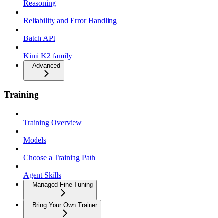
Reasoning
Reliability and Error Handling
Batch API
Kimi K2 family
Advanced
Training
Training Overview
Models
Choose a Training Path
Agent Skills
Managed Fine-Tuning
Bring Your Own Trainer