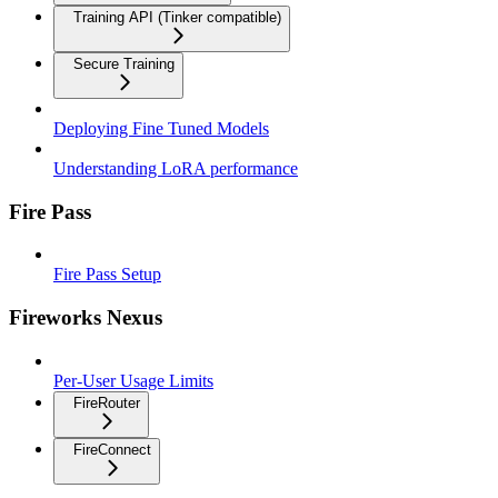
Training API (Tinker compatible)
Secure Training
Deploying Fine Tuned Models
Understanding LoRA performance
Fire Pass
Fire Pass Setup
Fireworks Nexus
Per-User Usage Limits
FireRouter
FireConnect