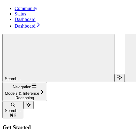
Community
Status
Dashboard
Dashboard
Search...
Navigation
Models & Inference
Reasoning
Search...
⌘
K
Get Started