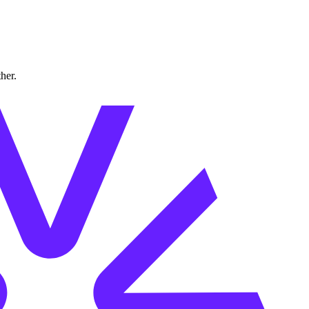
ther.