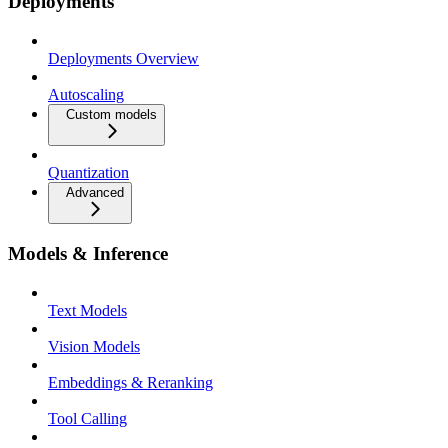
Deployments
Deployments Overview
Autoscaling
Custom models
Quantization
Advanced
Models & Inference
Text Models
Vision Models
Embeddings & Reranking
Tool Calling