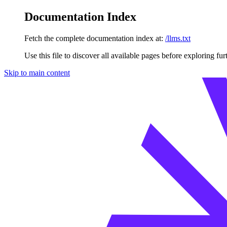
Documentation Index
Fetch the complete documentation index at:
/llms.txt
Use this file to discover all available pages before exploring fur
Skip to main content