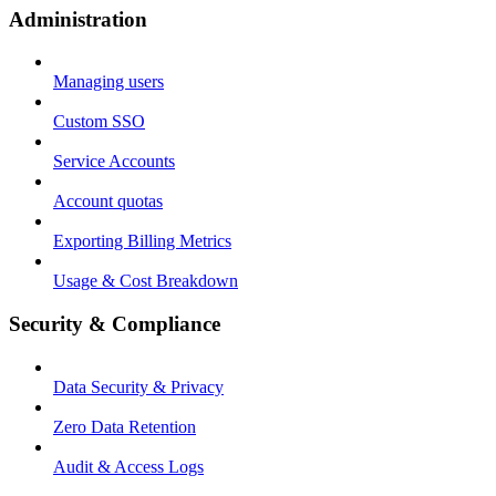
Administration
Managing users
Custom SSO
Service Accounts
Account quotas
Exporting Billing Metrics
Usage & Cost Breakdown
Security & Compliance
Data Security & Privacy
Zero Data Retention
Audit & Access Logs