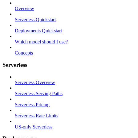
Overview
Serverless Quickstart
Deployments Quickstart
Which model should I use?
Concepts
Serverless
Serverless Overview
Serverless Serving Paths
Serverless Pricing
Serverless Rate Limits
US-only Serverless