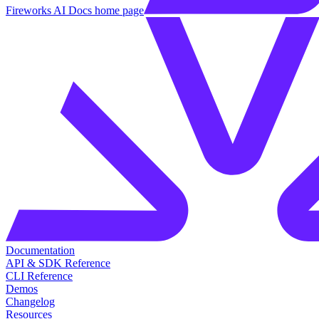
Fireworks AI Docs
home page
Documentation
API & SDK Reference
CLI Reference
Demos
Changelog
Resources