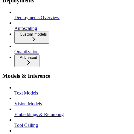
Deployments
Deployments Overview
Autoscaling
Custom models
Quantization
Advanced
Models & Inference
Text Models
Vision Models
Embeddings & Reranking
Tool Calling