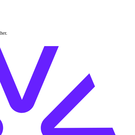
ther.