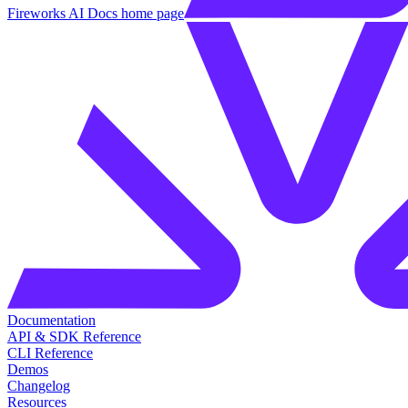
Fireworks AI Docs
home page
Documentation
API & SDK Reference
CLI Reference
Demos
Changelog
Resources