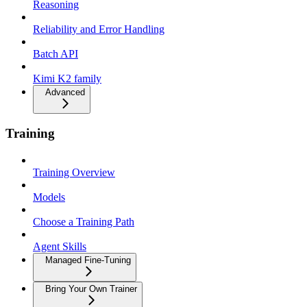
Reasoning
Reliability and Error Handling
Batch API
Kimi K2 family
Advanced
Training
Training Overview
Models
Choose a Training Path
Agent Skills
Managed Fine-Tuning
Bring Your Own Trainer