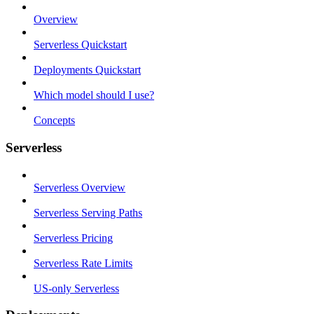
Overview
Serverless Quickstart
Deployments Quickstart
Which model should I use?
Concepts
Serverless
Serverless Overview
Serverless Serving Paths
Serverless Pricing
Serverless Rate Limits
US-only Serverless