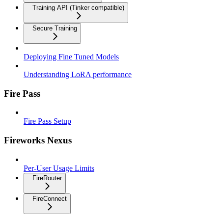
Training API (Tinker compatible)
Secure Training
Deploying Fine Tuned Models
Understanding LoRA performance
Fire Pass
Fire Pass Setup
Fireworks Nexus
Per-User Usage Limits
FireRouter
FireConnect