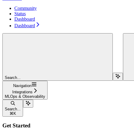
Community
Status
Dashboard
Dashboard
Search...
Navigation
Integrations
MLOps & Observability
Search...
⌘
K
Get Started