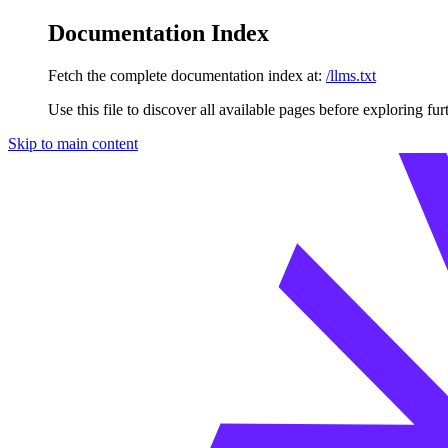
Documentation Index
Fetch the complete documentation index at:
/llms.txt
Use this file to discover all available pages before exploring fur
Skip to main content