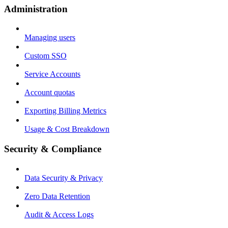
Administration
Managing users
Custom SSO
Service Accounts
Account quotas
Exporting Billing Metrics
Usage & Cost Breakdown
Security & Compliance
Data Security & Privacy
Zero Data Retention
Audit & Access Logs