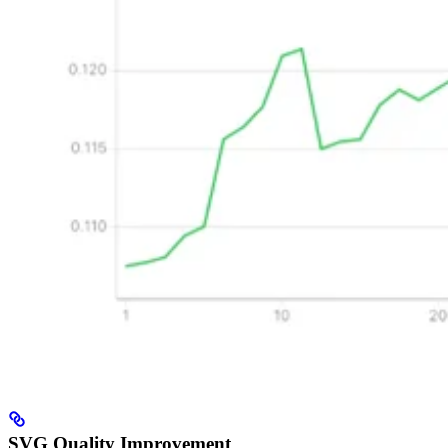
SVG Quality Improvement