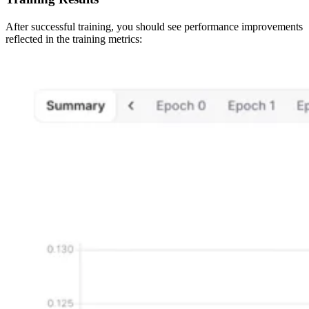
After successful training, you should see performance improvements
reflected in the training metrics: