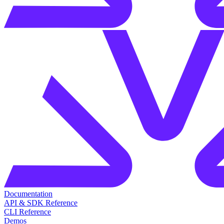
Documentation
API & SDK Reference
CLI Reference
Demos