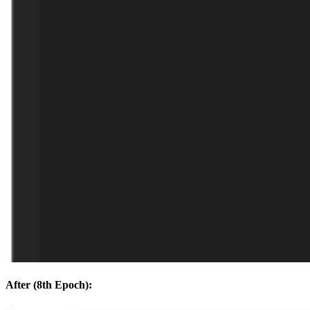
After (8th Epoch):