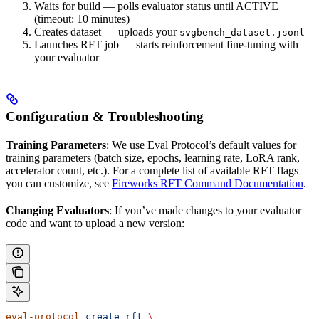
Waits for build — polls evaluator status until ACTIVE
(timeout: 10 minutes)
Creates dataset — uploads your
svgbench_dataset.jsonl
Launches RFT job — starts reinforcement fine-tuning with
your evaluator
Configuration & Troubleshooting
Training Parameters
: We use Eval Protocol’s default values for
training parameters (batch size, epochs, learning rate, LoRA rank,
accelerator count, etc.). For a complete list of available RFT flags
you can customize, see
Fireworks RFT Command Documentation
.
Changing Evaluators
: If you’ve made changes to your evaluator
code and want to upload a new version:
eval-protocol
 create
 rft
 \