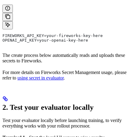
FIREWORKS_API_KEY=your-fireworks-key-here
OPENAI_API_KEY=your-openai-key-here
The create process below automatically reads and uploads these
secrets to Fireworks.
For more details on Fireworks Secret Management usage, please
refer to
using secret in evaluator
.
2. Test your evaluator locally
Test your evaluator locally before launching training, to verify
everything works with your rollout processor.