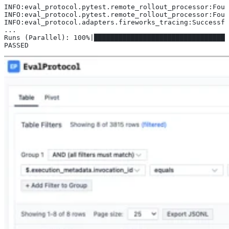
INFO:eval_protocol.pytest.remote_rollout_processor:Foun
INFO:eval_protocol.pytest.remote_rollout_processor:Foun
INFO:eval_protocol.adapters.fireworks_tracing:Successfu
...
Runs (Parallel): 100%|█████████████████████████████████
PASSED