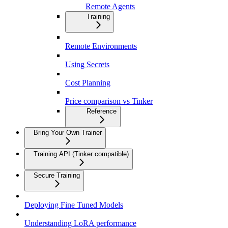
Remote Agents
Training
Remote Environments
Using Secrets
Cost Planning
Price comparison vs Tinker
Reference
Bring Your Own Trainer
Training API (Tinker compatible)
Secure Training
Deploying Fine Tuned Models
Understanding LoRA performance