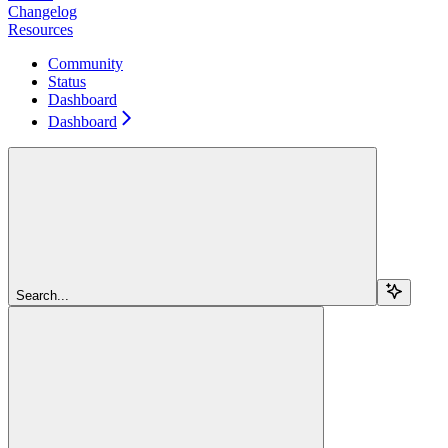
Changelog
Resources
Community
Status
Dashboard
Dashboard
Search...