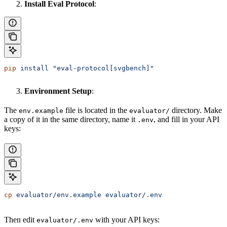
Install Eval Protocol
:
pip
 install
 "eval-protocol[svgbench]"
Environment Setup
:
The
file is located in the
directory. Make
env.example
evaluator/
a copy of it in the same directory, name it
, and fill in your API
.env
keys:
cp
 evaluator/env.example
 evaluator/.env
Then edit
with your API keys:
evaluator/.env