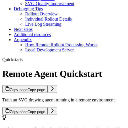
SVG Quality Improvement
Debugging Tips
Rollout Overview
Individual Rollout Details
Live Log Streaming
Next steps
Additional resources
Appendix
How Remote Rollout Processing Works
Local Development Server
Quickstarts
Remote Agent Quickstart
Copy page
Copy page
Train an SVG drawing agent running in a remote environment
Copy page
Copy page