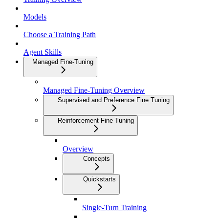
Models
Choose a Training Path
Agent Skills
Managed Fine-Tuning
Managed Fine-Tuning Overview
Supervised and Preference Fine Tuning
Reinforcement Fine Tuning
Overview
Concepts
Quickstarts
Single-Turn Training