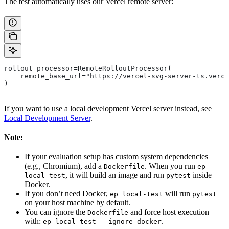
The test automatically uses our Vercel remote server:
rollout_processor=RemoteRolloutProcessor(
    remote_base_url="https://vercel-svg-server-ts.verce
)
If you want to use a local development Vercel server instead, see
Local Development Server
.
Note:
If your evaluation setup has custom system dependencies
(e.g., Chromium), add a
. When you run
Dockerfile
ep
, it will build an image and run
inside
local-test
pytest
Docker.
If you don’t need Docker,
will run
ep local-test
pytest
on your host machine by default.
You can ignore the
and force host execution
Dockerfile
with:
.
ep local-test --ignore-docker