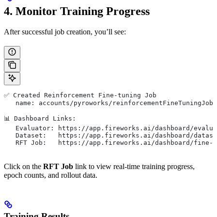
4. Monitor Training Progress
After successful job creation, you’ll see:
✅ Created Reinforcement Fine-tuning Job
   name: accounts/pyroworks/reinforcementFineTuningJobs
📊 Dashboard Links:
   Evaluator: https://app.fireworks.ai/dashboard/evalua
   Dataset:   https://app.fireworks.ai/dashboard/datase
   RFT Job:   https://app.fireworks.ai/dashboard/fine-t
Click on the
RFT Job
link to view real-time training progress,
epoch counts, and rollout data.
Training Results