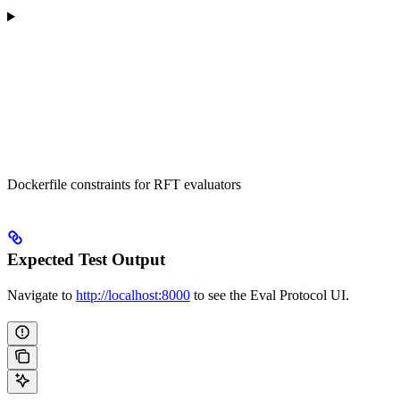
Dockerfile constraints for RFT evaluators
Expected Test Output
Navigate to
http://localhost:8000
to see the Eval Protocol UI.