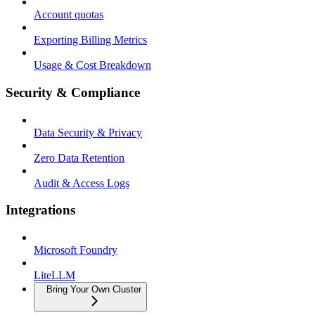
Account quotas
Exporting Billing Metrics
Usage & Cost Breakdown
Security & Compliance
Data Security & Privacy
Zero Data Retention
Audit & Access Logs
Integrations
Microsoft Foundry
LiteLLM
Bring Your Own Cluster