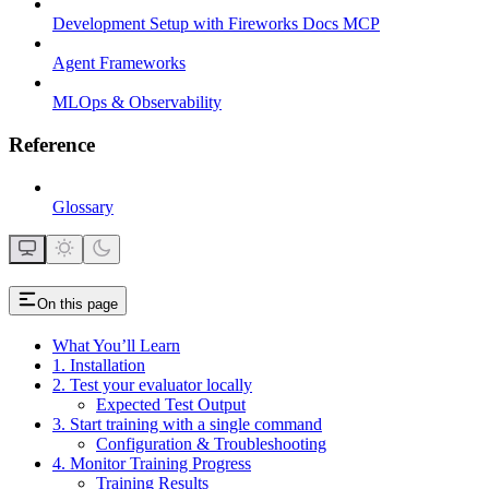
Development Setup with Fireworks Docs MCP
Agent Frameworks
MLOps & Observability
Reference
Glossary
On this page
What You’ll Learn
1. Installation
2. Test your evaluator locally
Expected Test Output
3. Start training with a single command
Configuration & Troubleshooting
4. Monitor Training Progress
Training Results