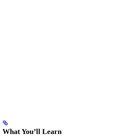
What You’ll Learn