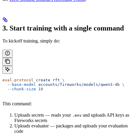
3. Start training with a single command
To kickoff training, simply do:
eval-protocol
 create
 rft
 \
  --base-model
 accounts/fireworks/models/qwen3-4b
 \
  --chunk-size
 10
This command:
Uploads secrets — reads your
and uploads API keys as
.env
Fireworks secrets
Uploads evaluator — packages and uploads your evaluation
code