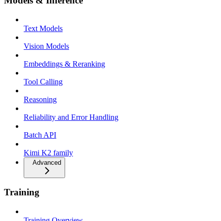
Models & Inference
Text Models
Vision Models
Embeddings & Reranking
Tool Calling
Reasoning
Reliability and Error Handling
Batch API
Kimi K2 family
Advanced
Training
Training Overview