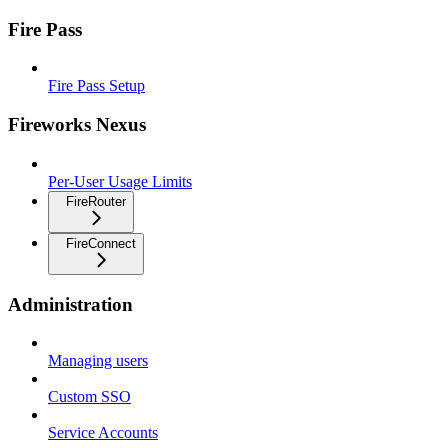
Fire Pass
Fire Pass Setup
Fireworks Nexus
Per-User Usage Limits
FireRouter
FireConnect
Administration
Managing users
Custom SSO
Service Accounts