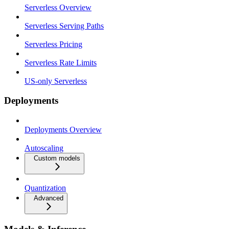
Serverless Overview
Serverless Serving Paths
Serverless Pricing
Serverless Rate Limits
US-only Serverless
Deployments
Deployments Overview
Autoscaling
Custom models
Quantization
Advanced