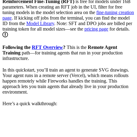
Reinforcement Fine-Tuning (RFT)
is free for models under 16B
parameters. When creating an RFT job in the UI, filter for free
tuning models in the model selection area on the
fine-tuning creation
page
. If kicking off jobs from the terminal, you can find the model
ID from the
Model Library
. Note: SFT and DPO jobs are billed per
training token for all model sizes—see the
pricing page
for details.
Following the
RFT Overview
?
This is the
Remote Agent
Training
path—for training agents that run in your production
infrastructure.
In this quickstart, you’ll train an agent to generate SVG drawings.
Your agent runs in a remote server (Vercel), which means rollouts
happen remotely while Fireworks handles the training. This
approach lets you train agents that already live in your production
environment.
Here’s a quick walkthrough: