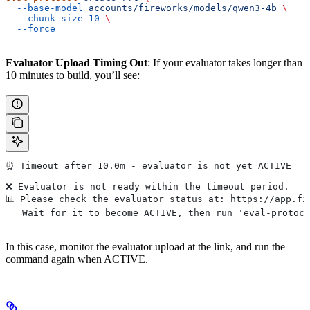
  --base-model
 accounts/fireworks/models/qwen3-4b
 \
  --chunk-size
 10
 \
  --force
Evaluator Upload Timing Out
: If your evaluator takes longer than
10 minutes to build, you’ll see:
⏰ Timeout after 10.0m - evaluator is not yet ACTIVE
❌ Evaluator is not ready within the timeout period.
📊 Please check the evaluator status at: https://app.fi
   Wait for it to become ACTIVE, then run 'eval-protoc
In this case, monitor the evaluator upload at the link, and run the
command again when ACTIVE.