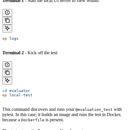
Terminal 1
- Start the local UI server to view results:
ep
 logs
Terminal 2
- Kick off the test:
cd
 evaluator
ep
 local-test
This command discovers and runs your
with
@evaluation_test
pytest. In this case, it builds an image and runs the test in Docker,
because a
is present.
Dockerfile