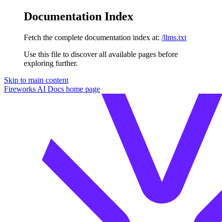
Documentation Index
Fetch the complete documentation index at:
/llms.txt
Use this file to discover all available pages before
exploring further.
Skip to main content
Fireworks AI Docs
home page