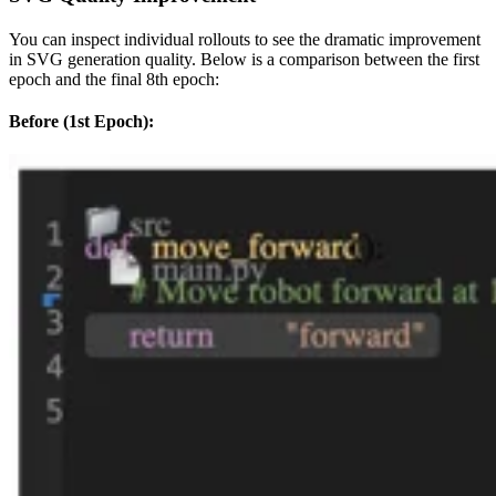
You can inspect individual rollouts to see the dramatic improvement
in SVG generation quality. Below is a comparison between the first
epoch and the final 8th epoch:
Before (1st Epoch):