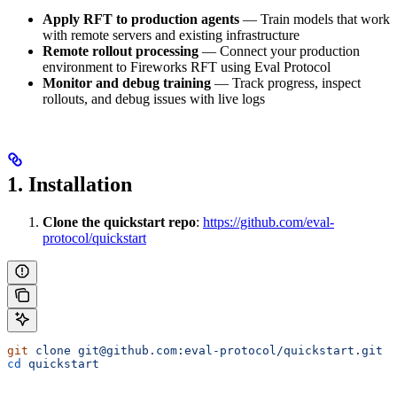
Apply RFT to production agents
— Train models that work
with remote servers and existing infrastructure
Remote rollout processing
— Connect your production
environment to Fireworks RFT using Eval Protocol
Monitor and debug training
— Track progress, inspect
rollouts, and debug issues with live logs
1. Installation
Clone the quickstart repo
:
https://github.com/eval-
protocol/quickstart
git
 clone
 git@github.com:eval-protocol/quickstart.git
cd
 quickstart