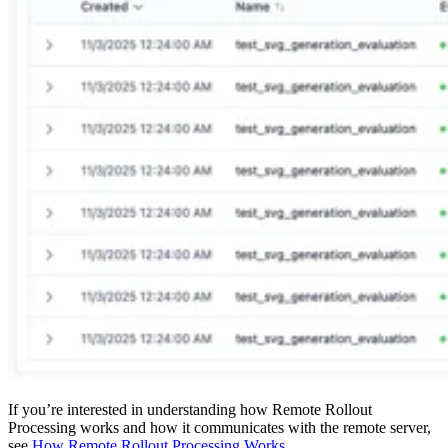
If you’re interested in understanding how Remote Rollout
Processing works and how it communicates with the remote server,
see
How Remote Rollout Processing Works
.