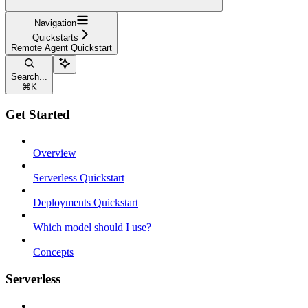
Navigation
Quickstarts
Remote Agent Quickstart
Search...
⌘
K
Get Started
Overview
Serverless Quickstart
Deployments Quickstart
Which model should I use?
Concepts
Serverless