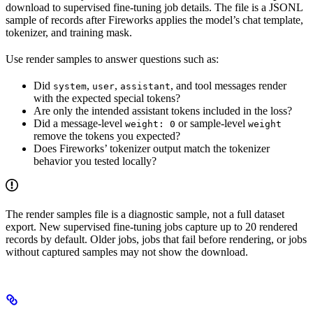
download to supervised fine-tuning job details. The file is a JSONL
sample of records after Fireworks applies the model’s chat template,
tokenizer, and training mask.
Use render samples to answer questions such as:
Did
,
,
, and tool messages render
system
user
assistant
with the expected special tokens?
Are only the intended assistant tokens included in the loss?
Did a message-level
or sample-level
weight: 0
weight
remove the tokens you expected?
Does Fireworks’ tokenizer output match the tokenizer
behavior you tested locally?
The render samples file is a diagnostic sample, not a full dataset
export. New supervised fine-tuning jobs capture up to 20 rendered
records by default. Older jobs, jobs that fail before rendering, or jobs
without captured samples may not show the download.