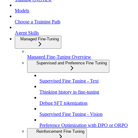
Models
Choose a Training Path
Agent Skills
Managed Fine-Tuning
Managed Fine-Tuning Overview
Supervised and Preference Fine Tuning
Supervised Fine Tuning - Text
Thinking history in fine-tuning
Debug SFT tokenization
Supervised Fine Tuning - Vision
Preference Optimization with DPO or ORPO
Reinforcement Fine Tuning