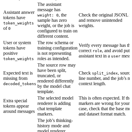
The assistant
message has
Assistant answer
, the
Check the original JSONL 
weight: 0
tokens have
sample has zero
and remove unintended
token_weights
weight, or the job is
weights.
of
0
configured to train on
different content.
User or system
The row schema or
Verify every message has th
tokens have
training configuration
correct
, and avoid putt
role
positive
is not representing
assistant text in a
messa
user
roles as intended.
token_weights
The source row may
have been split,
Expected text is
Check
, sourc
split_index
truncated, or
missing from
line number, and the job’s m
rendered differently
context length.
decoded_tokens
by the model chat
template.
The selected model
This is often expected. If the
Extra special
renderer is adding
markers are wrong for your 
tokens appear
chat template
case, check that the base mo
around messages
markers.
and dataset format match.
The job’s thinking-
history mode and
model renderer