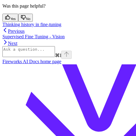
Was this page helpful?
Yes
No
Thinking history in fine-tuning
Previous
Supervised Fine Tuning - Vision
Next
⌘
I
Fireworks AI Docs
home page