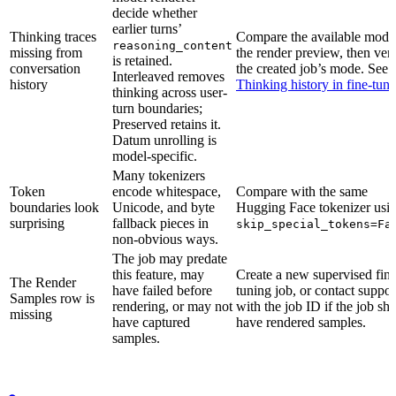
decide whether
earlier turns’
Thinking traces
Compare the available mode
reasoning_content
missing from
the render preview, then veri
is retained.
conversation
the created job’s mode. See
Interleaved removes
history
Thinking history in fine-tun
thinking across user-
turn boundaries;
Preserved retains it.
Datum unrolling is
model-specific.
Many tokenizers
Token
encode whitespace,
Compare with the same
boundaries look
Unicode, and byte
Hugging Face tokenizer usi
surprising
fallback pieces in
skip_special_tokens=Fa
non-obvious ways.
The job may predate
this feature, may
Create a new supervised fine
The Render
have failed before
tuning job, or contact suppor
Samples row is
rendering, or may not
with the job ID if the job sh
missing
have captured
have rendered samples.
samples.