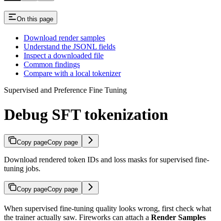
On this page
Download render samples
Understand the JSONL fields
Inspect a downloaded file
Common findings
Compare with a local tokenizer
Supervised and Preference Fine Tuning
Debug SFT tokenization
Copy page
Copy page
Download rendered token IDs and loss masks for supervised fine-
tuning jobs.
Copy page
Copy page
When supervised fine-tuning quality looks wrong, first check what
the trainer actually saw. Fireworks can attach a
Render Samples