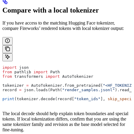
Compare with a local tokenizer
If you have access to the matching Hugging Face tokenizer,
compare Fireworks’ rendered tokens with local tokenizer output:
import
 json
from
 pathlib 
import
 Path
from
 transformers 
import
 AutoTokenizer
tokenizer 
=
 AutoTokenizer.from_pretrained(
"<HF_TOKENIZE
record 
=
 json.loads(Path(
"render_samples.jsonl"
).read_t
print
(tokenizer.decode(record[
"token_ids"
], 
skip_specia
The local decode should help explain token boundaries and special
tokens. If local tokenization differs, confirm that you are using the
same tokenizer family and revision as the base model selected for
fine-tuning.