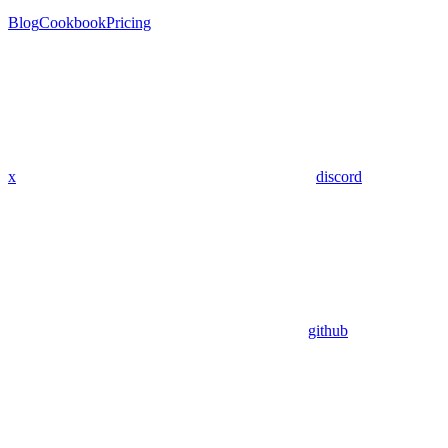
Blog
Cookbook
Pricing
x
discord
github