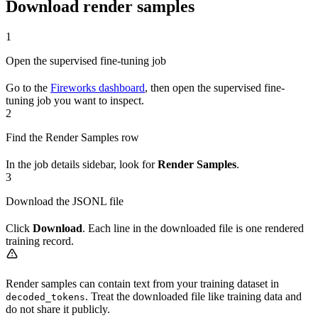
Download render samples
1
Open the supervised fine-tuning job
Go to the
Fireworks dashboard
, then open the supervised fine-
tuning job you want to inspect.
2
Find the Render Samples row
In the job details sidebar, look for
Render Samples
.
3
Download the JSONL file
Click
Download
. Each line in the downloaded file is one rendered
training record.
Render samples can contain text from your training dataset in
. Treat the downloaded file like training data and
decoded_tokens
do not share it publicly.