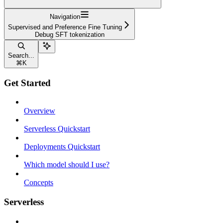
Navigation
Supervised and Preference Fine Tuning
Debug SFT tokenization
Search...
⌘
K
Get Started
Overview
Serverless Quickstart
Deployments Quickstart
Which model should I use?
Concepts
Serverless