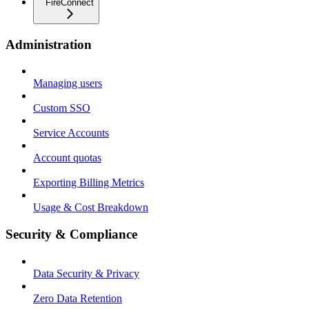
FireConnect
Administration
Managing users
Custom SSO
Service Accounts
Account quotas
Exporting Billing Metrics
Usage & Cost Breakdown
Security & Compliance
Data Security & Privacy
Zero Data Retention