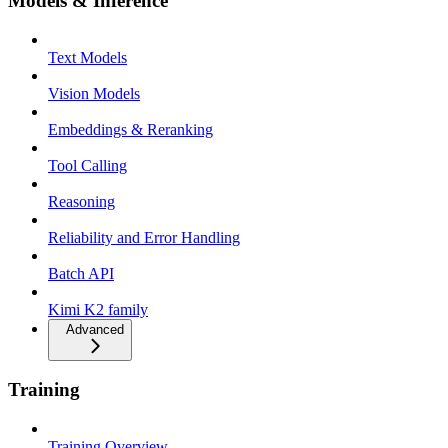
Models & Inference
Text Models
Vision Models
Embeddings & Reranking
Tool Calling
Reasoning
Reliability and Error Handling
Batch API
Kimi K2 family
Advanced
Training
Training Overview