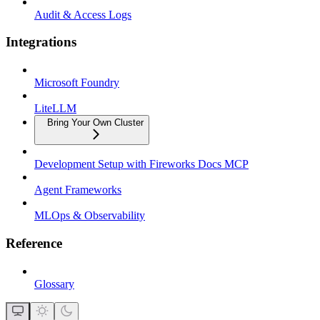
Audit & Access Logs
Integrations
Microsoft Foundry
LiteLLM
Bring Your Own Cluster
Development Setup with Fireworks Docs MCP
Agent Frameworks
MLOps & Observability
Reference
Glossary