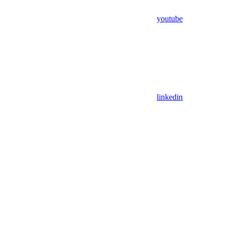
youtube
linkedin
Assistant