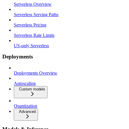
Serverless Overview
Serverless Serving Paths
Serverless Pricing
Serverless Rate Limits
US-only Serverless
Deployments
Deployments Overview
Autoscaling
Custom models
Quantization
Advanced