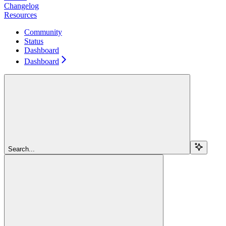
Changelog
Resources
Community
Status
Dashboard
Dashboard
Search...