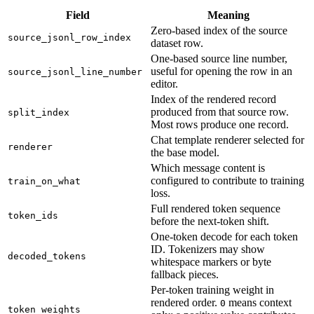
Field
Meaning
Zero-based index of the source
source_jsonl_row_index
dataset row.
One-based source line number,
useful for opening the row in an
source_jsonl_line_number
editor.
Index of the rendered record
produced from that source row.
split_index
Most rows produce one record.
Chat template renderer selected for
renderer
the base model.
Which message content is
configured to contribute to training
train_on_what
loss.
Full rendered token sequence
token_ids
before the next-token shift.
One-token decode for each token
ID. Tokenizers may show
decoded_tokens
whitespace markers or byte
fallback pieces.
Per-token training weight in
rendered order.
means context
0
token_weights