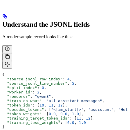
Understand the JSONL fields
A render sample record looks like this:
{
  "source_jsonl_row_index"
: 
4
,
  "source_jsonl_line_number"
: 
5
,
  "split_index"
: 
0
,
  "worker_id"
: 
2
,
  "renderer"
: 
"qwen3"
,
  "train_on_what"
: 
"all_assistant_messages"
,
  "token_ids"
: [
10
, 
11
, 
12
],
  "decoded_tokens"
: [
"<|im_start|>"
, 
"assistant"
, 
"Hell
  "token_weights"
: [
0.0
, 
0.0
, 
1.0
],
  "training_target_token_ids"
: [
11
, 
12
],
  "training_loss_weights"
: [
0.0
, 
1.0
]
}