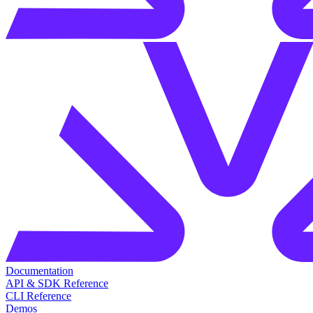
Documentation
API & SDK Reference
CLI Reference
Demos