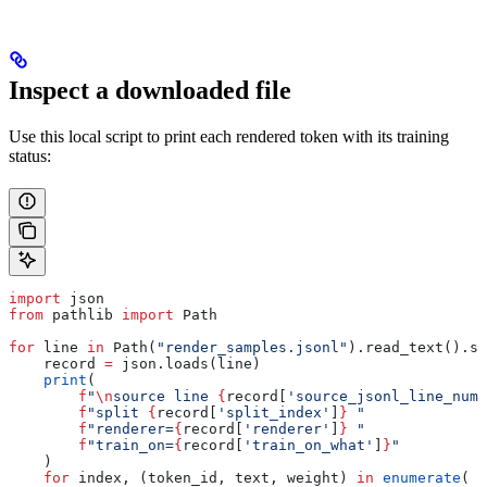
Inspect a downloaded file
Use this local script to print each rendered token with its training
status:
import
 json
from
 pathlib 
import
 Path
for
 line 
in
 Path(
"render_samples.jsonl"
).read_text().sp
    record 
=
 json.loads(line)
    print
(
        f
"
\n
source line 
{
record[
'source_jsonl_line_numb
        f
"split 
{
record[
'split_index'
]
}
 "
        f
"renderer=
{
record[
'renderer'
]
}
 "
        f
"train_on=
{
record[
'train_on_what'
]
}
"
    )
    for
 index, (token_id, text, weight) 
in
 enumerate
(