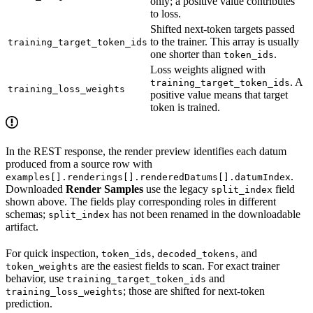
only; a positive value contributes
to loss.
Shifted next-token targets passed
to the trainer. This array is usually
training_target_token_ids
one shorter than
.
token_ids
Loss weights aligned with
. A
training_target_token_ids
training_loss_weights
positive value means that target
token is trained.
In the REST response, the render preview identifies each datum
produced from a source row with
.
examples[].renderings[].renderedDatums[].datumIndex
Downloaded
Render Samples
use the legacy
field
split_index
shown above. The fields play corresponding roles in different
schemas;
has not been renamed in the downloadable
split_index
artifact.
For quick inspection,
,
, and
token_ids
decoded_tokens
are the easiest fields to scan. For exact trainer
token_weights
behavior, use
and
training_target_token_ids
; those are shifted for next-token
training_loss_weights
prediction.