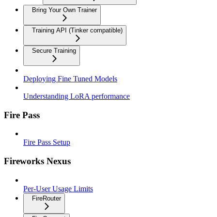
Bring Your Own Trainer
Training API (Tinker compatible)
Secure Training
Deploying Fine Tuned Models
Understanding LoRA performance
Fire Pass
Fire Pass Setup
Fireworks Nexus
Per-User Usage Limits
FireRouter