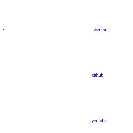
x
discord
github
youtube