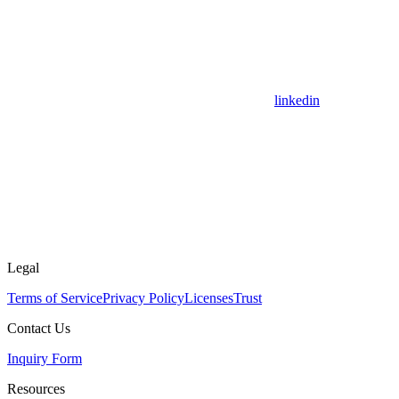
linkedin
Legal
Terms of Service
Privacy Policy
Licenses
Trust
Contact Us
Inquiry Form
Resources