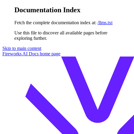
Documentation Index
Fetch the complete documentation index at:
/llms.txt
Use this file to discover all available pages before
exploring further.
Skip to main content
Fireworks AI Docs
home page