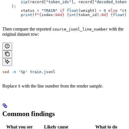
        zip
(record[
"token_ids"
], record[
"decoded_tokens
    ):
        status 
=
 "TRAIN"
 if
 float
(weight) 
>
 0
 else
 "ctx
        print
(
f
"
{
index
:04d}
 {
int
(token_id)
:8d}
 {
float
(w
Then compare the reported
with the
source_jsonl_line_number
original dataset row:
sed
 -n
 '5p'
 train.jsonl
Replace
with the line number from the render sample.
5
Common findings
What you see
Likely cause
What to do