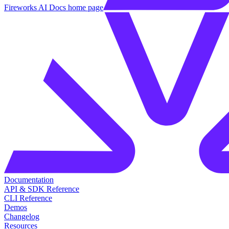
Fireworks AI Docs
home page
Documentation
API & SDK Reference
CLI Reference
Demos
Changelog
Resources