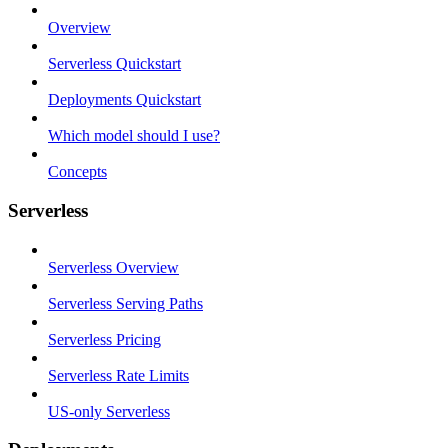
Overview
Serverless Quickstart
Deployments Quickstart
Which model should I use?
Concepts
Serverless
Serverless Overview
Serverless Serving Paths
Serverless Pricing
Serverless Rate Limits
US-only Serverless