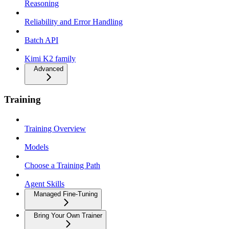
Reasoning
Reliability and Error Handling
Batch API
Kimi K2 family
Advanced
Training
Training Overview
Models
Choose a Training Path
Agent Skills
Managed Fine-Tuning
Bring Your Own Trainer