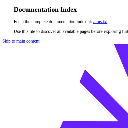
Documentation Index
Fetch the complete documentation index at:
/llms.txt
Use this file to discover all available pages before exploring fur
Skip to main content