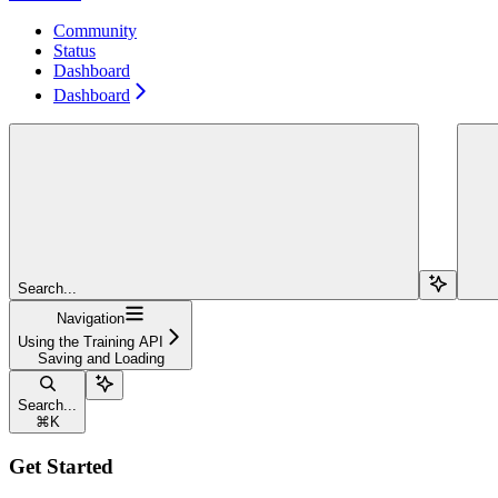
Community
Status
Dashboard
Dashboard
Search...
Navigation
Using the Training API
Saving and Loading
Search...
⌘
K
Get Started