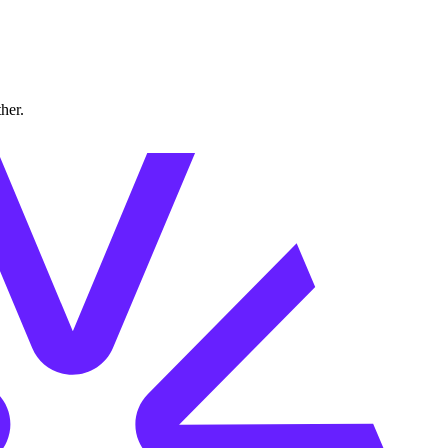
ther.