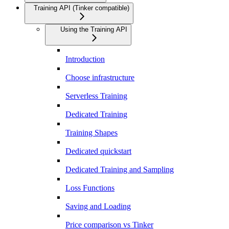
Training API (Tinker compatible)
Using the Training API
Introduction
Choose infrastructure
Serverless Training
Dedicated Training
Training Shapes
Dedicated quickstart
Dedicated Training and Sampling
Loss Functions
Saving and Loading
Price comparison vs Tinker