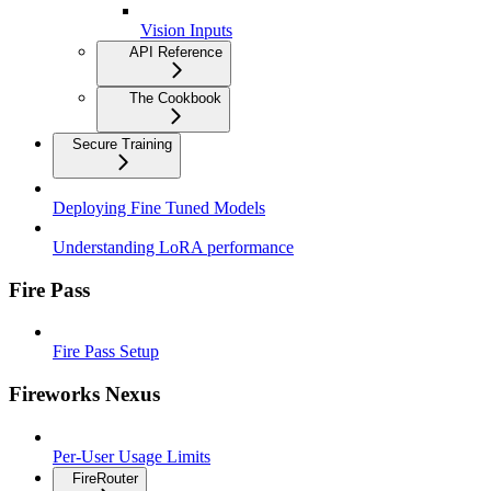
Vision Inputs
API Reference
The Cookbook
Secure Training
Deploying Fine Tuned Models
Understanding LoRA performance
Fire Pass
Fire Pass Setup
Fireworks Nexus
Per-User Usage Limits
FireRouter