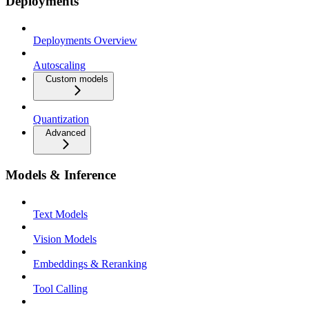
Deployments
Deployments Overview
Autoscaling
Custom models
Quantization
Advanced
Models & Inference
Text Models
Vision Models
Embeddings & Reranking
Tool Calling