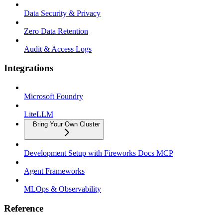
Data Security & Privacy
Zero Data Retention
Audit & Access Logs
Integrations
Microsoft Foundry
LiteLLM
Bring Your Own Cluster
Development Setup with Fireworks Docs MCP
Agent Frameworks
MLOps & Observability
Reference