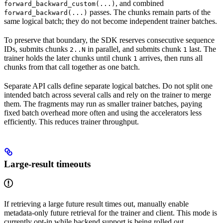
, and combined
forward_backward_custom(...)
passes. The chunks remain parts of the
forward_backward(...)
same logical batch; they do not become independent trainer batches.
To preserve that boundary, the SDK reserves consecutive sequence
IDs, submits chunks
in parallel, and submits chunk
last. The
2..N
1
trainer holds the later chunks until chunk
arrives, then runs all
1
chunks from that call together as one batch.
Separate API calls define separate logical batches. Do not split one
intended batch across several calls and rely on the trainer to merge
them. The fragments may run as smaller trainer batches, paying
fixed batch overhead more often and using the accelerators less
efficiently. This reduces trainer throughput.
Large-result timeouts
If retrieving a large future result times out, manually enable
metadata-only future retrieval for the trainer and client. This mode is
currently opt-in while backend support is being rolled out.