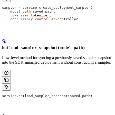
sampler 
=
 service.create_deployment_sampler(
    model_path
=
saved.path,
    tokenizer
=
tokenizer,
    concurrency_controller
=
controller,
)
hotload_sampler_snapshot(model_path)
Low-level method for syncing a previously saved sampler snapshot
into the SDK-managed deployment without constructing a sampler:
service.hotload_sampler_snapshot(saved.path)