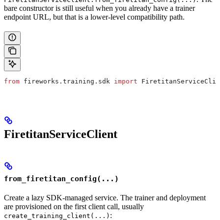
bare constructor is still useful when you already have a trainer
endpoint URL, but that is a lower-level compatibility path.
from
 fireworks.training.sdk 
import
 FiretitanServiceClie
FiretitanServiceClient
from_firetitan_config(...)
Create a lazy SDK-managed service. The trainer and deployment
are provisioned on the first client call, usually
:
create_training_client(...)