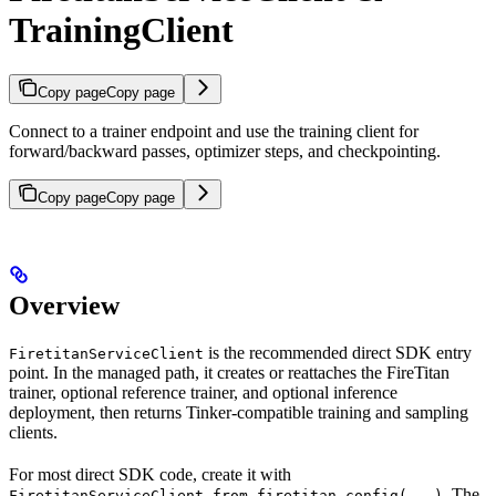
TrainingClient
Copy page
Copy page
Connect to a trainer endpoint and use the training client for
forward/backward passes, optimizer steps, and checkpointing.
Copy page
Copy page
Overview
is the recommended direct SDK entry
FiretitanServiceClient
point. In the managed path, it creates or reattaches the FireTitan
trainer, optional reference trainer, and optional inference
deployment, then returns Tinker-compatible training and sampling
clients.
For most direct SDK code, create it with
. The
FiretitanServiceClient.from_firetitan_config(...)