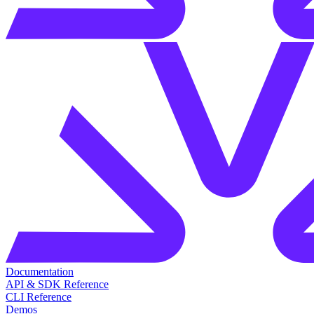
Documentation
API & SDK Reference
CLI Reference
Demos