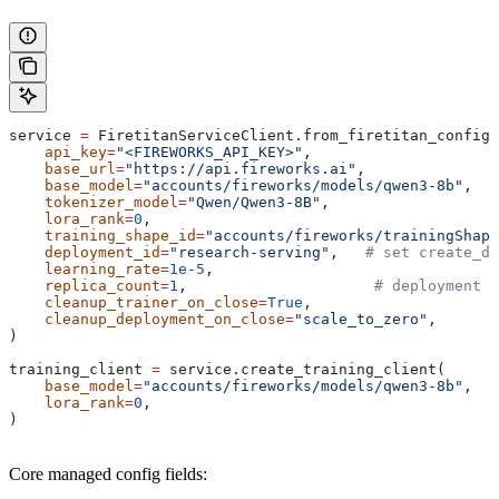
service 
=
 FiretitanServiceClient.from_firetitan_config(
    api_key
=
"<FIREWORKS_API_KEY>"
,
    base_url
=
"https://api.fireworks.ai"
,
    base_model
=
"accounts/fireworks/models/qwen3-8b"
,
    tokenizer_model
=
"Qwen/Qwen3-8B"
,
    lora_rank
=
0
,
    training_shape_id
=
"accounts/fireworks/trainingShape
    deployment_id
=
"research-serving"
,   
# set create_d
    learning_rate
=
1e-5
,
    replica_count
=
1
,                     
# deployment r
    cleanup_trainer_on_close
=
True
,
    cleanup_deployment_on_close
=
"scale_to_zero"
,
)
training_client 
=
 service.create_training_client(
    base_model
=
"accounts/fireworks/models/qwen3-8b"
,
    lora_rank
=
0
,
)
Core managed config fields: