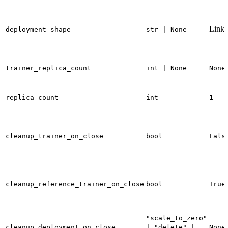
Linke
deployment_shape
str | None
trainer_replica_count
int | None
None
replica_count
int
1
cleanup_trainer_on_close
bool
Fals
cleanup_reference_trainer_on_close
bool
True
"scale_to_zero"
cleanup_deployment_on_close
| "delete" |
None