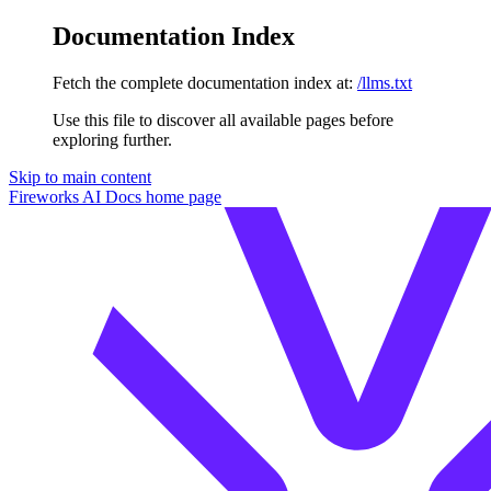
Documentation Index
Fetch the complete documentation index at:
/llms.txt
Use this file to discover all available pages before
exploring further.
Skip to main content
Fireworks AI Docs
home page