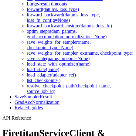
Large-result timeouts
forward(datums, loss_type)
forward_backward(datums, loss_type,
loss_fn_config=None)
forward_backward_custom(datums, loss_fn)
optim_step(adam_params,
grad_accumulation_normalization=None)
save_weights_for_sampler(name,
checkpoint_type=None)
save_weights_for_sampler_ext(name, checkpoint_type)
save_state(name, timeout=None)
load_state_with_optimizer(name)
load_state(name)
load_adapter(adapter_ref)
list_checkpoints()
resolve_checkpoint_path(checkpoint_name,
source_job_id)
SaveSamplerResult
GradAccNormalization
Related guides
API Reference
FiretitanServiceClient &