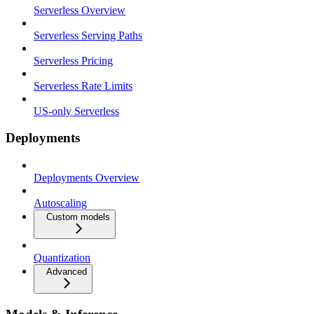
Serverless Overview
Serverless Serving Paths
Serverless Pricing
Serverless Rate Limits
US-only Serverless
Deployments
Deployments Overview
Autoscaling
Custom models
Quantization
Advanced