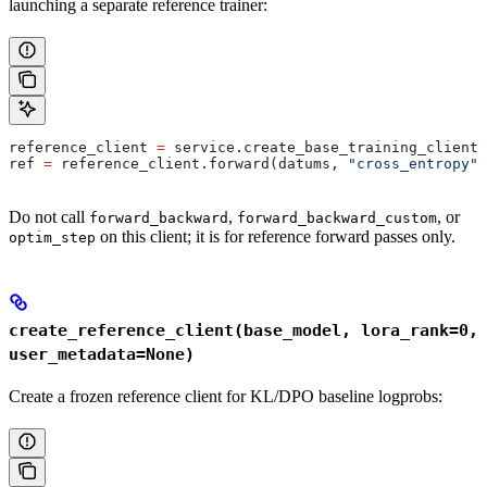
launching a separate reference trainer:
reference_client 
=
 service.create_base_training_client(
ref 
=
 reference_client.forward(datums, 
"cross_entropy"
)
Do not call
,
, or
forward_backward
forward_backward_custom
on this client; it is for reference forward passes only.
optim_step
create_reference_client(base_model, lora_rank=0,
user_metadata=None)
Create a frozen reference client for KL/DPO baseline logprobs: