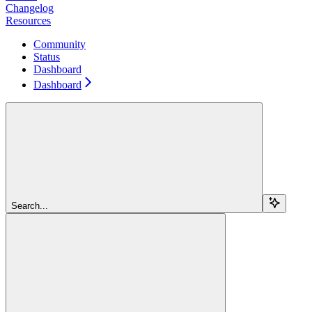
Changelog
Resources
Community
Status
Dashboard
Dashboard
Search...