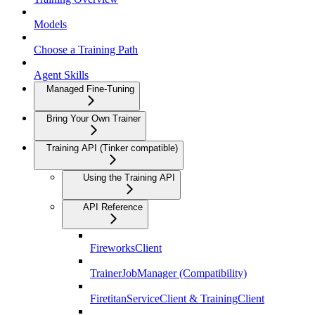
Models
Choose a Training Path
Agent Skills
Managed Fine-Tuning
Bring Your Own Trainer
Training API (Tinker compatible)
Using the Training API
API Reference
FireworksClient
TrainerJobManager (Compatibility)
FiretitanServiceClient & TrainingClient