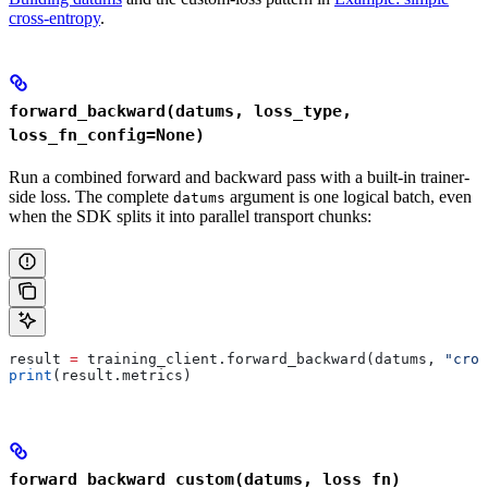
cross-entropy
.
forward_backward(datums, loss_type,
loss_fn_config=None)
Run a combined forward and backward pass with a built-in trainer-
side loss. The complete
argument is one logical batch, even
datums
when the SDK splits it into parallel transport chunks:
result 
=
 training_client.forward_backward(datums, 
"cros
print
(result.metrics)
forward_backward_custom(datums, loss_fn)