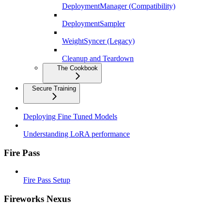
DeploymentManager (Compatibility)
DeploymentSampler
WeightSyncer (Legacy)
Cleanup and Teardown
The Cookbook
Secure Training
Deploying Fine Tuned Models
Understanding LoRA performance
Fire Pass
Fire Pass Setup
Fireworks Nexus