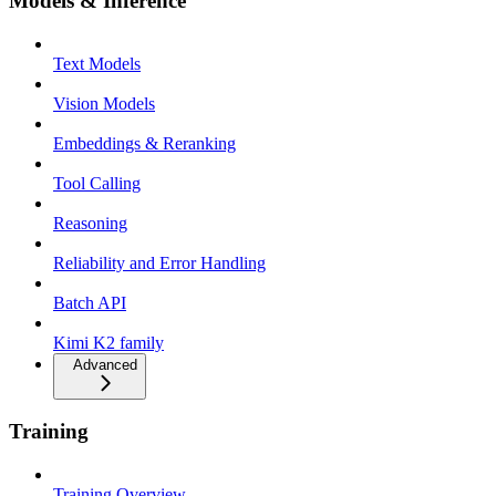
Models & Inference
Text Models
Vision Models
Embeddings & Reranking
Tool Calling
Reasoning
Reliability and Error Handling
Batch API
Kimi K2 family
Advanced
Training
Training Overview