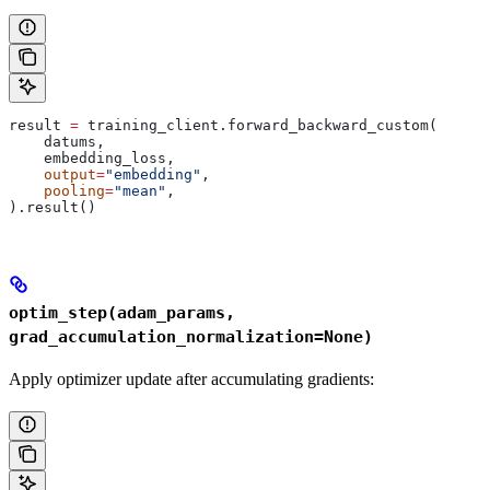
result 
=
 training_client.forward_backward_custom(
    datums,
    embedding_loss,
    output
=
"embedding"
,
    pooling
=
"mean"
,
).result()
optim_step(adam_params,
grad_accumulation_normalization=None)
Apply optimizer update after accumulating gradients: