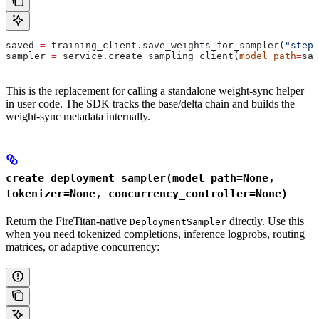
saved 
=
 training_client.save_weights_for_sampler(
"step-
sampler 
=
 service.create_sampling_client(
model_path
=
sav
This is the replacement for calling a standalone weight-sync helper
in user code. The SDK tracks the base/delta chain and builds the
weight-sync metadata internally.
create_deployment_sampler(model_path=None,
tokenizer=None, concurrency_controller=None)
Return the FireTitan-native
directly. Use this
DeploymentSampler
when you need tokenized completions, inference logprobs, routing
matrices, or adaptive concurrency: