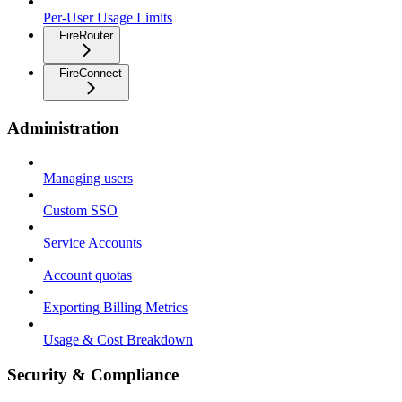
Per-User Usage Limits
FireRouter
FireConnect
Administration
Managing users
Custom SSO
Service Accounts
Account quotas
Exporting Billing Metrics
Usage & Cost Breakdown
Security & Compliance