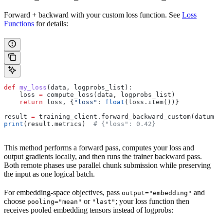
Forward + backward with your custom loss function. See
Loss
Functions
for details:
def
 my_loss
(
data
, 
logprobs_list
):
    loss 
=
 compute_loss(data, logprobs_list)
    return
 loss, {
"loss"
: 
float
(loss.item())}
result 
=
 training_client.forward_backward_custom(datums
print
(result.metrics)  
# {"loss": 0.42}
This method performs a forward pass, computes your loss and
output gradients locally, and then runs the trainer backward pass.
Both remote phases use parallel chunk submission while preserving
the input as one logical batch.
For embedding-space objectives, pass
and
output="embedding"
choose
or
; your loss function then
pooling="mean"
"last"
receives pooled embedding tensors instead of logprobs: