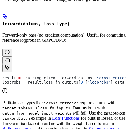
forward(datums, loss_type)
Forward-only pass (no gradient computation). Useful for computing
reference logprobs in GRPO/DPO:
result 
=
 training_client.forward(datums, 
"cross_entropy
logprobs 
=
 result.loss_fn_outputs[
0
][
"logprobs"
].data
Built-in loss types like
require datums with
"cross_entropy"
in
. Datums built with
target_tokens
loss_fn_inputs
will fail. Use the target-token
datum_from_model_input_weights
example in
Loss Functions
for built-in losses, or use
tinker.Datum
with the weight-based format in
forward_backward_custom
Building datums
and the custom-loss pattern in
Example: simple