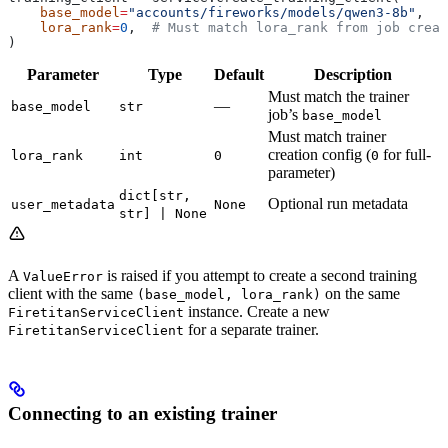
    base_model
=
"accounts/fireworks/models/qwen3-8b"
,
    lora_rank
=
0
,  
# Must match lora_rank from job creat
)
Parameter
Type
Default
Description
Must match the trainer
—
base_model
str
job’s
base_model
Must match trainer
creation config (
for full-
lora_rank
int
0
0
parameter)
dict[str,
Optional run metadata
user_metadata
None
str] | None
A
is raised if you attempt to create a second training
ValueError
client with the same
on the same
(base_model, lora_rank)
instance. Create a new
FiretitanServiceClient
for a separate trainer.
FiretitanServiceClient
Connecting to an existing trainer