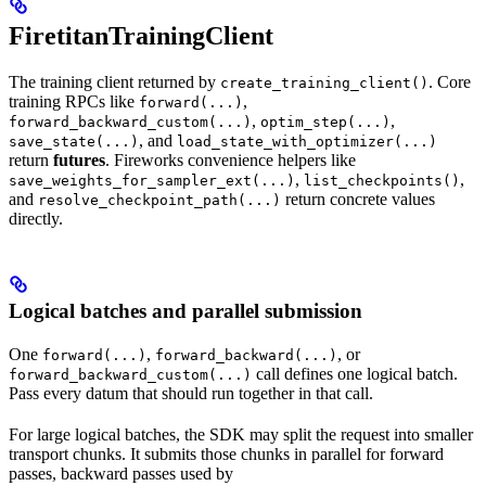
FiretitanTrainingClient
The training client returned by
. Core
create_training_client()
training RPCs like
,
forward(...)
,
,
forward_backward_custom(...)
optim_step(...)
, and
save_state(...)
load_state_with_optimizer(...)
return
futures
. Fireworks convenience helpers like
,
,
save_weights_for_sampler_ext(...)
list_checkpoints()
and
return concrete values
resolve_checkpoint_path(...)
directly.
Logical batches and parallel submission
One
,
, or
forward(...)
forward_backward(...)
call defines one logical batch.
forward_backward_custom(...)
Pass every datum that should run together in that call.
For large logical batches, the SDK may split the request into smaller
transport chunks. It submits those chunks in parallel for forward
passes, backward passes used by