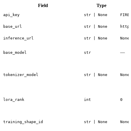
Field
Type
api_key
str | None
FIRE
base_url
str | None
http
inference_url
str | None
None
—
base_model
str
tokenizer_model
str | None
None
lora_rank
int
0
training_shape_id
str | None
None