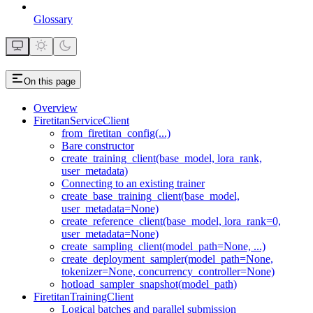
Glossary
On this page
Overview
FiretitanServiceClient
from_firetitan_config(...)
Bare constructor
create_training_client(base_model, lora_rank,
user_metadata)
Connecting to an existing trainer
create_base_training_client(base_model,
user_metadata=None)
create_reference_client(base_model, lora_rank=0,
user_metadata=None)
create_sampling_client(model_path=None, ...)
create_deployment_sampler(model_path=None,
tokenizer=None, concurrency_controller=None)
hotload_sampler_snapshot(model_path)
FiretitanTrainingClient
Logical batches and parallel submission