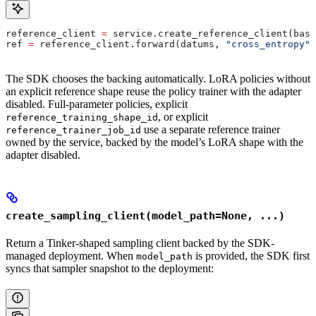
reference_client 
=
 service.create_reference_client(base
ref 
=
 reference_client.forward(datums, 
"cross_entropy"
)
The SDK chooses the backing automatically. LoRA policies without
an explicit reference shape reuse the policy trainer with the adapter
disabled. Full-parameter policies, explicit
, or explicit
reference_training_shape_id
use a separate reference trainer
reference_trainer_job_id
owned by the service, backed by the model’s LoRA shape with the
adapter disabled.
create_sampling_client(model_path=None, ...)
Return a Tinker-shaped sampling client backed by the SDK-
managed deployment. When
is provided, the SDK first
model_path
syncs that sampler snapshot to the deployment: