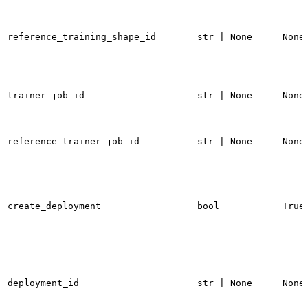
reference_training_shape_id
str | None
None
trainer_job_id
str | None
None
reference_trainer_job_id
str | None
None
create_deployment
bool
True
deployment_id
str | None
None