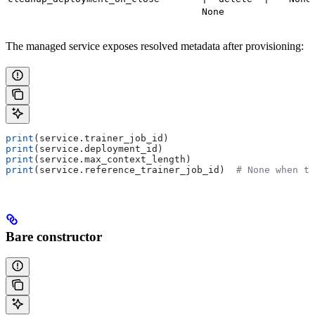
None
The managed service exposes resolved metadata after provisioning:
print
(service.trainer_job_id)
print
(service.deployment_id)
print
(service.max_context_length)
print
(service.reference_trainer_job_id)  
# None when th
Bare constructor