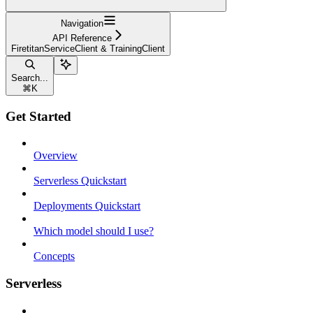
Navigation
API Reference
FiretitanServiceClient & TrainingClient
Search...
⌘
K
Get Started
Overview
Serverless Quickstart
Deployments Quickstart
Which model should I use?
Concepts
Serverless