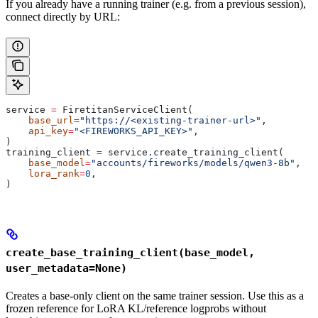
If you already have a running trainer (e.g. from a previous session),
connect directly by URL:
service 
=
 FiretitanServiceClient(
    base_url
=
"https://<existing-trainer-url>"
,
    api_key
=
"<FIREWORKS_API_KEY>"
,
)
training_client 
=
 service.create_training_client(
    base_model
=
"accounts/fireworks/models/qwen3-8b"
,
    lora_rank
=
0
,
)
create_base_training_client(base_model,
user_metadata=None)
Creates a base-only client on the same trainer session. Use this as a
frozen reference for LoRA KL/reference logprobs without