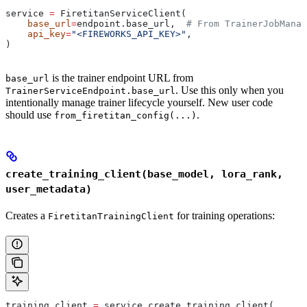
service 
=
 FiretitanServiceClient(
    base_url
=
endpoint.base_url,  
# From TrainerJobManag
    api_key
=
"<FIREWORKS_API_KEY>"
,
)
is the trainer endpoint URL from
base_url
. Use this only when you
TrainerServiceEndpoint.base_url
intentionally manage trainer lifecycle yourself. New user code
should use
.
from_firetitan_config(...)
create_training_client(base_model, lora_rank,
user_metadata)
Creates a
for training operations:
FiretitanTrainingClient
training_client 
=
 service.create_training_client(