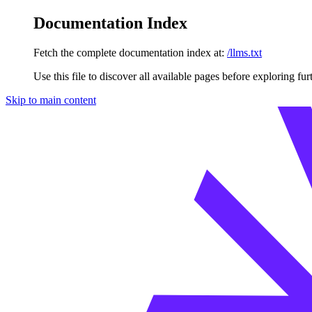
Documentation Index
Fetch the complete documentation index at:
/llms.txt
Use this file to discover all available pages before exploring fur
Skip to main content