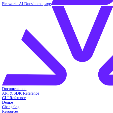
Fireworks AI Docs
home page
Documentation
API & SDK Reference
CLI Reference
Demos
Changelog
Resources