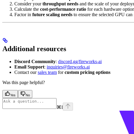
Consider your
throughput needs
and the scale of your deploy
Calculate the
cost-performance ratio
for each hardware option
Factor in
future scaling needs
to ensure the selected GPU can 
Additional resources
Discord Community
:
discord.gg/fireworks-ai
Email Support
:
inquiries@fireworks.ai
Contact our
sales team
for
custom pricing options
Was this page helpful?
Yes
No
⌘
I