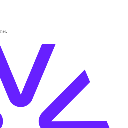
ther.