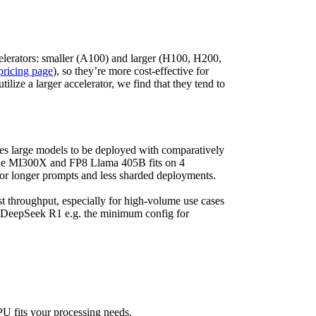
elerators: smaller (A100) and larger (H100, H200,
pricing page
), so they’re more cost-effective for
ize a larger accelerator, we find that they tend to
s large models to be deployed with comparatively
ne MI300X and FP8 Llama 405B fits on 4
r longer prompts and less sharded deployments.
st throughput, especially for high-volume use cases
DeepSeek R1 e.g. the minimum config for
U fits your processing needs.