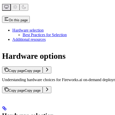
On this page
Hardware selection
Best Practices for Selection
Additional resources
Hardware options
Copy page
Copy page
Understanding hardware choices for Fireworks.ai on-demand deploy
Copy page
Copy page