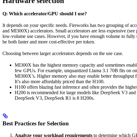
Hardware selection
Q: Which accelerator/GPU should I use?
It depends on your specific needs. Fireworks has two grouping of acc
and MI300X) accelerators. Small accelerators are less expensive (see
low-volume use cases. However, if you have enough volume to fully util
be both faster and more cost-effective per token.
Choosing between larger accelerators depends on the use case.
MI300X has the highest memory capacity and sometimes enable
few GPUs. For example, unquantized Llama 3.1 70B fits on o
MI300X’s. Higher memory also may enable better throughput fo
It’s also more affordably priced than the H100.
H100 offers blazing fast inference and often provides the highe
H200 is recommended for large models like DeepSeek V3 and 
DeepSeek V3, DeepSeek R1 is 8 H200s.
Best Practices for Selection
Analyze your workload requirements
to determine which GP