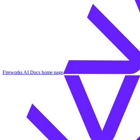
Fireworks AI Docs
home page