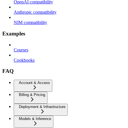
OpenAI compatibility
Anthropic compatibility
NIM compatibility
Examples
Courses
Cookbooks
FAQ
Account & Access
Billing & Pricing
Deployment & Infrastructure
Models & Inference