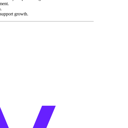
ment.
.
support growth.