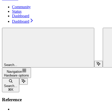
Community
Status
Dashboard
Dashboard
Search...
Navigation
Hardware options
Search...
⌘
K
Reference