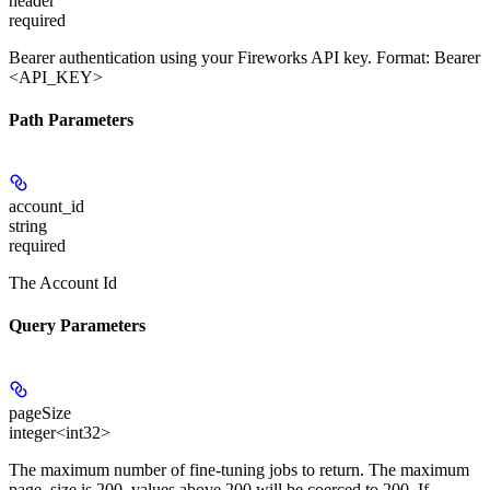
header
required
Bearer authentication using your Fireworks API key. Format: Bearer
<API_KEY>
Path Parameters
account_id
string
required
The Account Id
Query Parameters
pageSize
integer<int32>
The maximum number of fine-tuning jobs to return. The maximum
page_size is 200, values above 200 will be coerced to 200. If