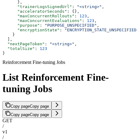
      },
      "trainerLogsSignedUrl"
: 
"<string>"
,
      "acceleratorSeconds"
: {},
      "maxConcurrentRollouts"
: 
123
,
      "maxConcurrentEvaluations"
: 
123
,
      "purpose"
: 
"PURPOSE_UNSPECIFIED"
,
      "encryptionState"
: 
"ENCRYPTION_STATE_UNSPECIFIED"
    }
  ],
  "nextPageToken"
: 
"<string>"
,
  "totalSize"
: 
123
}
Reinforcement Fine-tuning Jobs
List Reinforcement Fine-
tuning Jobs
Copy page
Copy page
Copy page
Copy page
GET
/
v1
/