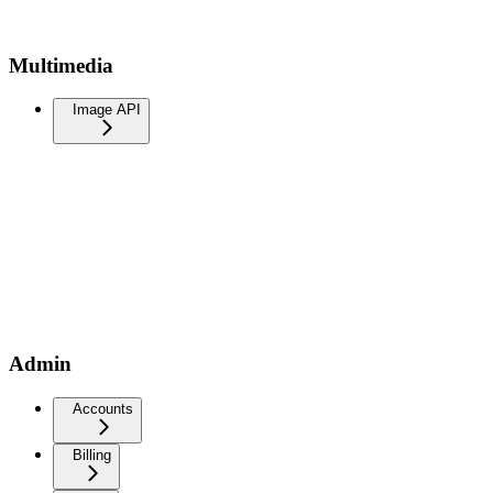
Multimedia
Image API
Admin
Accounts
Billing