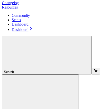
Changelog
Resources
Community
Status
Dashboard
Dashboard
Search...