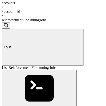
accounts
/
{account_id}
/
reinforcementFineTuningJobs
Try it
List Reinforcement Fine-tuning Jobs