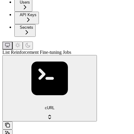
Users
API Keys
Secrets
List Reinforcement Fine-tuning Jobs
cURL