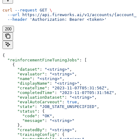
curl
 --request
 GET
 \
  --url
 https://api.fireworks.ai/v1/accounts/{account_i
  --header
 'Authorization: Bearer <token>'
200
{
  "reinforcementFineTuningJobs"
: [
    {
      "dataset"
: 
"<string>"
,
      "evaluator"
: 
"<string>"
,
      "name"
: 
"<string>"
,
      "displayName"
: 
"<string>"
,
      "createTime"
: 
"2023-11-07T05:31:56Z"
,
      "completedTime"
: 
"2023-11-07T05:31:56Z"
,
      "evaluationDataset"
: 
"<string>"
,
      "evalAutoCarveout"
: 
true
,
      "state"
: 
"JOB_STATE_UNSPECIFIED"
,
      "status"
: {
        "code"
: 
"OK"
,
        "message"
: 
"<string>"
      },
      "createdBy"
: 
"<string>"
,
      "trainingConfig"
: {