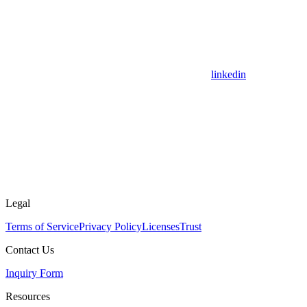
linkedin
Legal
Terms of Service
Privacy Policy
Licenses
Trust
Contact Us
Inquiry Form
Resources