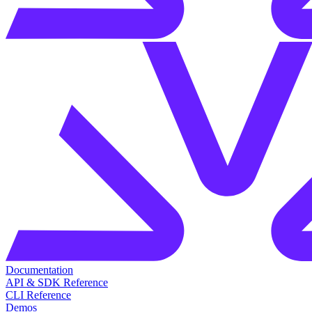
Documentation
API & SDK Reference
CLI Reference
Demos