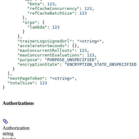
          "beta"
: 
123
,
          "refCacheConcurrency"
: 
123
,
          "refCacheBatchSize"
: 
123
        },
        "orpo"
: {
          "lambda"
: 
123
        }
      },
      "trainerLogsSignedUrl"
: 
"<string>"
,
      "acceleratorSeconds"
: {},
      "maxConcurrentRollouts"
: 
123
,
      "maxConcurrentEvaluations"
: 
123
,
      "purpose"
: 
"PURPOSE_UNSPECIFIED"
,
      "encryptionState"
: 
"ENCRYPTION_STATE_UNSPECIFIED"
    }
  ],
  "nextPageToken"
: 
"<string>"
,
  "totalSize"
: 
123
}
Authorizations
Authorization
string