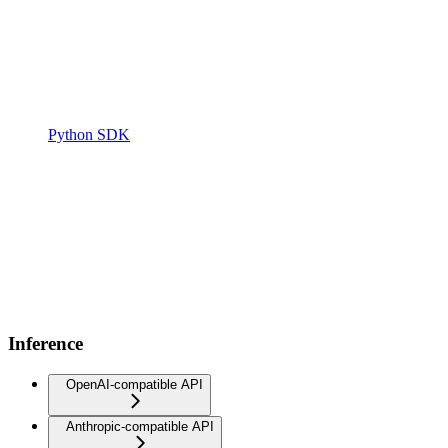
Python SDK
Inference
OpenAI-compatible API
Anthropic-compatible API