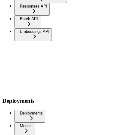
Responses API
Batch API
Embeddings API
Deployments
Deployments
Models