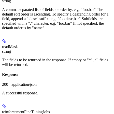
string
A comma-separated list of fields to order by. e.g. "foo,bar" The
default sort order is ascending. To specify a descending order for a
field, append a " desc" suffix. e.g. "foo desc,bar" Subfields are
specified with a "." character. e.g. "foo.bar" If not specified, the
default order is by "name".
readMask
string
The fields to be returned in the response. If empty or "*", all fields
will be returned.
Response
200 - application/json
A successful response.
reinforcementFineTuningJobs