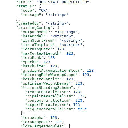
      "state"
: 
"JOB_STATE_UNSPECIFIED"
,
      "status"
: {
        "code"
: 
"OK"
,
        "message"
: 
"<string>"
      },
      "createdBy"
: 
"<string>"
,
      "trainingConfig"
: {
        "outputModel"
: 
"<string>"
,
        "baseModel"
: 
"<string>"
,
        "warmStartFrom"
: 
"<string>"
,
        "jinjaTemplate"
: 
"<string>"
,
        "learningRate"
: 
123
,
        "maxContextLength"
: 
123
,
        "loraRank"
: 
123
,
        "epochs"
: 
123
,
        "batchSize"
: 
123
,
        "gradientAccumulationSteps"
: 
123
,
        "learningRateWarmupSteps"
: 
123
,
        "batchSizeSamples"
: 
123
,
        "optimizerWeightDecay"
: 
123
,
        "trainerShardingScheme"
: {
          "tensorParallelism"
: 
123
,
          "pipelineParallelism"
: 
123
,
          "contextParallelism"
: 
123
,
          "expertParallelism"
: 
123
,
          "sequenceParallelism"
: 
true
        },
        "loraAlpha"
: 
123
,
        "loraDropout"
: 
123
,
        "loraTargetModules"
: [