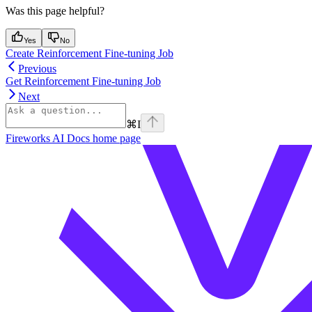
Was this page helpful?
Yes
No
Create Reinforcement Fine-tuning Job
Previous
Get Reinforcement Fine-tuning Job
Next
⌘
I
Fireworks AI Docs
home page