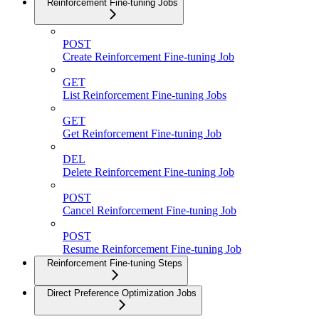
Reinforcement Fine-tuning Jobs
POST
Create Reinforcement Fine-tuning Job
GET
List Reinforcement Fine-tuning Jobs
GET
Get Reinforcement Fine-tuning Job
DEL
Delete Reinforcement Fine-tuning Job
POST
Cancel Reinforcement Fine-tuning Job
POST
Resume Reinforcement Fine-tuning Job
Reinforcement Fine-tuning Steps
Direct Preference Optimization Jobs