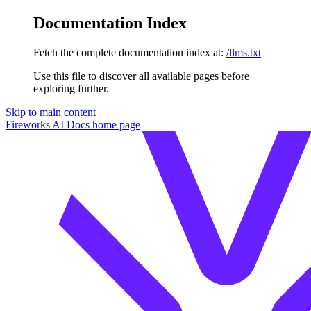
Documentation Index
Fetch the complete documentation index at:
/llms.txt
Use this file to discover all available pages before
exploring further.
Skip to main content
Fireworks AI Docs
home page