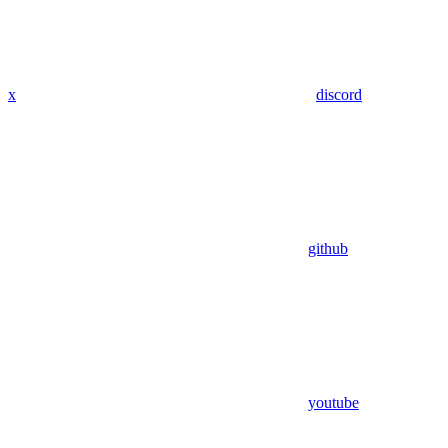
x
discord
github
youtube