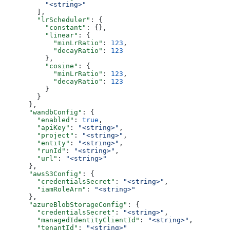
          "<string>"
        ],
        "lrScheduler"
: {
          "constant"
: {},
          "linear"
: {
            "minLrRatio"
: 
123
,
            "decayRatio"
: 
123
          },
          "cosine"
: {
            "minLrRatio"
: 
123
,
            "decayRatio"
: 
123
          }
        }
      },
      "wandbConfig"
: {
        "enabled"
: 
true
,
        "apiKey"
: 
"<string>"
,
        "project"
: 
"<string>"
,
        "entity"
: 
"<string>"
,
        "runId"
: 
"<string>"
,
        "url"
: 
"<string>"
      },
      "awsS3Config"
: {
        "credentialsSecret"
: 
"<string>"
,
        "iamRoleArn"
: 
"<string>"
      },
      "azureBlobStorageConfig"
: {
        "credentialsSecret"
: 
"<string>"
,
        "managedIdentityClientId"
: 
"<string>"
,
        "tenantId"
: 
"<string>"