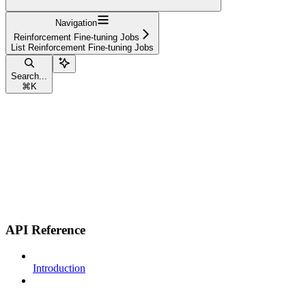
Navigation
Reinforcement Fine-tuning Jobs
List Reinforcement Fine-tuning Jobs
Search...
⌘
K
API Reference
Introduction