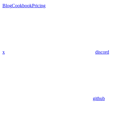
Blog
Cookbook
Pricing
x
discord
github