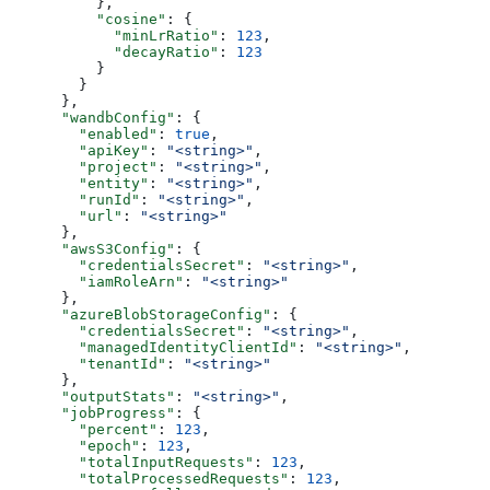
          },
          "cosine"
: {
            "minLrRatio"
: 
123
,
            "decayRatio"
: 
123
          }
        }
      },
      "wandbConfig"
: {
        "enabled"
: 
true
,
        "apiKey"
: 
"<string>"
,
        "project"
: 
"<string>"
,
        "entity"
: 
"<string>"
,
        "runId"
: 
"<string>"
,
        "url"
: 
"<string>"
      },
      "awsS3Config"
: {
        "credentialsSecret"
: 
"<string>"
,
        "iamRoleArn"
: 
"<string>"
      },
      "azureBlobStorageConfig"
: {
        "credentialsSecret"
: 
"<string>"
,
        "managedIdentityClientId"
: 
"<string>"
,
        "tenantId"
: 
"<string>"
      },
      "outputStats"
: 
"<string>"
,
      "jobProgress"
: {
        "percent"
: 
123
,
        "epoch"
: 
123
,
        "totalInputRequests"
: 
123
,
        "totalProcessedRequests"
: 
123
,