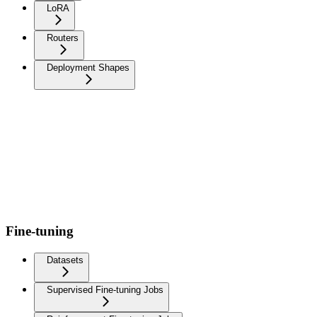
LoRA
Routers
Deployment Shapes
Fine-tuning
Datasets
Supervised Fine-tuning Jobs