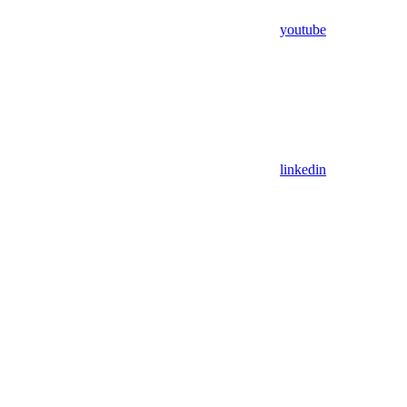
youtube
linkedin
Assistant