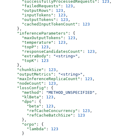
        "successfullyProcessedRequests"
: 
123
,
        "failedRequests"
: 
123
,
        "outputRows"
: 
123
,
        "inputTokens"
: 
123
,
        "outputTokens"
: 
123
,
        "cachedInputTokenCount"
: 
123
      },
      "inferenceParameters"
: {
        "maxOutputTokens"
: 
123
,
        "temperature"
: 
123
,
        "topP"
: 
123
,
        "responseCandidatesCount"
: 
123
,
        "extraBody"
: 
"<string>"
,
        "topK"
: 
123
      },
      "chunkSize"
: 
123
,
      "outputMetrics"
: 
"<string>"
,
      "maxInferenceReplicaCount"
: 
123
,
      "nodeCount"
: 
123
,
      "lossConfig"
: {
        "method"
: 
"METHOD_UNSPECIFIED"
,
        "klBeta"
: 
123
,
        "dpo"
: {
          "beta"
: 
123
,
          "refCacheConcurrency"
: 
123
,
          "refCacheBatchSize"
: 
123
        },
        "orpo"
: {
          "lambda"
: 
123
        }