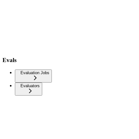
Evals
Evaluation Jobs
Evaluators