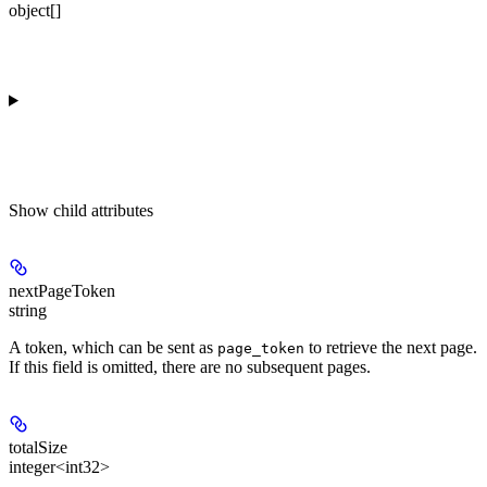
object[]
Show
child attributes
nextPageToken
string
A token, which can be sent as
to retrieve the next page.
page_token
If this field is omitted, there are no subsequent pages.
totalSize
integer<int32>