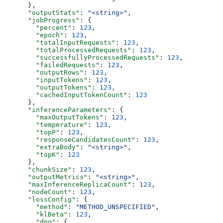
      },
      "outputStats"
: 
"<string>"
,
      "jobProgress"
: {
        "percent"
: 
123
,
        "epoch"
: 
123
,
        "totalInputRequests"
: 
123
,
        "totalProcessedRequests"
: 
123
,
        "successfullyProcessedRequests"
: 
123
,
        "failedRequests"
: 
123
,
        "outputRows"
: 
123
,
        "inputTokens"
: 
123
,
        "outputTokens"
: 
123
,
        "cachedInputTokenCount"
: 
123
      },
      "inferenceParameters"
: {
        "maxOutputTokens"
: 
123
,
        "temperature"
: 
123
,
        "topP"
: 
123
,
        "responseCandidatesCount"
: 
123
,
        "extraBody"
: 
"<string>"
,
        "topK"
: 
123
      },
      "chunkSize"
: 
123
,
      "outputMetrics"
: 
"<string>"
,
      "maxInferenceReplicaCount"
: 
123
,
      "nodeCount"
: 
123
,
      "lossConfig"
: {
        "method"
: 
"METHOD_UNSPECIFIED"
,
        "klBeta"
: 
123
,
        "dpo"
: {