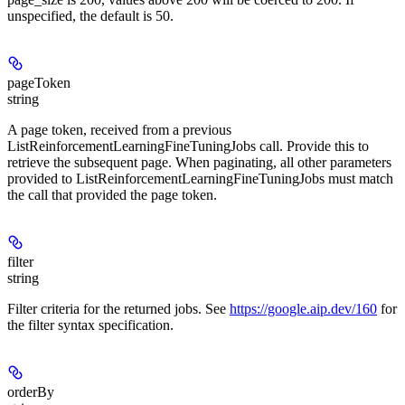
unspecified, the default is 50.
pageToken
string
A page token, received from a previous
ListReinforcementLearningFineTuningJobs call. Provide this to
retrieve the subsequent page. When paginating, all other parameters
provided to ListReinforcementLearningFineTuningJobs must match
the call that provided the page token.
filter
string
Filter criteria for the returned jobs. See
https://google.aip.dev/160
for
the filter syntax specification.
orderBy