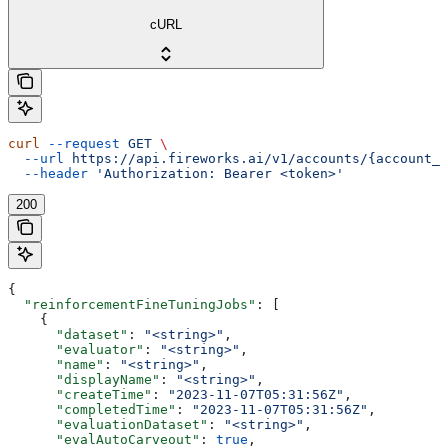
cURL
curl
 --request
 GET
 \
  --url
 https://api.fireworks.ai/v1/accounts/{account_i
  --header
 'Authorization: Bearer <token>'
200
{
  "reinforcementFineTuningJobs"
: [
    {
      "dataset"
: 
"<string>"
,
      "evaluator"
: 
"<string>"
,
      "name"
: 
"<string>"
,
      "displayName"
: 
"<string>"
,
      "createTime"
: 
"2023-11-07T05:31:56Z"
,
      "completedTime"
: 
"2023-11-07T05:31:56Z"
,
      "evaluationDataset"
: 
"<string>"
,
      "evalAutoCarveout"
: 
true
,