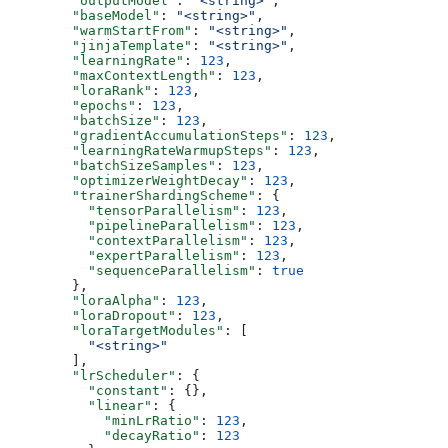
        "outputModel"
: 
"<string>"
,
        "baseModel"
: 
"<string>"
,
        "warmStartFrom"
: 
"<string>"
,
        "jinjaTemplate"
: 
"<string>"
,
        "learningRate"
: 
123
,
        "maxContextLength"
: 
123
,
        "loraRank"
: 
123
,
        "epochs"
: 
123
,
        "batchSize"
: 
123
,
        "gradientAccumulationSteps"
: 
123
,
        "learningRateWarmupSteps"
: 
123
,
        "batchSizeSamples"
: 
123
,
        "optimizerWeightDecay"
: 
123
,
        "trainerShardingScheme"
: {
          "tensorParallelism"
: 
123
,
          "pipelineParallelism"
: 
123
,
          "contextParallelism"
: 
123
,
          "expertParallelism"
: 
123
,
          "sequenceParallelism"
: 
true
        },
        "loraAlpha"
: 
123
,
        "loraDropout"
: 
123
,
        "loraTargetModules"
: [
          "<string>"
        ],
        "lrScheduler"
: {
          "constant"
: {},
          "linear"
: {
            "minLrRatio"
: 
123
,
            "decayRatio"
: 
123