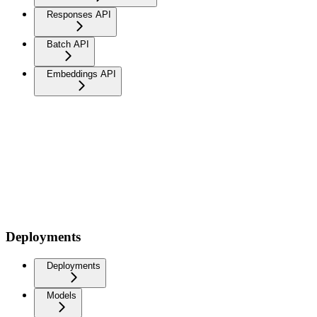
Responses API
Batch API
Embeddings API
Deployments
Deployments
Models