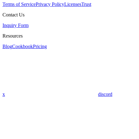
Terms of Service
Privacy Policy
Licenses
Trust
Contact Us
Inquiry Form
Resources
Blog
Cookbook
Pricing
x
discord