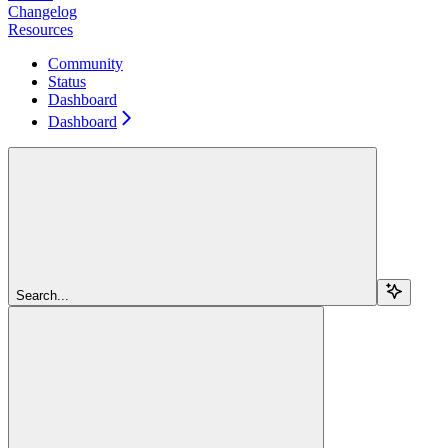
Changelog
Resources
Community
Status
Dashboard
Dashboard
Search...