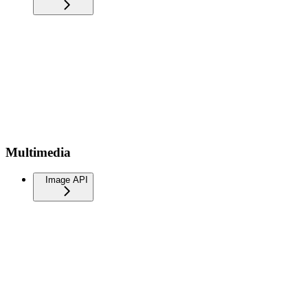
Multimedia
Image API