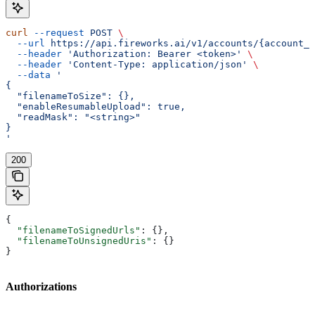
curl
 --request
 POST
 \
  --url
 https://api.fireworks.ai/v1/accounts/{account_i
  --header
 'Authorization: Bearer <token>'
 \
  --header
 'Content-Type: application/json'
 \
  --data
 '
{
  "filenameToSize": {},
  "enableResumableUpload": true,
  "readMask": "<string>"
}
'
200
{
  "filenameToSignedUrls"
: {},
  "filenameToUnsignedUris"
: {}
}
Authorizations