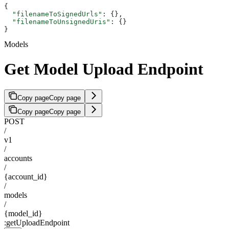
{
  "filenameToSignedUrls"
: {},
  "filenameToUnsignedUris"
: {}
}
Models
Get Model Upload Endpoint
Copy page
Copy page
Copy page
Copy page
POST
/
v1
/
accounts
/
{account_id}
/
models
/
{model_id}
:getUploadEndpoint