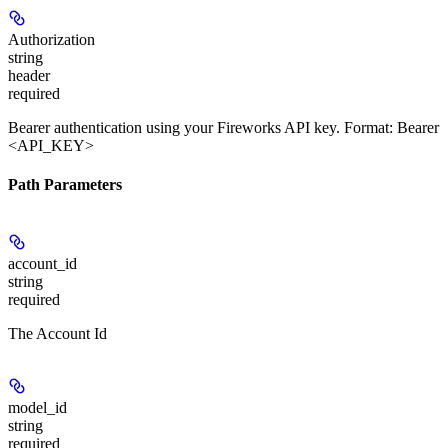
Authorization
string
header
required
Bearer authentication using your Fireworks API key. Format: Bearer
<API_KEY>
Path Parameters
account_id
string
required
The Account Id
model_id
string
required