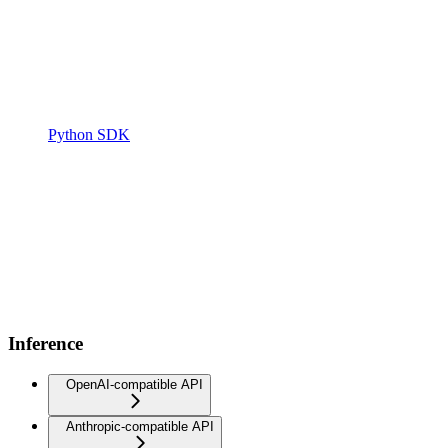
Python SDK
Inference
OpenAI-compatible API
Anthropic-compatible API