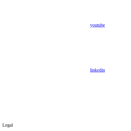
youtube
linkedin
Legal