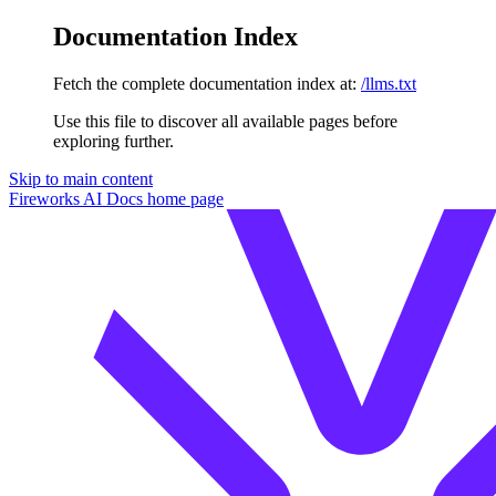
Documentation Index
Fetch the complete documentation index at:
/llms.txt
Use this file to discover all available pages before
exploring further.
Skip to main content
Fireworks AI Docs
home page