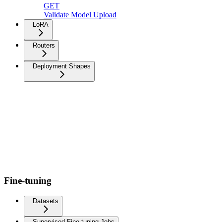
GET
Validate Model Upload
LoRA
Routers
Deployment Shapes
Fine-tuning
Datasets
Supervised Fine-tuning Jobs