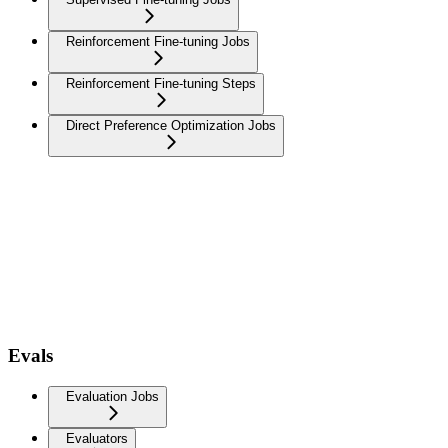
Reinforcement Fine-tuning Jobs
Reinforcement Fine-tuning Steps
Direct Preference Optimization Jobs
Evals
Evaluation Jobs
Evaluators