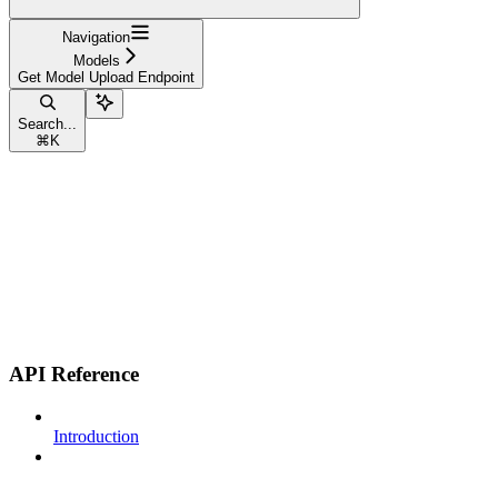
Navigation
Models
Get Model Upload Endpoint
Search...
⌘
K
API Reference
Introduction