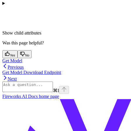
Show
child attributes
Was this page helpful?
Yes
No
Get Model
Previous
Get Model Download Endpoint
Next
⌘
I
Fireworks AI Docs
home page