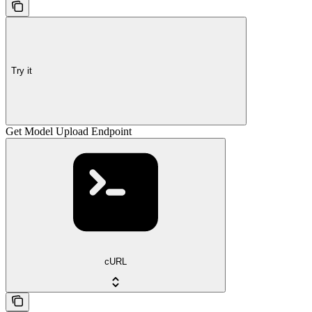
Try it
Get Model Upload Endpoint
cURL