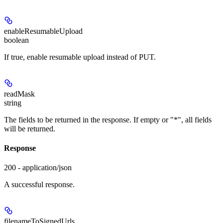
enableResumableUpload
boolean
If true, enable resumable upload instead of PUT.
readMask
string
The fields to be returned in the response. If empty or "*", all fields
will be returned.
Response
200 - application/json
A successful response.
filenameToSignedUrls