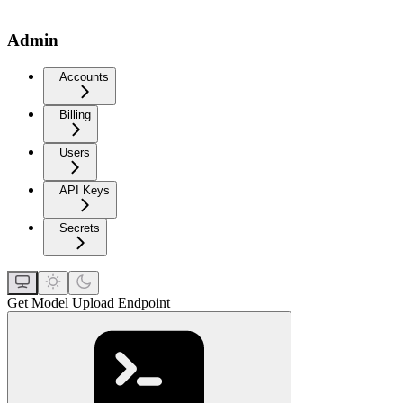
Admin
Accounts
Billing
Users
API Keys
Secrets
Get Model Upload Endpoint