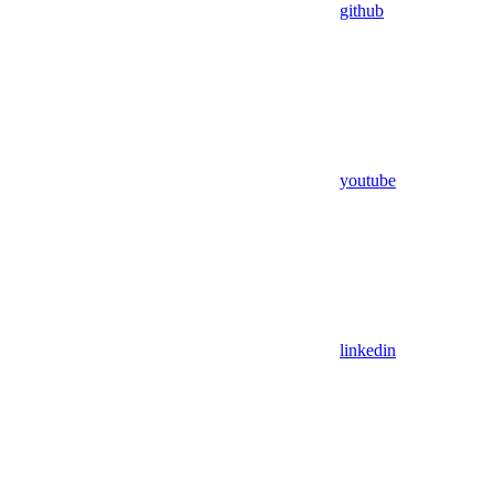
github
youtube
linkedin