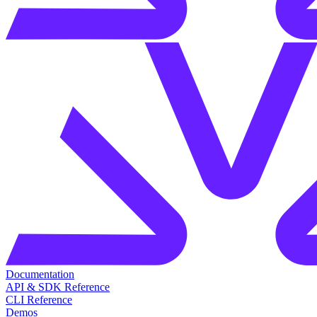
Documentation
API & SDK Reference
CLI Reference
Demos