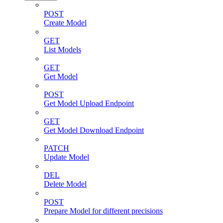
POST
Create Model
GET
List Models
GET
Get Model
POST
Get Model Upload Endpoint
GET
Get Model Download Endpoint
PATCH
Update Model
DEL
Delete Model
POST
Prepare Model for different precisions