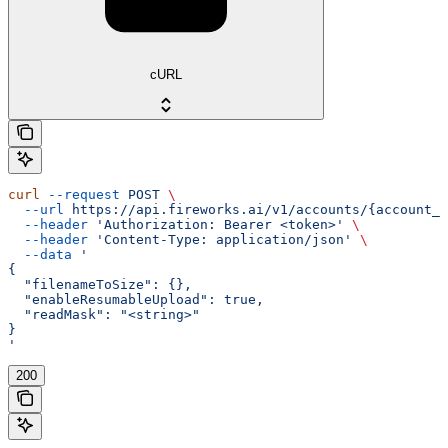
cURL
curl
 --request
 POST
 \
  --url
 https://api.fireworks.ai/v1/accounts/{account_i
  --header
 'Authorization: Bearer <token>'
 \
  --header
 'Content-Type: application/json'
 \
  --data
 '
{
  "filenameToSize": {},
  "enableResumableUpload": true,
  "readMask": "<string>"
}
'
200