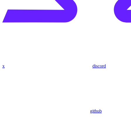
x
discord
github