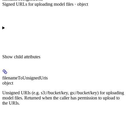
Signed URLs for uploading model files · object
Show
child attributes
filenameToUnsignedUris
object
Unsigned URIs (e.g. s3://bucket/key, gs://bucket/key) for uploading
model files. Returned when the caller has permission to upload to
the URIs.