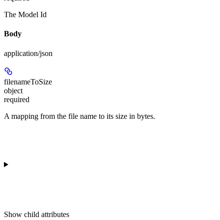
The Model Id
Body
application/json
filenameToSize
object
required
A mapping from the file name to its size in bytes.
Show
child attributes