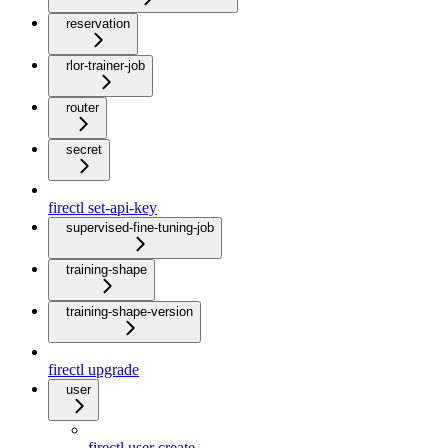
reservation
rlor-trainer-job
router
secret
firectl set-api-key
supervised-fine-tuning-job
training-shape
training-shape-version
firectl upgrade
user
firectl user create