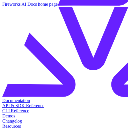
Fireworks AI Docs
home page
Documentation
API & SDK Reference
CLI Reference
Demos
Changelog
Resources