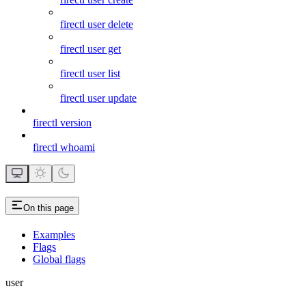
firectl user delete
firectl user get
firectl user list
firectl user update
firectl version
firectl whoami
On this page
Examples
Flags
Global flags
user