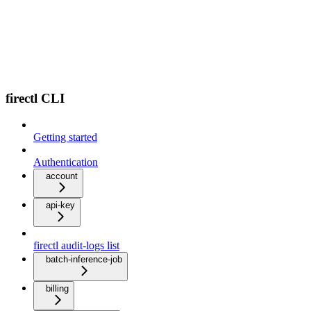
firectl CLI
Getting started
Authentication
account
api-key
firectl audit-logs list
batch-inference-job
billing