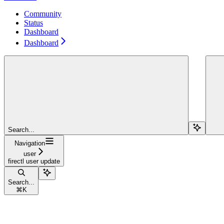
Community
Status
Dashboard
Dashboard
Search...
Navigation
user
firectl user update
Search...
⌘
K