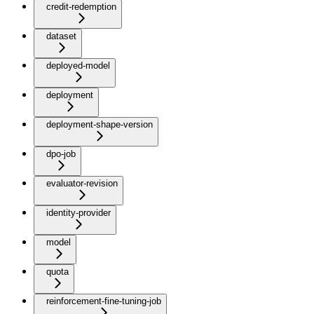
credit-redemption
dataset
deployed-model
deployment
deployment-shape-version
dpo-job
evaluator-revision
identity-provider
model
quota
reinforcement-fine-tuning-job