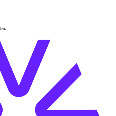
ther.