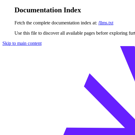
Documentation Index
Fetch the complete documentation index at:
/llms.txt
Use this file to discover all available pages before exploring fur
Skip to main content