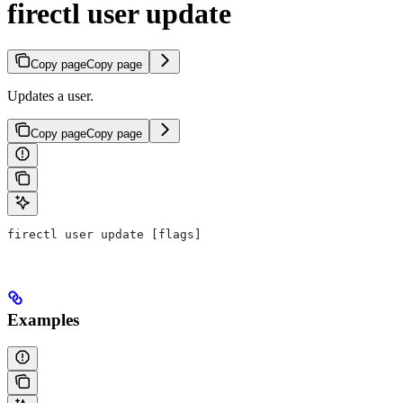
firectl user update
Copy page
Copy page
Updates a user.
Copy page
Copy page
firectl user update [flags]
Examples