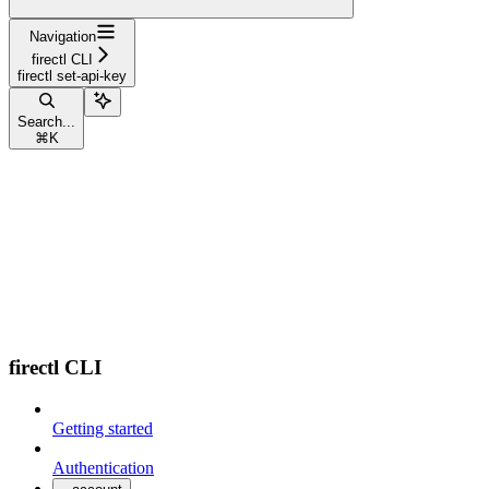
Navigation
firectl CLI
firectl set-api-key
Search...
⌘
K
firectl CLI
Getting started
Authentication