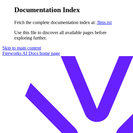
Documentation Index
Fetch the complete documentation index at:
/llms.txt
Use this file to discover all available pages before
exploring further.
Skip to main content
Fireworks AI Docs
home page