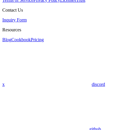
Terms of Service
Privacy Policy
Licenses
Trust
Contact Us
Inquiry Form
Resources
Blog
Cookbook
Pricing
x
discord
github