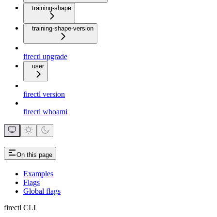
training-shape
training-shape-version
firectl upgrade
user
firectl version
firectl whoami
On this page
Examples
Flags
Global flags
firectl CLI