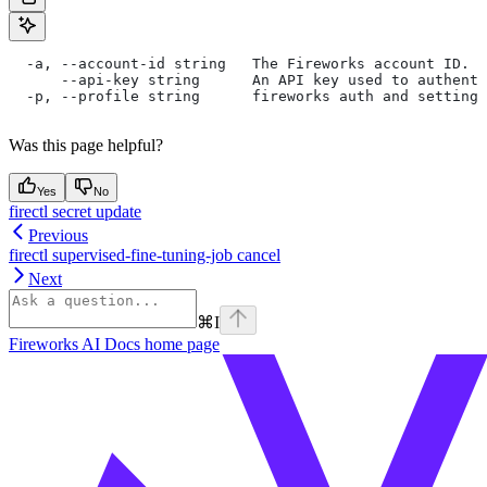
  -a, --account-id string   The Fireworks account ID. I
      --api-key string      An API key used to authent
  -p, --profile string      fireworks auth and settings
Was this page helpful?
Yes
No
firectl secret update
Previous
firectl supervised-fine-tuning-job cancel
Next
⌘
I
Fireworks AI Docs
home page