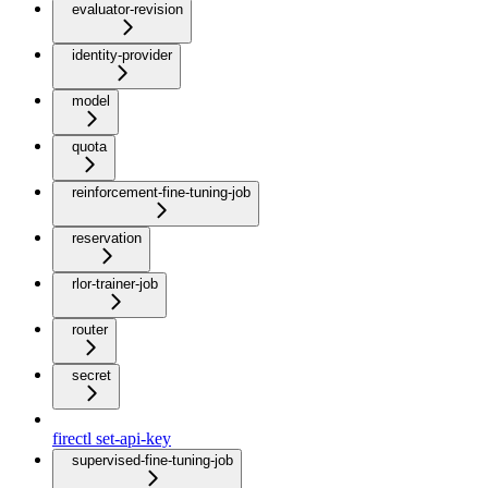
evaluator-revision
identity-provider
model
quota
reinforcement-fine-tuning-job
reservation
rlor-trainer-job
router
secret
firectl set-api-key
supervised-fine-tuning-job