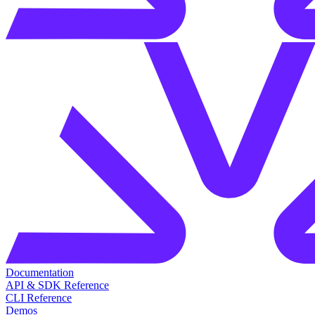
Documentation
API & SDK Reference
CLI Reference
Demos