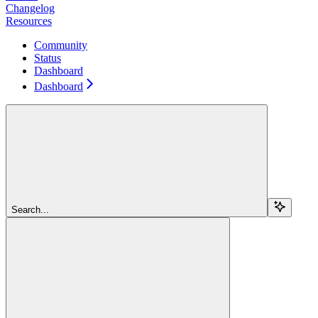
Changelog
Resources
Community
Status
Dashboard
Dashboard
Search...