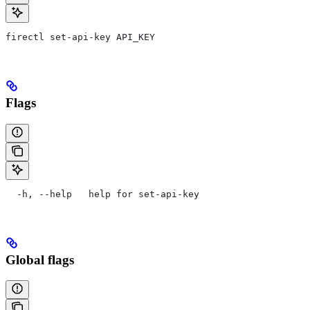
firectl set-api-key API_KEY
Flags
  -h, --help   help for set-api-key
Global flags