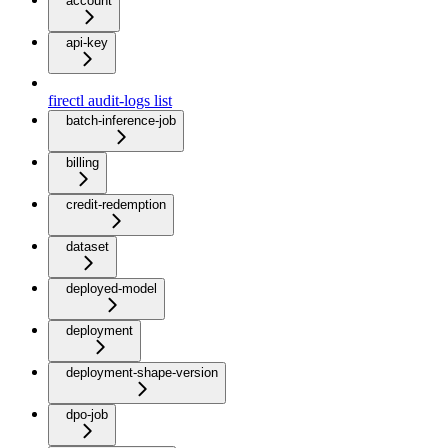
account
api-key
firectl audit-logs list
batch-inference-job
billing
credit-redemption
dataset
deployed-model
deployment
deployment-shape-version
dpo-job