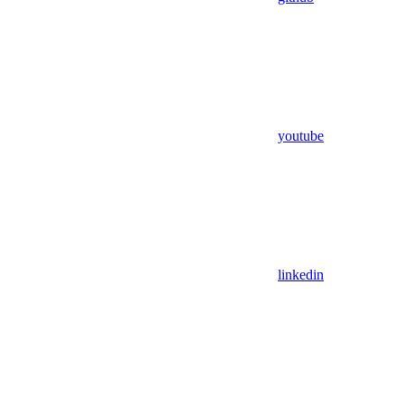
youtube
linkedin