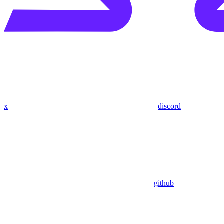
x
discord
github