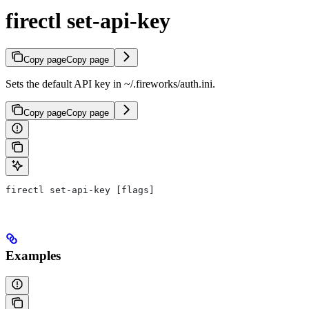
firectl set-api-key
Copy page
Copy page
Sets the default API key in ~/.fireworks/auth.ini.
Copy page
Copy page
firectl set-api-key [flags]
Examples