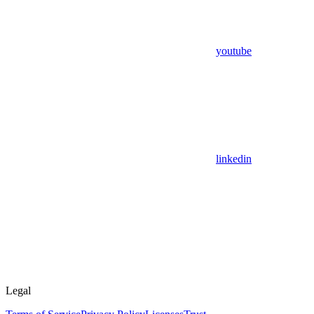
youtube
linkedin
Legal