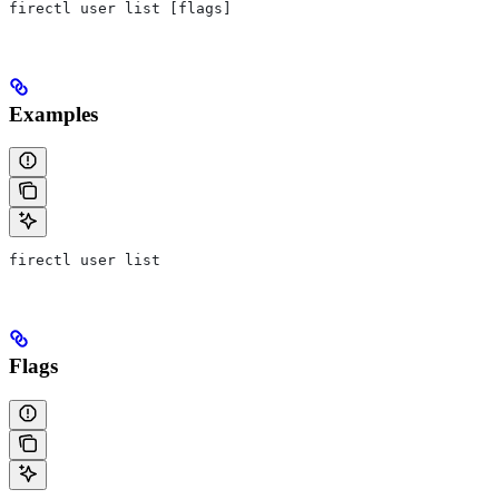
firectl user list [flags]
Examples
firectl user list
Flags