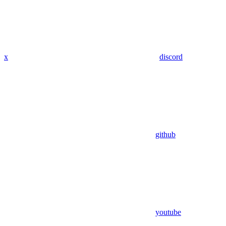
x
discord
github
youtube