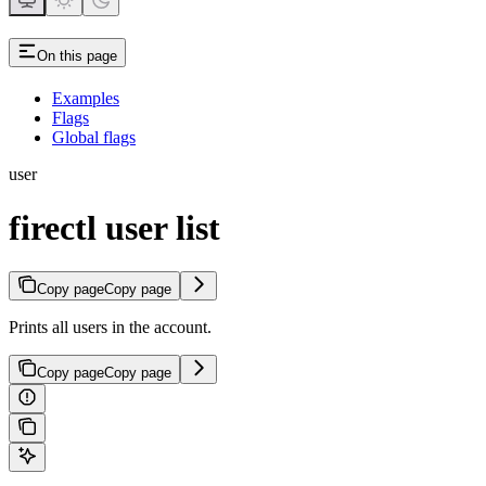
On this page
Examples
Flags
Global flags
user
firectl user list
Copy page
Copy page
Prints all users in the account.
Copy page
Copy page