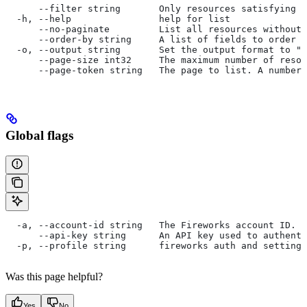
      --filter string       Only resources satisfying t
  -h, --help                help for list
      --no-paginate         List all resources without 
      --order-by string     A list of fields to order b
  -o, --output string       Set the output format to "t
      --page-size int32     The maximum number of resou
      --page-token string   The page to list. A number 
Global flags
  -a, --account-id string   The Fireworks account ID. I
      --api-key string      An API key used to authent
  -p, --profile string      fireworks auth and settings
Was this page helpful?
Yes
No