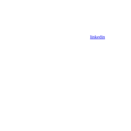
linkedin
Assistant
Responses
are
generated
using