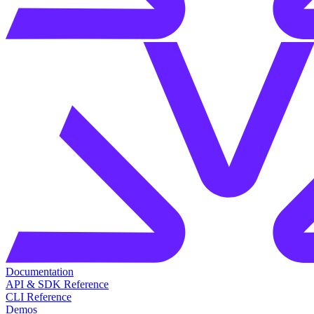
Documentation
API & SDK Reference
CLI Reference
Demos