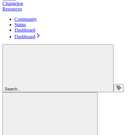
Changelog
Resources
Community
Status
Dashboard
Dashboard
Search...