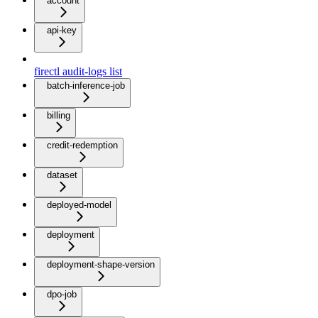
account
api-key
firectl audit-logs list
batch-inference-job
billing
credit-redemption
dataset
deployed-model
deployment
deployment-shape-version
dpo-job