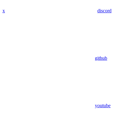
x
discord
github
youtube