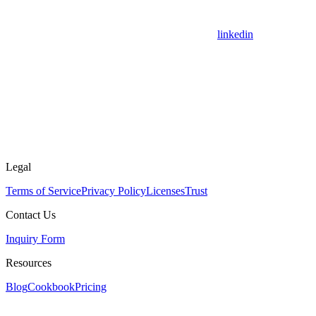
linkedin
Legal
Terms of Service
Privacy Policy
Licenses
Trust
Contact Us
Inquiry Form
Resources
Blog
Cookbook
Pricing