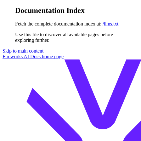
Documentation Index
Fetch the complete documentation index at:
/llms.txt
Use this file to discover all available pages before
exploring further.
Skip to main content
Fireworks AI Docs
home page