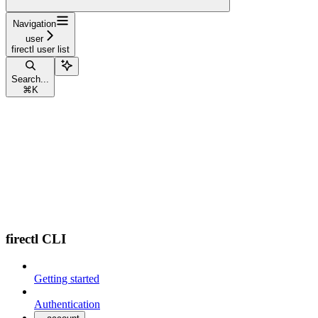
Navigation
user
firectl user list
Search...
⌘
K
firectl CLI
Getting started
Authentication