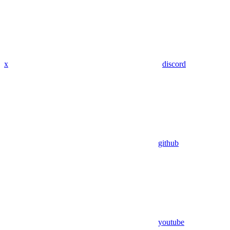
x
discord
github
youtube