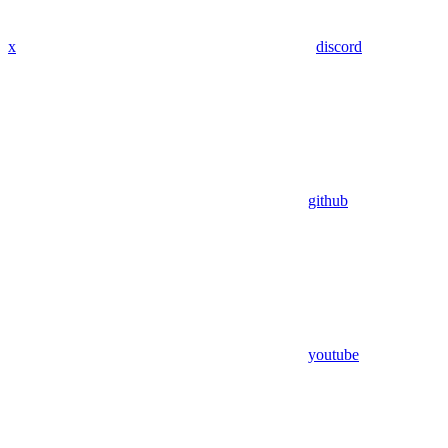
x
discord
github
youtube