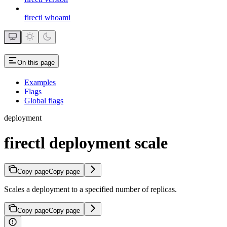
firectl whoami
On this page
Examples
Flags
Global flags
deployment
firectl deployment scale
Copy page
Copy page
Scales a deployment to a specified number of replicas.
Copy page
Copy page