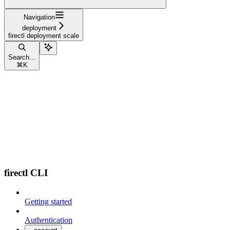
Navigation
deployment
firectl deployment scale
Search...
⌘
K
firectl CLI
Getting started
Authentication