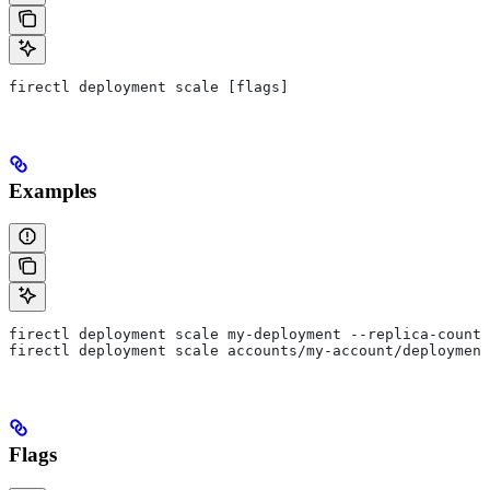
firectl deployment scale [flags]
Examples
firectl deployment scale my-deployment --replica-count=
firectl deployment scale accounts/my-account/deployment
Flags