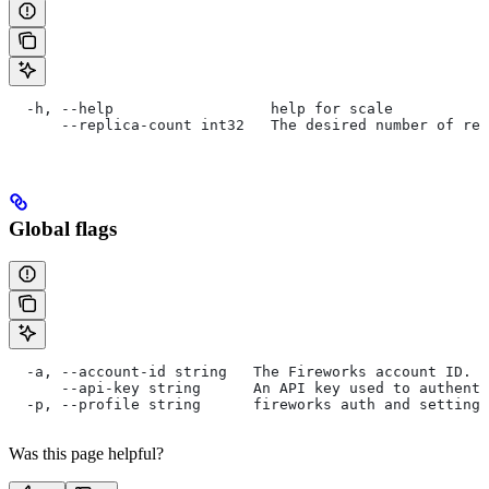
  -h, --help                  help for scale
      --replica-count int32   The desired number of rep
Global flags
  -a, --account-id string   The Fireworks account ID. I
      --api-key string      An API key used to authent
  -p, --profile string      fireworks auth and settings
Was this page helpful?