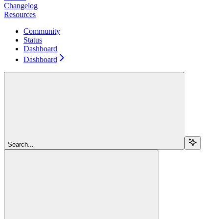
Changelog
Resources
Community
Status
Dashboard
Dashboard
Search...