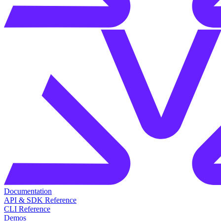
Documentation
API & SDK Reference
CLI Reference
Demos