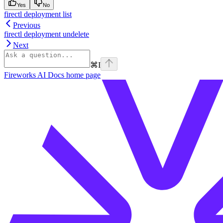
Yes
No
firectl deployment list
Previous
firectl deployment undelete
Next
⌘
I
Fireworks AI Docs
home page