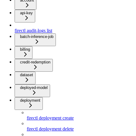
account
api-key
firectl audit-logs list
batch-inference-job
billing
credit-redemption
dataset
deployed-model
deployment
firectl deployment create
firectl deployment delete