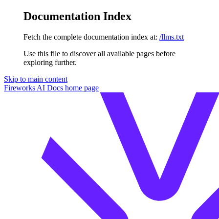
Documentation Index
Fetch the complete documentation index at:
/llms.txt
Use this file to discover all available pages before
exploring further.
Skip to main content
Fireworks AI Docs
home page