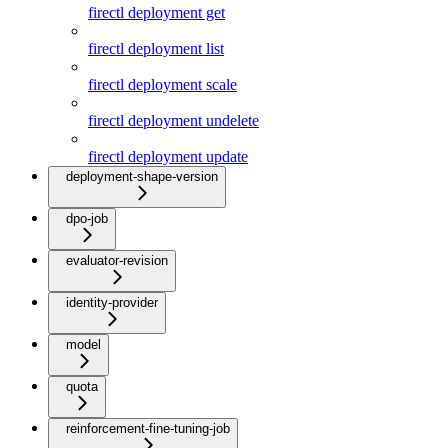
firectl deployment get
firectl deployment list
firectl deployment scale
firectl deployment undelete
firectl deployment update
deployment-shape-version
dpo-job
evaluator-revision
identity-provider
model
quota
reinforcement-fine-tuning-job