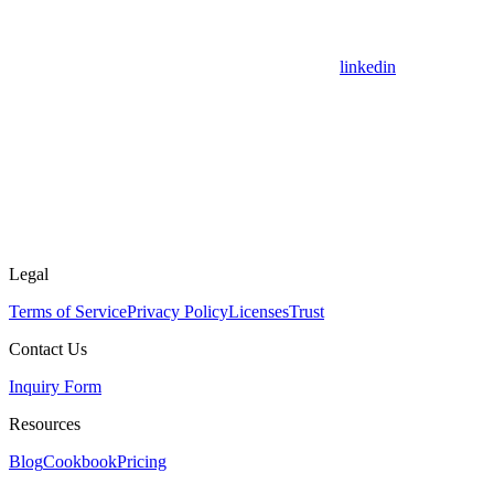
linkedin
Legal
Terms of Service
Privacy Policy
Licenses
Trust
Contact Us
Inquiry Form
Resources
Blog
Cookbook
Pricing