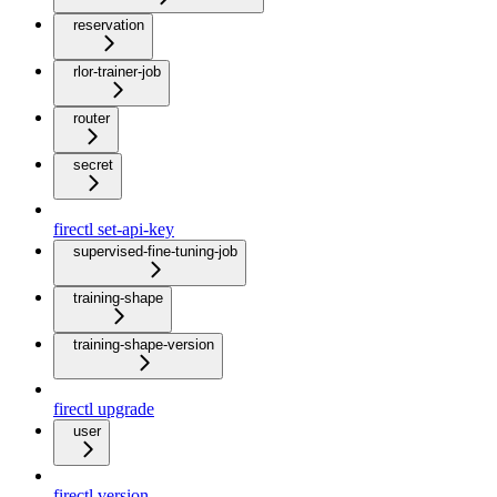
reservation
rlor-trainer-job
router
secret
firectl set-api-key
supervised-fine-tuning-job
training-shape
training-shape-version
firectl upgrade
user
firectl version