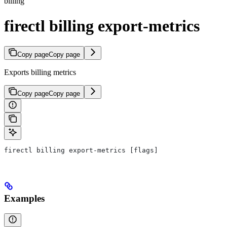
billing
firectl billing export-metrics
Copy page
Copy page
Exports billing metrics
Copy page
Copy page
firectl billing export-metrics [flags]
Examples