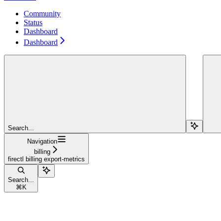
Community
Status
Dashboard
Dashboard
Search...
Navigation
billing
firectl billing export-metrics
Search...
⌘
K