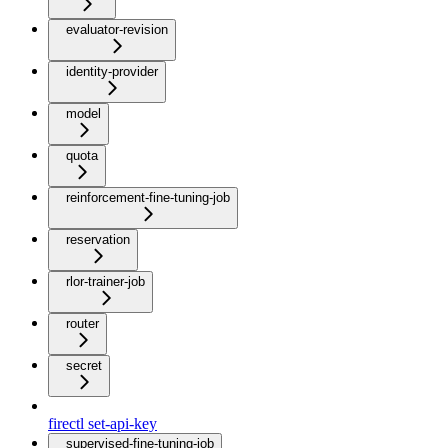
evaluator-revision
identity-provider
model
quota
reinforcement-fine-tuning-job
reservation
rlor-trainer-job
router
secret
firectl set-api-key
supervised-fine-tuning-job