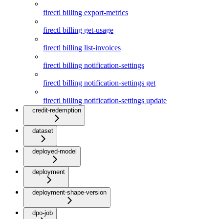
firectl billing export-metrics
firectl billing get-usage
firectl billing list-invoices
firectl billing notification-settings
firectl billing notification-settings get
firectl billing notification-settings update
credit-redemption
dataset
deployed-model
deployment
deployment-shape-version
dpo-job