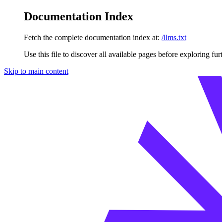
Documentation Index
Fetch the complete documentation index at:
/llms.txt
Use this file to discover all available pages before exploring fur
Skip to main content