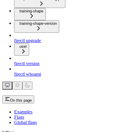
training-shape
training-shape-version
firectl upgrade
user
firectl version
firectl whoami
On this page
Examples
Flags
Global flags