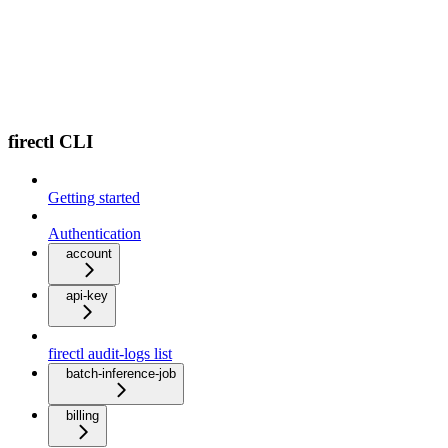
firectl CLI
Getting started
Authentication
account
api-key
firectl audit-logs list
batch-inference-job
billing