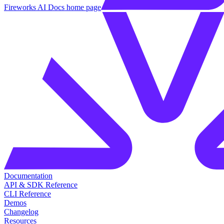
Fireworks AI Docs
home page
Documentation
API & SDK Reference
CLI Reference
Demos
Changelog
Resources