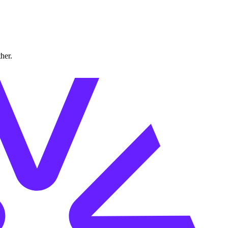
ther.