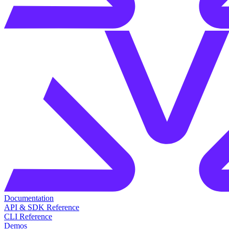
Documentation
API & SDK Reference
CLI Reference
Demos