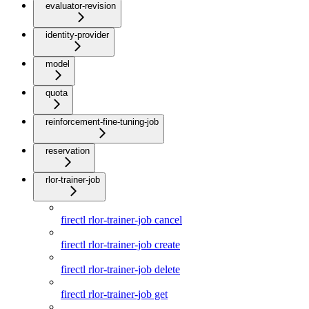
evaluator-revision
identity-provider
model
quota
reinforcement-fine-tuning-job
reservation
rlor-trainer-job
firectl rlor-trainer-job cancel
firectl rlor-trainer-job create
firectl rlor-trainer-job delete
firectl rlor-trainer-job get