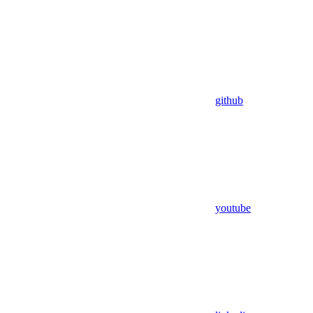
github
youtube