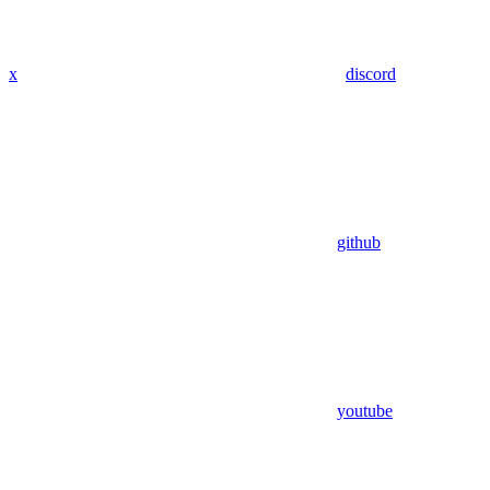
x
discord
github
youtube