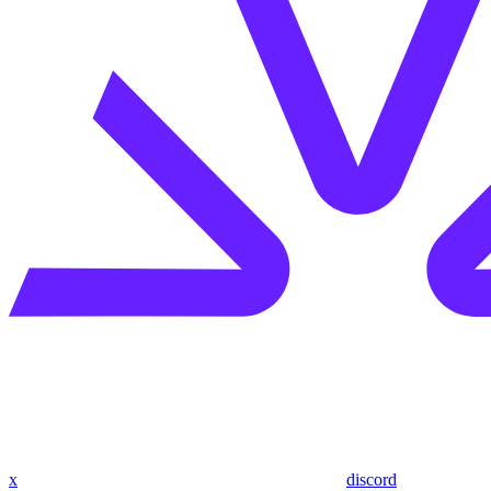
x
discord