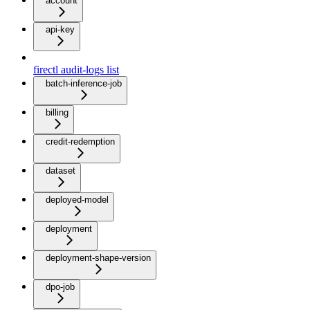
account
api-key
firectl audit-logs list
batch-inference-job
billing
credit-redemption
dataset
deployed-model
deployment
deployment-shape-version
dpo-job