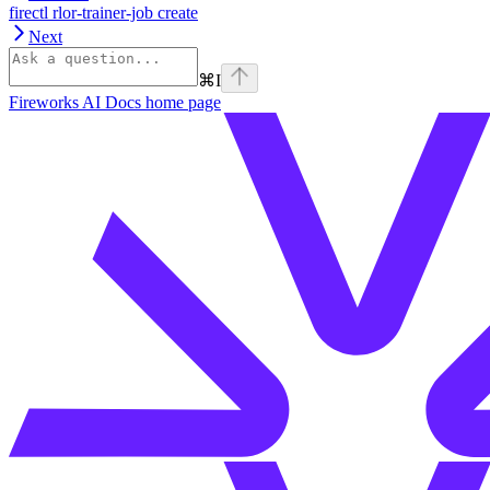
firectl rlor-trainer-job create
Next
⌘
I
Fireworks AI Docs
home page