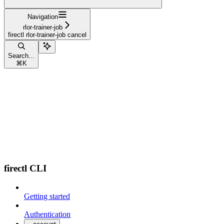
Navigation
rlor-trainer-job
firectl rlor-trainer-job cancel
Search...
⌘
K
firectl CLI
Getting started
Authentication