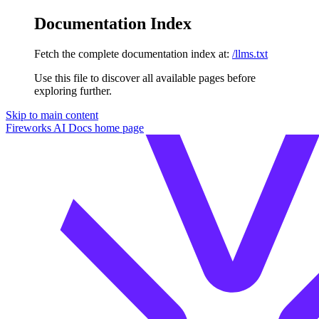
Documentation Index
Fetch the complete documentation index at:
/llms.txt
Use this file to discover all available pages before
exploring further.
Skip to main content
Fireworks AI Docs
home page