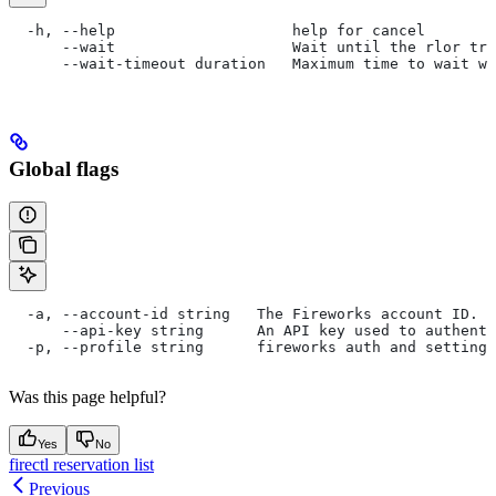
  -h, --help                    help for cancel
      --wait                    Wait until the rlor tra
      --wait-timeout duration   Maximum time to wait wh
Global flags
  -a, --account-id string   The Fireworks account ID. I
      --api-key string      An API key used to authent
  -p, --profile string      fireworks auth and settings
Was this page helpful?
Yes
No
firectl reservation list
Previous