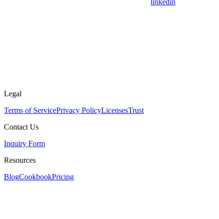
linkedin
Legal
Terms of Service
Privacy Policy
Licenses
Trust
Contact Us
Inquiry Form
Resources
Blog
Cookbook
Pricing