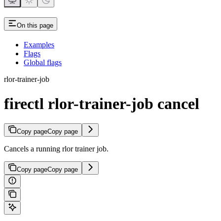
On this page
Examples
Flags
Global flags
rlor-trainer-job
firectl rlor-trainer-job cancel
Copy page
Copy page
Cancels a running rlor trainer job.
Copy page
Copy page