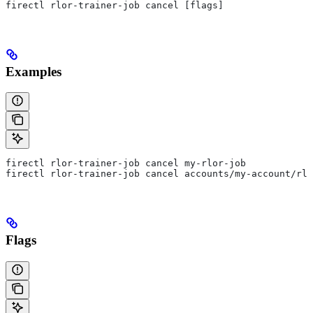
firectl rlor-trainer-job cancel [flags]
Examples
firectl rlor-trainer-job cancel my-rlor-job
firectl rlor-trainer-job cancel accounts/my-account/rlo
Flags