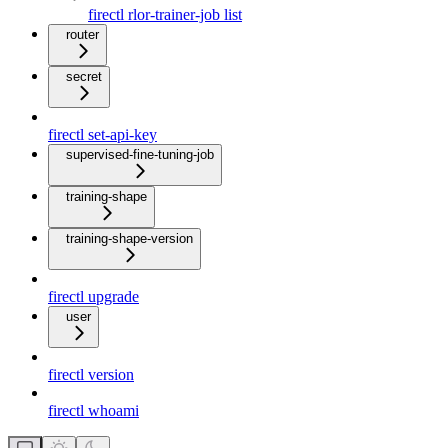
firectl rlor-trainer-job list
router
secret
firectl set-api-key
supervised-fine-tuning-job
training-shape
training-shape-version
firectl upgrade
user
firectl version
firectl whoami