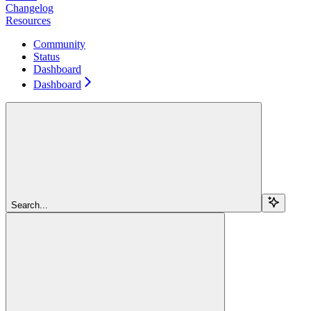
Changelog
Resources
Community
Status
Dashboard
Dashboard
Search...