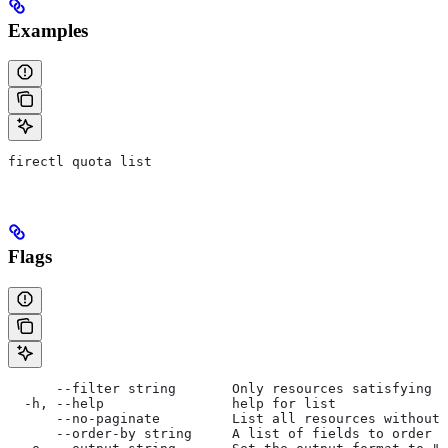
Examples
firectl quota list
Flags
      --filter string       Only resources satisfying t
  -h, --help                help for list
      --no-paginate         List all resources without 
      --order-by string     A list of fields to order b