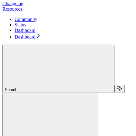
Changelog
Resources
Community
Status
Dashboard
Dashboard
Search...