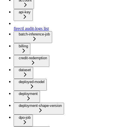
account
api-key
firectl audit-logs list
batch-inference-job
billing
credit-redemption
dataset
deployed-model
deployment
deployment-shape-version
dpo-job