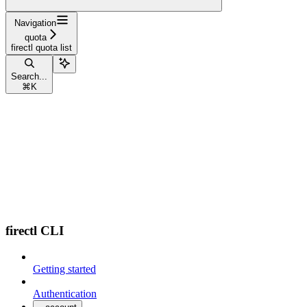
Navigation
quota
firectl quota list
Search...
⌘
K
firectl CLI
Getting started
Authentication