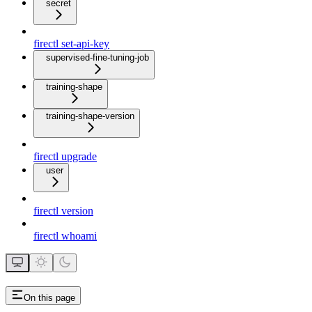
secret
firectl set-api-key
supervised-fine-tuning-job
training-shape
training-shape-version
firectl upgrade
user
firectl version
firectl whoami
On this page