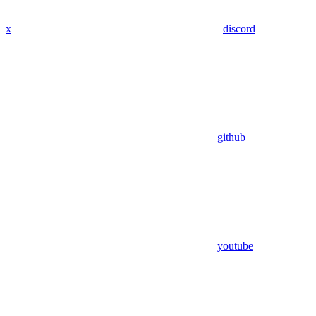
x
discord
github
youtube