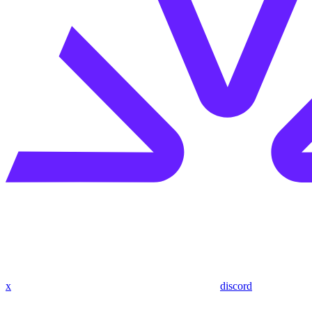
x
discord