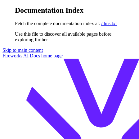
Documentation Index
Fetch the complete documentation index at:
/llms.txt
Use this file to discover all available pages before
exploring further.
Skip to main content
Fireworks AI Docs
home page