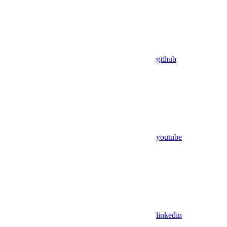
github
youtube
linkedin