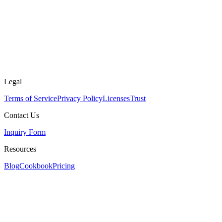
Legal
Terms of Service
Privacy Policy
Licenses
Trust
Contact Us
Inquiry Form
Resources
Blog
Cookbook
Pricing