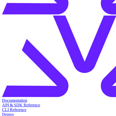
Documentation
API & SDK Reference
CLI Reference
Demos