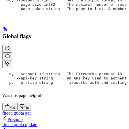
  -o, --output string       Set the output format to "t
      --page-size int32     The maximum number of resou
      --page-token string   The page to list. A number 
Global flags
  -a, --account-id string   The Fireworks account ID. I
      --api-key string      An API key used to authent
  -p, --profile string      fireworks auth and settings
Was this page helpful?
Yes
No
firectl quota get
Previous
firectl quota update