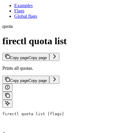
Examples
Flags
Global flags
quota
firectl quota list
Copy page
Copy page
Prints all quotas.
Copy page
Copy page
firectl quota list [flags]