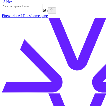
Next
⌘
I
Fireworks AI Docs
home page