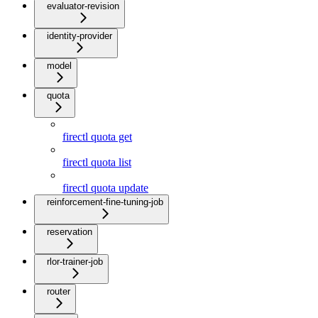
evaluator-revision
identity-provider
model
quota
firectl quota get
firectl quota list
firectl quota update
reinforcement-fine-tuning-job
reservation
rlor-trainer-job
router