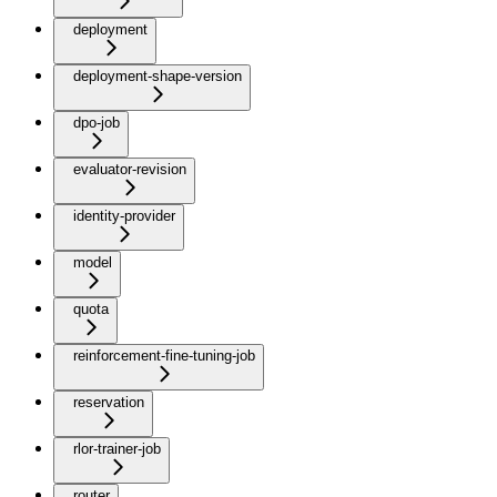
deployment
deployment-shape-version
dpo-job
evaluator-revision
identity-provider
model
quota
reinforcement-fine-tuning-job
reservation
rlor-trainer-job
router