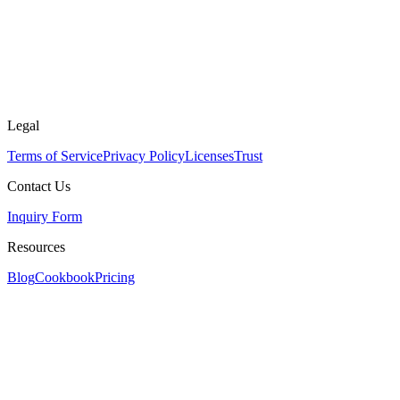
Legal
Terms of Service
Privacy Policy
Licenses
Trust
Contact Us
Inquiry Form
Resources
Blog
Cookbook
Pricing