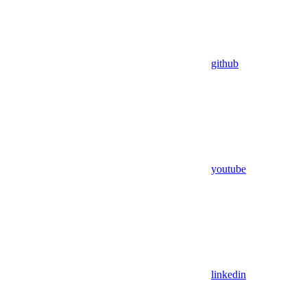
github
youtube
linkedin