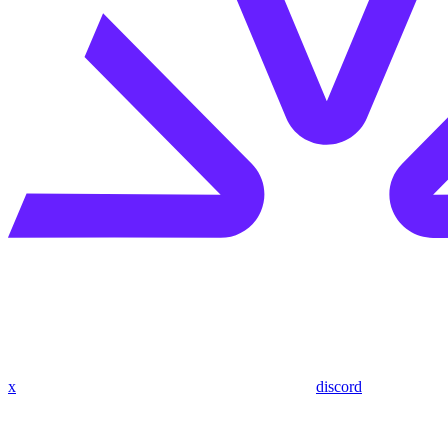
x
discord