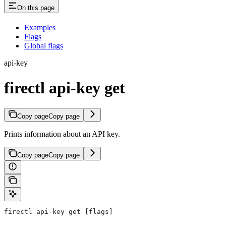
On this page
Examples
Flags
Global flags
api-key
firectl api-key get
Copy page
Copy page
Prints information about an API key.
Copy page
Copy page
firectl api-key get [flags]