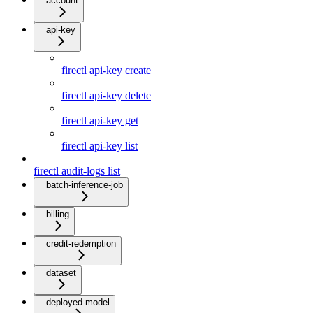
account
api-key
firectl api-key create
firectl api-key delete
firectl api-key get
firectl api-key list
firectl audit-logs list
batch-inference-job
billing
credit-redemption
dataset
deployed-model