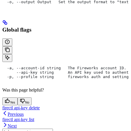
  -o, --output Output   Set the output format to "text"
Global flags
  -a, --account-id string   The Fireworks account ID. I
      --api-key string      An API key used to authent
  -p, --profile string      fireworks auth and settings
Was this page helpful?
Yes
No
firectl api-key delete
Previous
firectl api-key list
Next