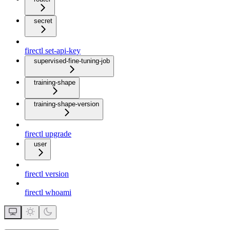
secret
firectl set-api-key
supervised-fine-tuning-job
training-shape
training-shape-version
firectl upgrade
user
firectl version
firectl whoami