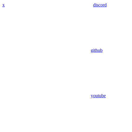
x
discord
github
youtube