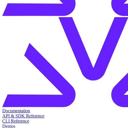
Documentation
API & SDK Reference
CLI Reference
Demos