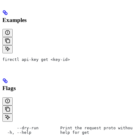
Examples
firectl api-key get <key-id>
Flags
      --dry-run         Print the request proto without
  -h, --help            help for get