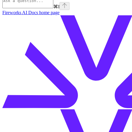
⌘
I
Fireworks AI Docs
home page