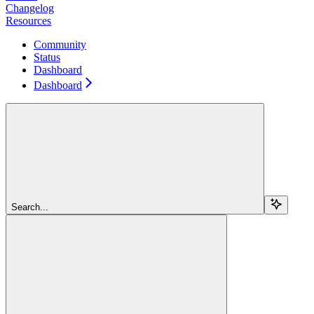
Changelog
Resources
Community
Status
Dashboard
Dashboard
Search...