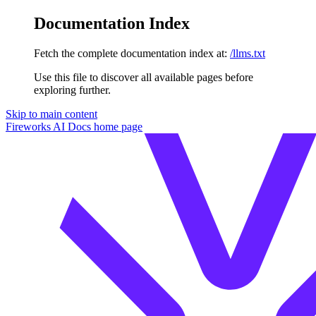
Documentation Index
Fetch the complete documentation index at:
/llms.txt
Use this file to discover all available pages before
exploring further.
Skip to main content
Fireworks AI Docs
home page