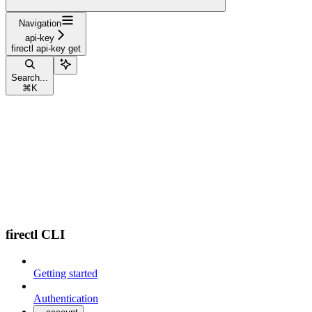
Navigation
api-key
firectl api-key get
Search...
⌘
K
firectl CLI
Getting started
Authentication