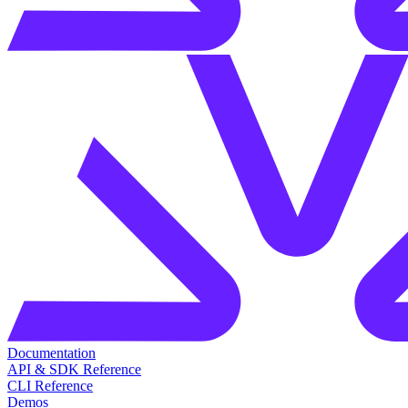
Documentation
API & SDK Reference
CLI Reference
Demos