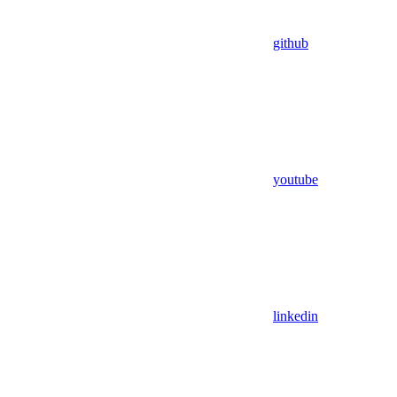
github
youtube
linkedin