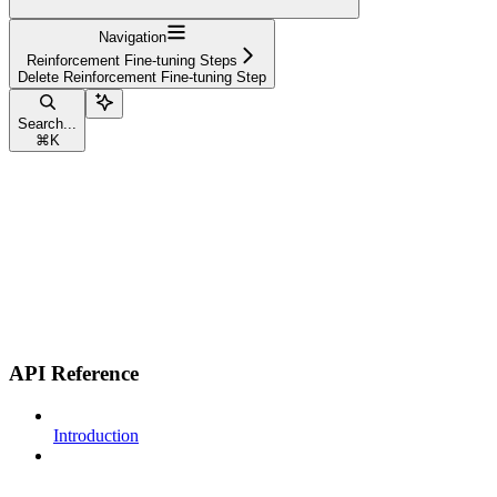
Navigation
Reinforcement Fine-tuning Steps
Delete Reinforcement Fine-tuning Step
Search...
⌘
K
API Reference
Introduction