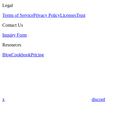
Legal
Terms of Service
Privacy Policy
Licenses
Trust
Contact Us
Inquiry Form
Resources
Blog
Cookbook
Pricing
x
discord