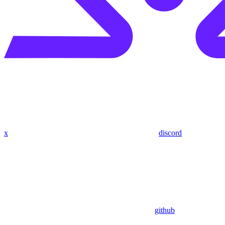
x
discord
github