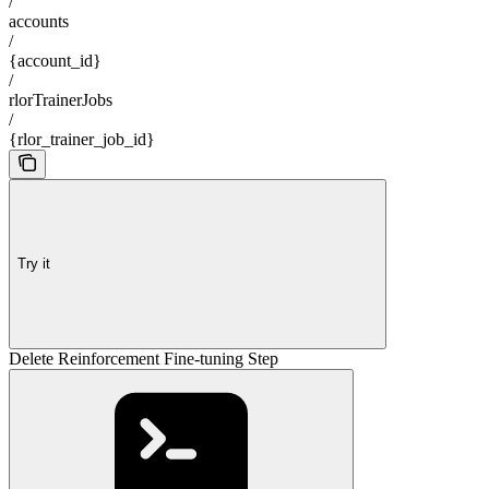
/
accounts
/
{account_id}
/
rlorTrainerJobs
/
{rlor_trainer_job_id}
Try it
Delete Reinforcement Fine-tuning Step