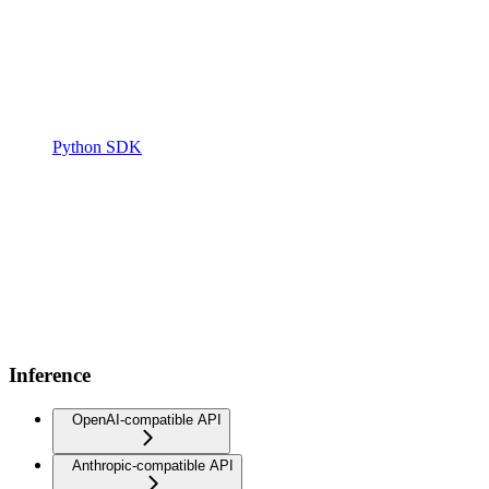
Python SDK
Inference
OpenAI-compatible API
Anthropic-compatible API