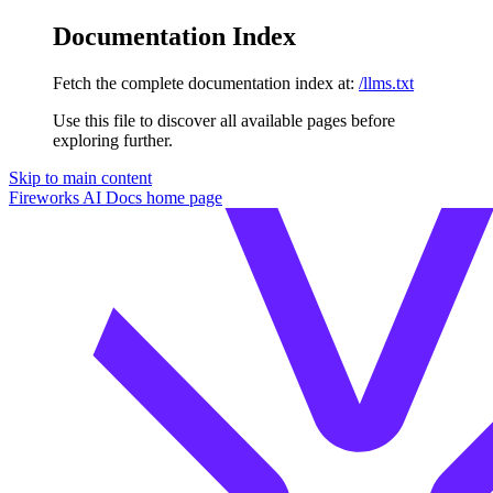
Documentation Index
Fetch the complete documentation index at:
/llms.txt
Use this file to discover all available pages before
exploring further.
Skip to main content
Fireworks AI Docs
home page