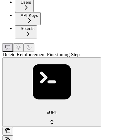
Users
API Keys
Secrets
Delete Reinforcement Fine-tuning Step
cURL