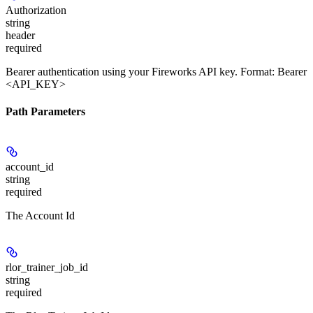
Authorization
string
header
required
Bearer authentication using your Fireworks API key. Format: Bearer
<API_KEY>
Path Parameters
account_id
string
required
The Account Id
rlor_trainer_job_id
string
required