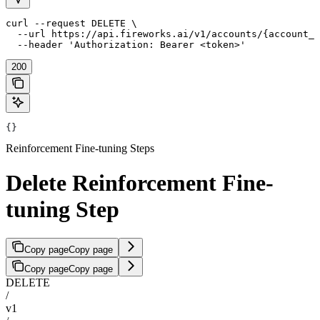
curl --request DELETE \

  --url https://api.fireworks.ai/v1/accounts/{account_i
  --header 'Authorization: Bearer <token>'
200
{}
Reinforcement Fine-tuning Steps
Delete Reinforcement Fine-
tuning Step
Copy page
Copy page
Copy page
Copy page
DELETE
/
v1