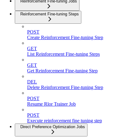
Reinforcement Fine-tuning Jobs
Reinforcement Fine-tuning Steps
POST
Create Reinforcement Fine-tuning Step
GET
List Reinforcement Fine-tuning Steps
GET
Get Reinforcement Fine-tuning Step
DEL
Delete Reinforcement Fine-tuning Step
POST
Resume Rlor Trainer Job
POST
Execute reinforcement fine tuning step
Direct Preference Optimization Jobs