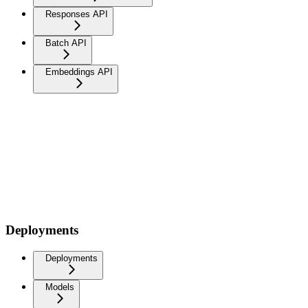
Responses API
Batch API
Embeddings API
Deployments
Deployments
Models