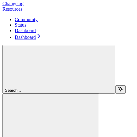
Changelog
Resources
Community
Status
Dashboard
Dashboard
Search...