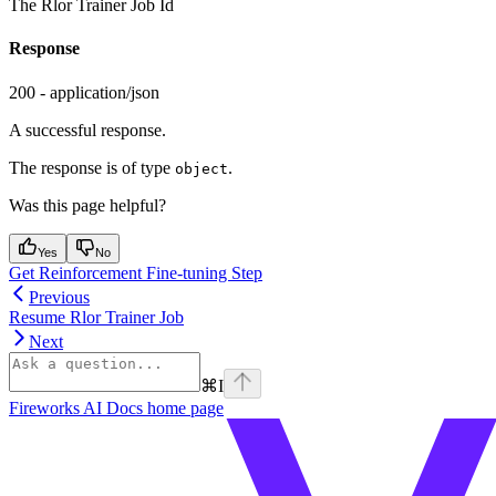
The Rlor Trainer Job Id
Response
200 - application/json
A successful response.
The response is of type
.
object
Was this page helpful?
Yes
No
Get Reinforcement Fine-tuning Step
Previous
Resume Rlor Trainer Job
Next
⌘
I
Fireworks AI Docs
home page