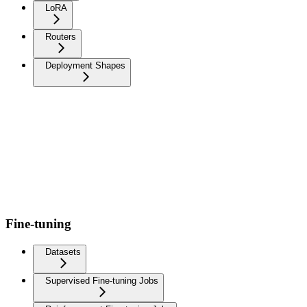
LoRA
Routers
Deployment Shapes
Fine-tuning
Datasets
Supervised Fine-tuning Jobs