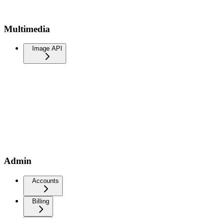
Multimedia
Image API
Admin
Accounts
Billing