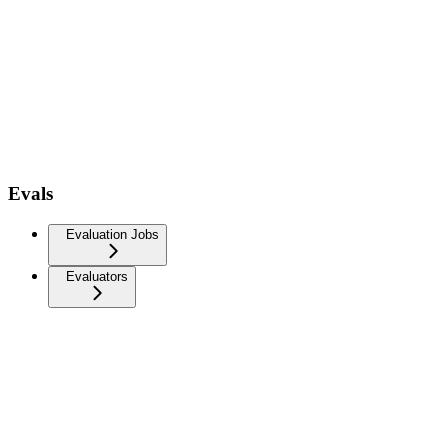
Evals
Evaluation Jobs
Evaluators