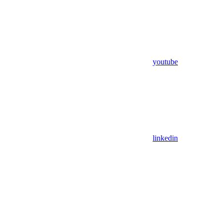
youtube
linkedin