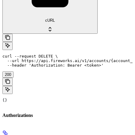
cURL
curl --request DELETE \

  --url https://api.fireworks.ai/v1/accounts/{account_i
  --header 'Authorization: Bearer <token>'
200
{}
Authorizations