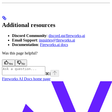
Additional resources
Discord Community
:
discord.gg/fireworks-ai
Email Support
:
inquiries@fireworks.ai
Documentation
:
Fireworks.ai docs
Was this page helpful?
Yes
No
⌘
I
Fireworks AI Docs
home page