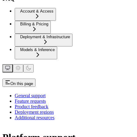
Account & Access
Billing & Pricing
Deployment & Infrastructure
Models & Inference
On this page
General support
Feature requests
Product feedback
Deployment regions
Additional resources