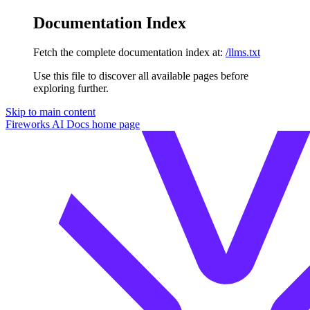
Documentation Index
Fetch the complete documentation index at:
/llms.txt
Use this file to discover all available pages before
exploring further.
Skip to main content
Fireworks AI Docs
home page