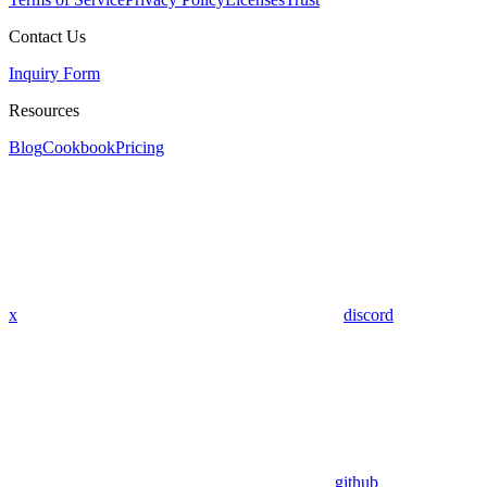
Contact Us
Inquiry Form
Resources
Blog
Cookbook
Pricing
x
discord
github