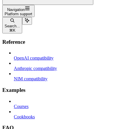
Navigation
Platform support
Search...
⌘
K
Reference
OpenAI compatibility
Anthropic compatibility
NIM compatibility
Examples
Courses
Cookbooks
FAQ