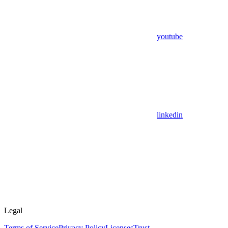
youtube
linkedin
Legal
Terms of Service
Privacy Policy
Licenses
Trust