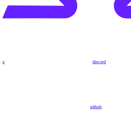
x
discord
github