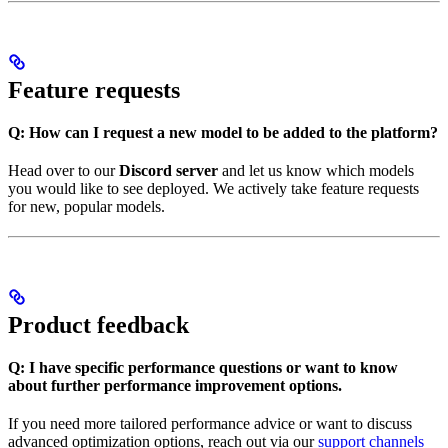
Feature requests
Q: How can I request a new model to be added to the platform?
Head over to our
Discord server
and let us know which models
you would like to see deployed. We actively take feature requests
for new, popular models.
Product feedback
Q: I have specific performance questions or want to know
about further performance improvement options.
If you need more tailored performance advice or want to discuss
advanced optimization options, reach out via our
support channels