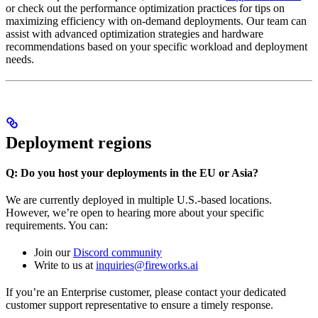
or check out the performance optimization practices for tips on
maximizing efficiency with on-demand deployments. Our team can
assist with advanced optimization strategies and hardware
recommendations based on your specific workload and deployment
needs.
Deployment regions
Q: Do you host your deployments in the EU or Asia?
We are currently deployed in multiple U.S.-based locations.
However, we’re open to hearing more about your specific
requirements. You can:
Join our
Discord community
Write to us at
inquiries@fireworks.ai
If you’re an Enterprise customer, please contact your dedicated
customer support representative to ensure a timely response.