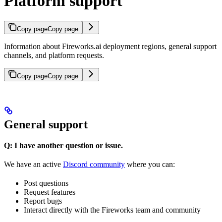
Platform support
Copy page
Copy page
Information about Fireworks.ai deployment regions, general support
channels, and platform requests.
Copy page
Copy page
General support
Q: I have another question or issue.
We have an active
Discord community
where you can:
Post questions
Request features
Report bugs
Interact directly with the Fireworks team and community