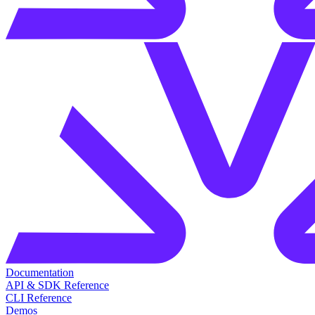
Documentation
API & SDK Reference
CLI Reference
Demos