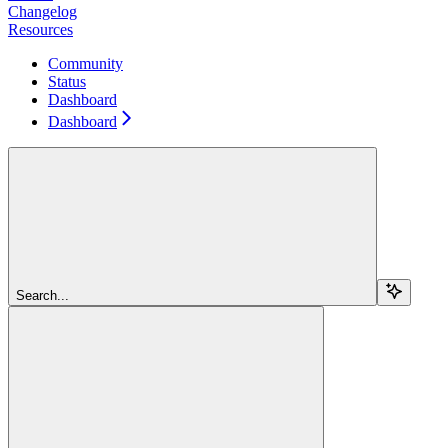
Changelog
Resources
Community
Status
Dashboard
Dashboard
Search...