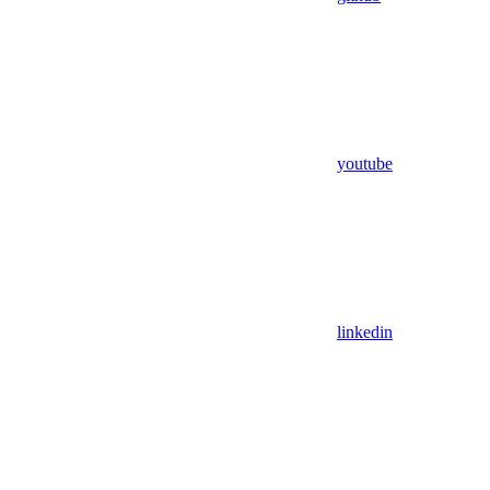
youtube
linkedin